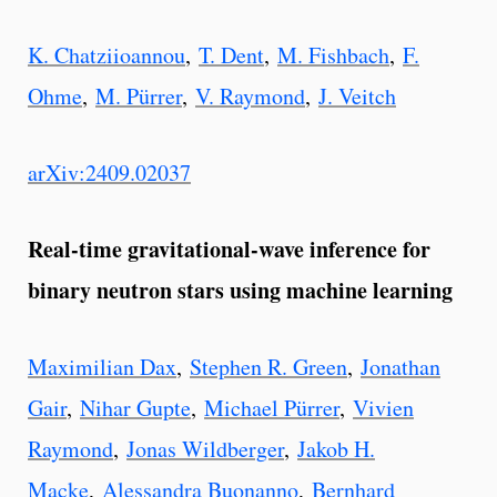
K. Chatziioannou
,
T. Dent
,
M. Fishbach
,
F.
Ohme
,
M. Pürrer
,
V. Raymond
,
J. Veitch
arXiv:2409.02037
Real-time gravitational-wave inference for
binary neutron stars using machine learning
Maximilian Dax
,
Stephen R. Green
,
Jonathan
Gair
,
Nihar Gupte
,
Michael Pürrer
,
Vivien
Raymond
,
Jonas Wildberger
,
Jakob H.
Macke
,
Alessandra Buonanno
,
Bernhard