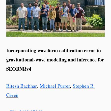
Incorporating waveform calibration error in
gravitational-wave modeling and inference for
SEOBNRv4
Ritesh Bachhar
,
Michael Pürrer
,
Stephen R.
Green