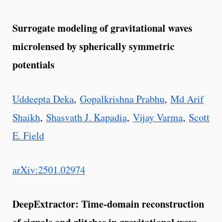
Surrogate modeling of gravitational waves
microlensed by spherically symmetric
potentials
Uddeepta Deka
,
Gopalkrishna Prabhu
,
Md Arif
Shaikh
,
Shasvath J. Kapadia
,
Vijay Varma
,
Scott
E. Field
arXiv:2501.02974
DeepExtractor: Time-domain reconstruction