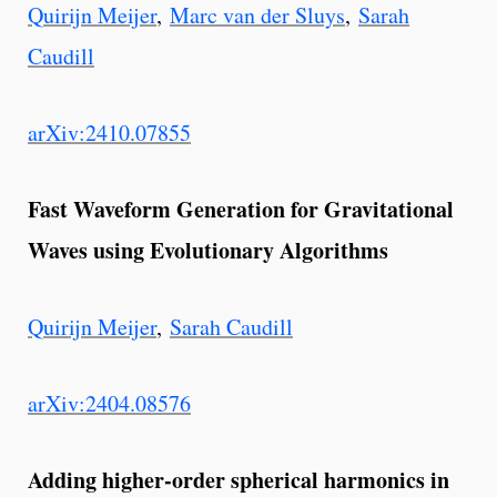
Quirijn Meijer
,
Marc van der Sluys
,
Sarah
Caudill
arXiv:2410.07855
Fast Waveform Generation for Gravitational
Waves using Evolutionary Algorithms
Quirijn Meijer
,
Sarah Caudill
arXiv:2404.08576
Adding higher-order spherical harmonics in