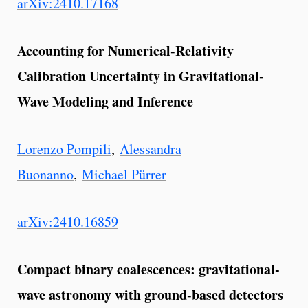
arXiv:2410.17168
Accounting for Numerical-Relativity
Calibration Uncertainty in Gravitational-
Wave Modeling and Inference
Lorenzo Pompili
,
Alessandra
Buonanno
,
Michael Pürrer
arXiv:2410.16859
Compact binary coalescences: gravitational-
wave astronomy with ground-based detectors