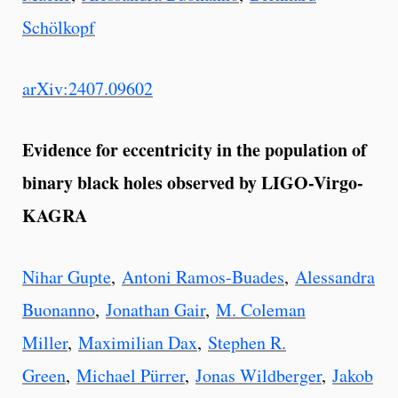
Schölkopf
arXiv:2407.09602
Evidence for eccentricity in the population of
binary black holes observed by LIGO-Virgo-
KAGRA
Nihar Gupte
,
Antoni Ramos-Buades
,
Alessandra
Buonanno
,
Jonathan Gair
,
M. Coleman
Miller
,
Maximilian Dax
,
Stephen R.
Green
,
Michael Pürrer
,
Jonas Wildberger
,
Jakob