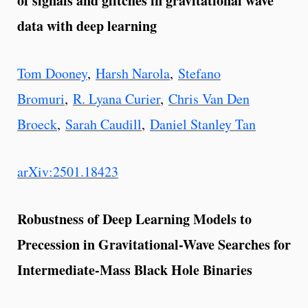
of signals and glitches in gravitational wave
data with deep learning
Tom Dooney
,
Harsh Narola
,
Stefano
Bromuri
,
R. Lyana Curier
,
Chris Van Den
Broeck
,
Sarah Caudill
,
Daniel Stanley Tan
arXiv:2501.18423
Robustness of Deep Learning Models to
Precession in Gravitational-Wave Searches for
Intermediate-Mass Black Hole Binaries