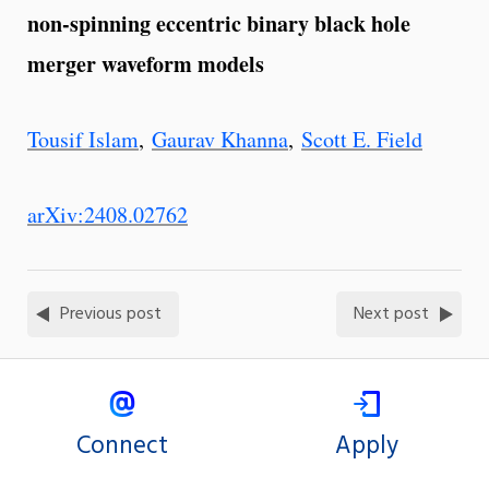
non-spinning eccentric binary black hole
merger waveform models
Tousif Islam
,
Gaurav Khanna
,
Scott E. Field
arXiv:2408.02762
Previous post
Next post
Connect
Apply