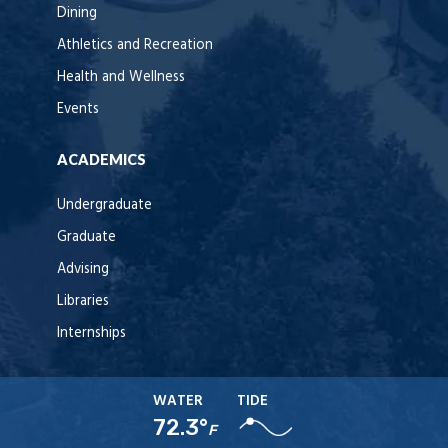
Dining
Athletics and Recreation
Health and Wellness
Events
ACADEMICS
Undergraduate
Graduate
Advising
Libraries
Internships
WATER
TIDE
72.3°
F