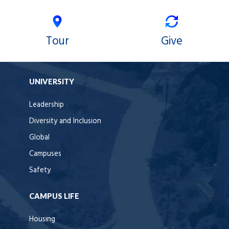
Tour
Give
UNIVERSITY
Leadership
Diversity and Inclusion
Global
Campuses
Safety
CAMPUS LIFE
Housing