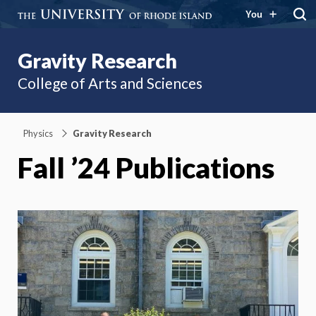
You
Gravity Research
College of Arts and Sciences
Physics
Gravity Research
Fall ’24 Publications