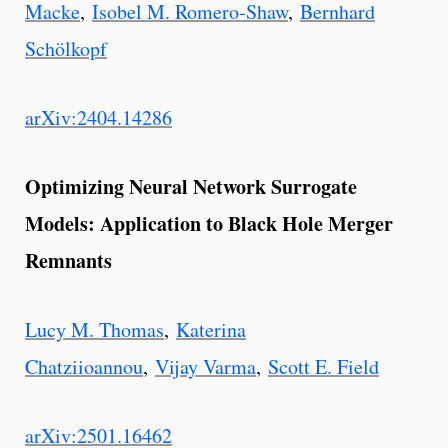
Macke
,
Isobel M. Romero-Shaw
,
Bernhard
Schölkopf
arXiv:2404.14286
Optimizing Neural Network Surrogate
Models: Application to Black Hole Merger
Remnants
Lucy M. Thomas
,
Katerina
Chatziioannou
,
Vijay Varma
,
Scott E. Field
arXiv:2501.16462