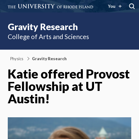
You
Gravity Research
College of Arts and Sciences
Physics
Gravity Research
Katie offered Provost
Fellowship at UT
Austin!