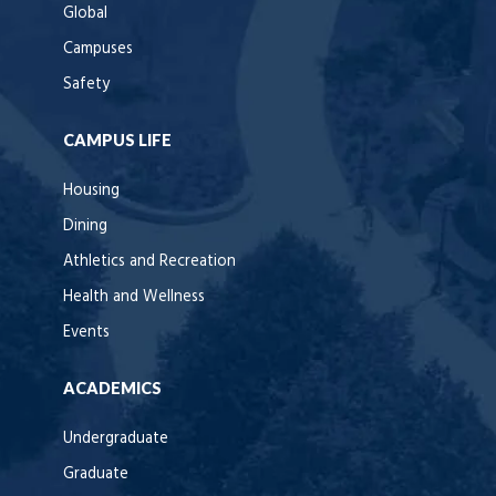
Global
Campuses
Safety
CAMPUS LIFE
Housing
Dining
Athletics and Recreation
Health and Wellness
Events
ACADEMICS
Undergraduate
Graduate