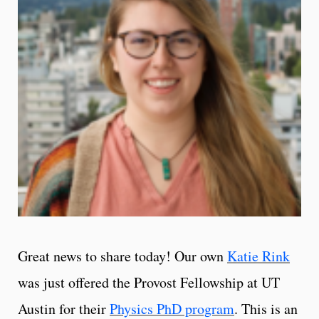
Great news to share today! Our own
Katie Rink
was just offered the Provost Fellowship at UT
Austin for their
Physics PhD program
. This is an