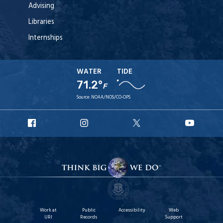
Advising
Libraries
Internships
WATER
TIDE
71.2°
F
Source:
NOAA/NOS/CO-OPS
URI
URI
URI
URI
Facebook
Instagram
X
YouT
Work at
Public
Accessibility
Web
URI
Records
Support