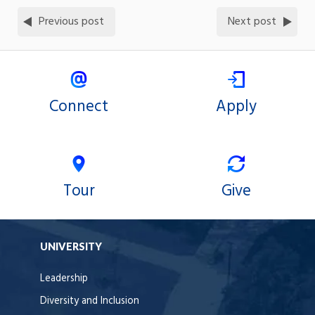
Previous post
Next post
Connect
Apply
Tour
Give
UNIVERSITY
Leadership
Diversity and Inclusion