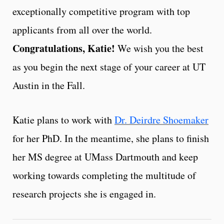
exceptionally competitive program with top
applicants from all over the world.
Congratulations, Katie!
We wish you the best
as you begin the next stage of your career at UT
Austin in the Fall.
Katie plans to work with
Dr. Deirdre Shoemaker
for her PhD. In the meantime, she plans to finish
her MS degree at UMass Dartmouth and keep
working towards completing the multitude of
research projects she is engaged in.