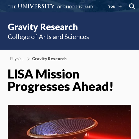
You
Gravity Research
College of Arts and Sciences
Physics
Gravity Research
LISA Mission
Progresses Ahead!