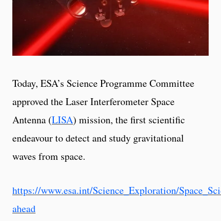
Today, ESA’s Science Programme Committee
approved the Laser Interferometer Space
Antenna (
LISA
) mission, the first scientific
endeavour to detect and study gravitational
waves from space.
https://www.esa.int/Science_Exploration/Space_S
ahead