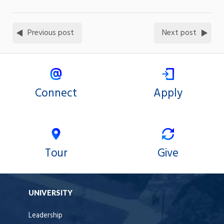
Previous post
Next post
Connect
Apply
Tour
Give
UNIVERSITY
Leadership