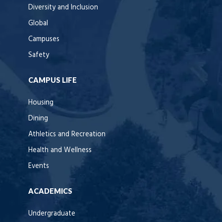
Diversity and Inclusion
Global
Campuses
Safety
CAMPUS LIFE
Housing
Dining
Athletics and Recreation
Health and Wellness
Events
ACADEMICS
Undergraduate