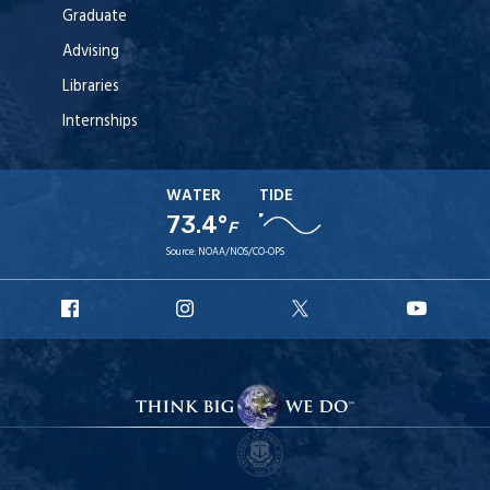
Graduate
Advising
Libraries
Internships
WATER
TIDE
73.4°
F
Source:
NOAA/NOS/CO-OPS
URI
URI
URI
URI
Facebook
Instagram
X
YouT