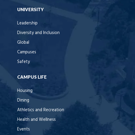
UNIVERSITY
Leadership
Diversity and Inclusion
Global
Campuses
Safety
CAMPUS LIFE
Housing
Dining
Athletics and Recreation
Health and Wellness
Events