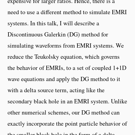
expensive for larger ratios. Hence, there is a
need to use a different method to simulate EMRI
systems. In this talk, I will describe a
Discontinuous Galerkin (DG) method for
simulating waveforms from EMRI systems. We
reduce the Teukolsky equation, which governs
the behavior of EMRIs, to a set of coupled 1+1D
wave equations and apply the DG method to it
with a delta source term, acting like the
secondary black hole in an EMRI system. Unlike
other numerical schemes, our DG method can
exactly incorporate the point particle behavior of
the smaller black hole in the form of a delta