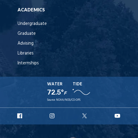
ACADEMICS
Undergraduate
Graduate
Advising
Libraries
Internships
WATER
TIDE
72.5°
F
Source:
NOAA/NOS/CO-OPS
URI
URI
URI
URI
Facebook
Instagram
X
YouT