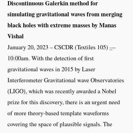
Discontinuous Galerkin method for
simulating gravitational waves from merging
black holes with extreme masses by Manas
Vishal
January 20, 2023 – CSCDR (Textiles 105)
–
–
10:00am. With the detection of first
gravitational waves in 2015 by Laser
Interferometer Gravitational wave Observatories
(LIGO), which was recently awarded a Nobel
prize for this discovery, there is an urgent need
of more theory-based template waveforms
covering the space of plausible signals. The