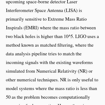
upcoming space-borne detector Laser
Interferometer Space Antenna (LISA) is
primarily sensitive to Extreme Mass Ratio
Inspirals (EMRI) where the mass ratio between
two black holes is higher than 10^5. LIGO uses a
method known as matched filtering, where the
data analysis pipeline tries to match the
incoming signals with the existing waveforms
simulated from Numerical Relativity (NR) or
other numerical techniques. NR is only useful to
model systems where the mass ratio is less than
50 as the problem becomes computationally