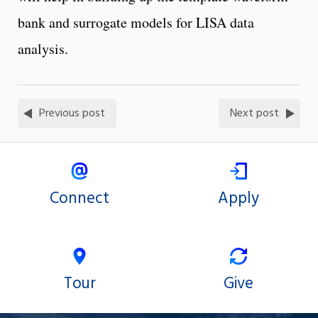
bank and surrogate models for LISA data
analysis.
Previous post
Next post
Connect
Apply
Tour
Give