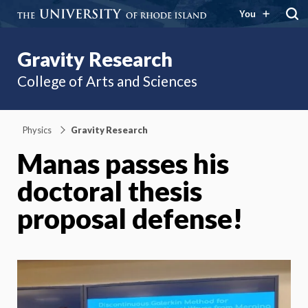
You
Gravity Research
College of Arts and Sciences
Physics
Gravity Research
Manas passes his
doctoral thesis
proposal defense!