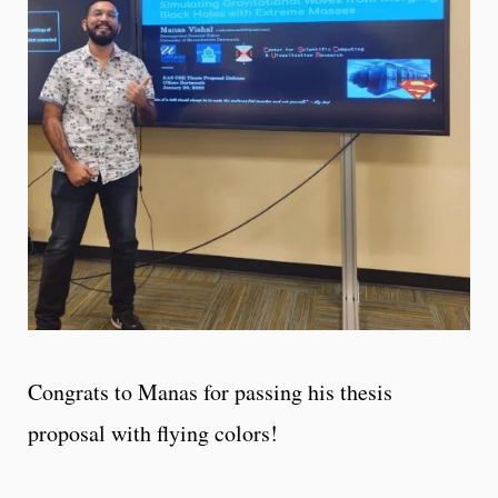
Congrats to Manas for passing his thesis
proposal with flying colors!