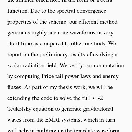
function. Due to the spectral convergence
properties of the scheme, our efficient method
generates highly accurate waveforms in very
short time as compared to other methods. We
report on the preliminary results of evolving a
scalar radiation field. We verify our computation
by computing Price tail power laws and energy
fluxes. As part of my thesis work, we will be
extending the code to solve the full s=-2
Teukolsky equation to generate gravitational
waves from the EMRI systems, which in turn
will help in building up the template waveform