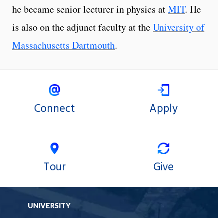
he became senior lecturer in physics at
MIT
. He
is also on the adjunct faculty at the
University of
Massachusetts Dartmouth
.
Connect
Apply
Tour
Give
UNIVERSITY