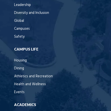
Leadership
Diversity and Inclusion
Global
Campuses
Safety
CAMPUS LIFE
Housing
Dining
Athletics and Recreation
Health and Wellness
Events
ACADEMICS