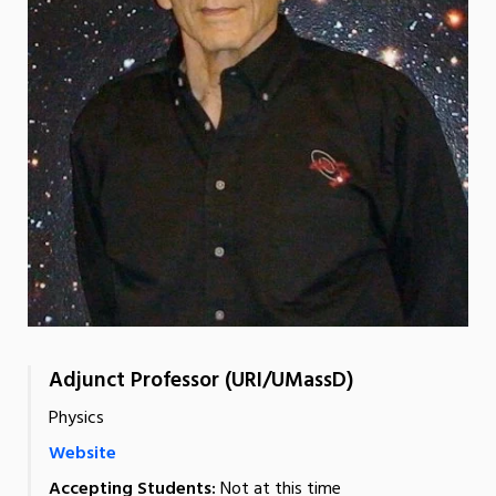
Adjunct Professor (URI/UMassD)
Physics
Website
Accepting Students:
Not at this time