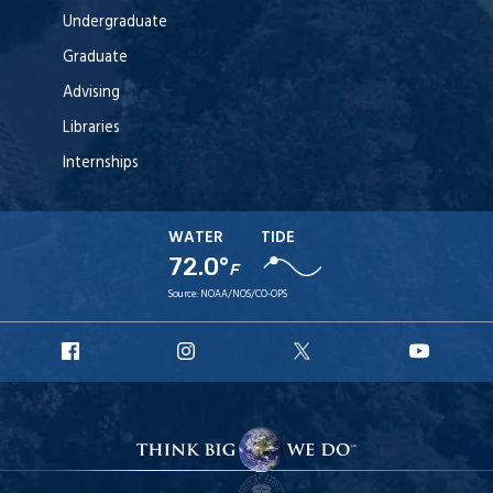
Undergraduate
Graduate
Advising
Libraries
Internships
WATER
TIDE
72.0°
F
Source:
NOAA/NOS/CO-OPS
URI
URI
URI
URI
Facebook
Instagram
X
YouT