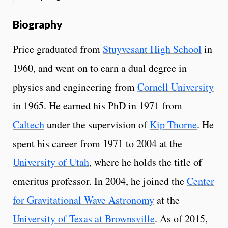
Biography
Price graduated from
Stuyvesant High School
in
1960, and went on to earn a dual degree in
physics and engineering from
Cornell University
in 1965. He earned his PhD in 1971 from
Caltech
under the supervision of
Kip Thorne
. He
spent his career from 1971 to 2004 at the
University of Utah
, where he holds the title of
emeritus professor.
In 2004, he joined the
Center
for Gravitational Wave Astronomy
at the
University of Texas at Brownsville
. As of 2015,