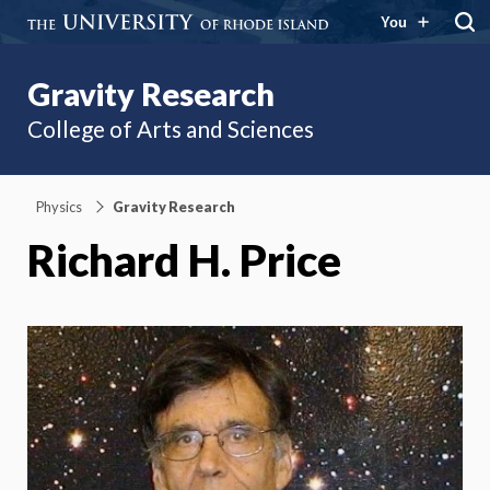
You
Gravity Research
College of Arts and Sciences
Physics
Gravity Research
Richard H. Price