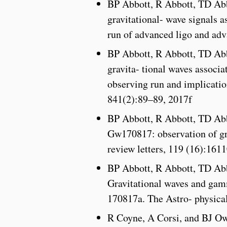
BP Abbott, R Abbott, TD Abb
gravitational- wave signals 
run of advanced ligo and adv
BP Abbott, R Abbott, TD Abb
gravita- tional waves associ
observing run and implicatio
841(2):89–89, 2017f
BP Abbott, R Abbott, TD Ab
Gw170817: observation of gra
review letters, 119 (16):16
BP Abbott, R Abbott, TD Ab
Gravitational waves and gam
170817a. The Astro- physical
R Coyne, A Corsi, and BJ Ow