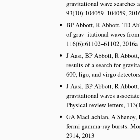
gravitational wave searches 
93(10):104059–104059, 201
BP Abbott, R Abbott, TD Ab
of grav- itational waves from
116(6):61102–61102, 2016a
J Aasi, BP Abbott, R Abbott
results of a search for gravi
600, ligo, and virgo detect
J Aasi, BP Abbott, R Abbott
gravitational waves associate
Physical review letters, 113
GA MacLachlan, A Shenoy, E
fermi gamma-ray bursts. Mon
2914, 2013