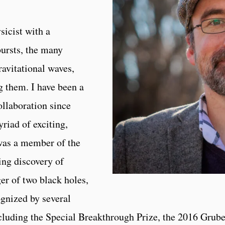
sicist with a
bursts, the many
avitational waves,
 them. I have been a
llaboration since
riad of exciting,
 was a member of the
ing discovery of
er of two black holes,
gnized by several
luding the Special Breakthrough Prize, the 2016 Grube