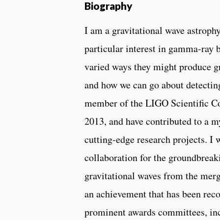
Biography
I am a gravitational wave astrophy
particular interest in gamma-ray 
varied ways they might produce gr
and how we can go about detecting
member of the LIGO Scientific Co
2013, and have contributed to a my
cutting-edge research projects. I
collaboration for the groundbreak
gravitational waves from the merg
an achievement that has been reco
prominent awards committees, inc