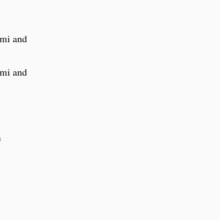
rmi and
rmi and
n