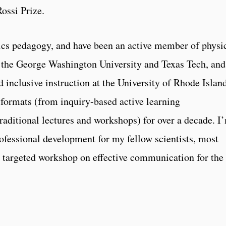
Rossi Prize.
ysics pedagogy, and have been an active member of physi
t the George Washington University and Texas Tech, and
d inclusive instruction at the University of Rhode Island
 formats (from inquiry-based active learning
traditional lectures and workshops) for over a decade. I
rofessional development for my fellow scientists, most
 targeted workshop on effective communication for the