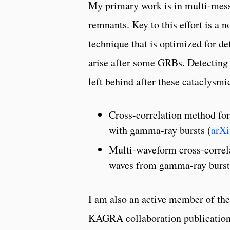
My primary work is in multi-mess
remnants. Key to this effort is a n
technique that is optimized for de
arise after some GRBs. Detecting s
left behind after these cataclysmi
Cross-correlation method for
with gamma-ray bursts (
arXi
Multi-waveform cross-correla
waves from gamma-ray burst
I am also an active member of the
KAGRA collaboration publications