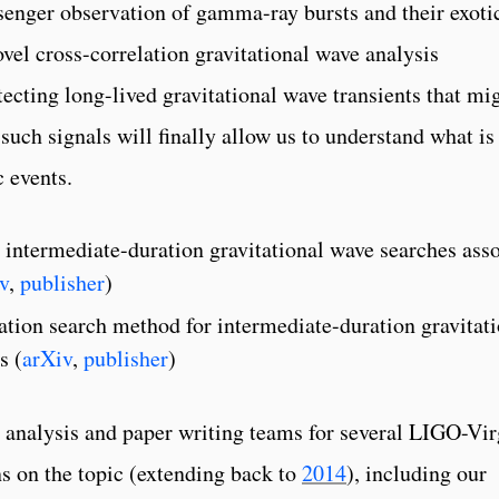
enger observation of gamma-ray bursts and their exoti
ovel cross-correlation gravitational wave analysis
tecting long-lived gravitational wave transients that mi
uch signals will finally allow us to understand what is
c events.
 intermediate-duration gravitational wave searches ass
v
,
publisher
)
tion search method for intermediate-duration gravitati
s (
arXiv
,
publisher
)
 analysis and paper writing teams for several LIGO-Vi
 on the topic (extending back to
2014
), including our