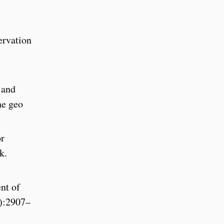
ervation
 and
he geo
or
k.
nt of
4):2907–