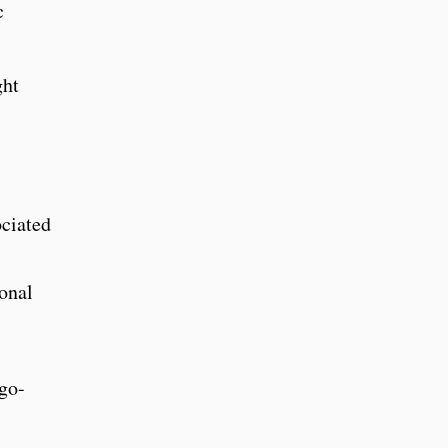
c
ght
ociated
onal
rgo-