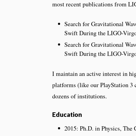
most recent publications from LI
Search for Gravitational Wa
Swift During the LIGO-Virg
Search for Gravitational Wa
Swift During the LIGO-Virg
I maintain an active interest in 
platforms (like our PlayStation 3 
dozens of institutions.
Education
2015: Ph.D. in Physics, The