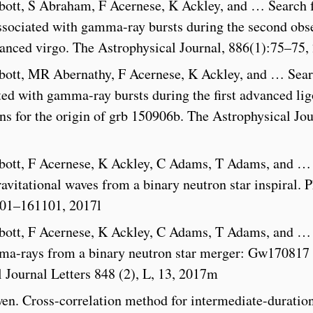
ott, S Abraham, F Acernese, K Ackley, and … Search 
associated with gamma-ray bursts during the second obs
anced virgo. The Astrophysical Journal, 886(1):75–75,
ott, MR Abernathy, F Acernese, K Ackley, and … Sear
ated with gamma-ray bursts during the first advanced lig
ns for the origin of grb 150906b. The Astrophysical Jou
bott, F Acernese, K Ackley, C Adams, T Adams, and …
vitational waves from a binary neutron star inspiral. P
1101–161101, 2017l
bott, F Acernese, K Ackley, C Adams, T Adams, and …
ma-rays from a binary neutron star merger: Gw170817
 Journal Letters 848 (2), L, 13, 2017m
en. Cross-correlation method for intermediate-duratio