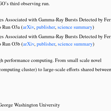
GO’s third observing run.
ves Associated with Gamma-Ray Bursts Detected by Fe
o Run O3a (
arXiv
,
publisher
,
science summary
)
ves Associated with Gamma-Ray Bursts Detected by Fe
o Run O3b (
arXiv
,
publisher
,
science summary
)
high performance computing. From small scale novel
computing cluster) to large-scale efforts shared betwee
 George Washington University