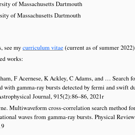
ersity of Massachusetts Dartmouth
rsity of Massachusetts Dartmouth
ns, see my
curriculum vitae
(current as of summer 2022)
ted works:
aham, F Acernese, K Ackley, C Adams, and … Search fo
ed with gamma-ray bursts detected by fermi and swift d
Astrophysical Journal, 915(2):86–86, 2021r
yne. Multiwaveform cross-correlation search method fo
tational waves from gamma-ray bursts. Physical Review
19