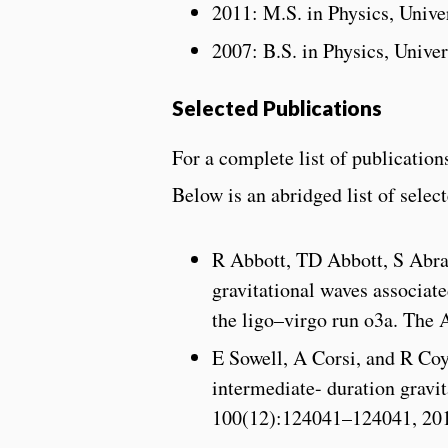
2011: M.S. in Physics, Univ
2007: B.S. in Physics, Unive
Selected Publications
For a complete list of publicatio
Below is an abridged list of selec
R Abbott, TD Abbott, S Abr
gravitational waves associat
the ligo–virgo run o3a. The 
E Sowell, A Corsi, and R Co
intermediate- duration gravi
100(12):124041–124041, 20