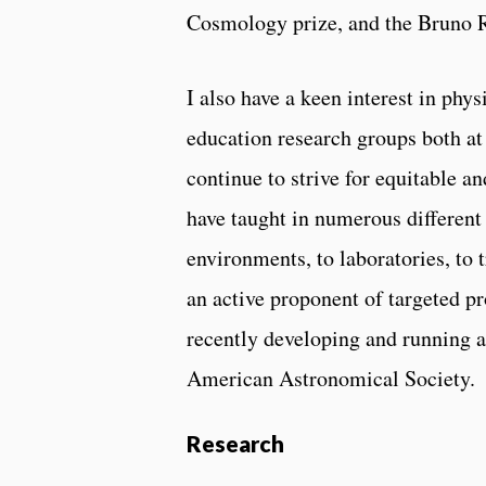
Cosmology prize, and the Bruno 
I also have a keen interest in ph
education research groups both a
continue to strive for equitable an
have taught in numerous different
environments, to laboratories, to 
an active proponent of targeted p
recently developing and running a
American Astronomical Society.
Research