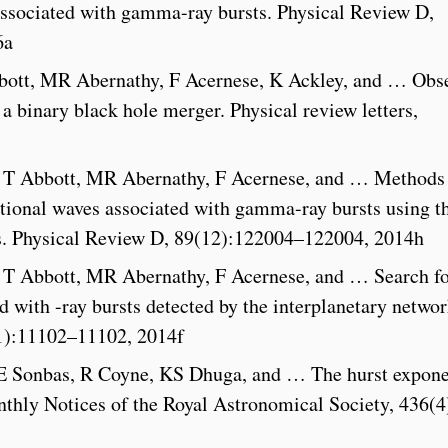
associated with gamma-ray bursts. Physical Review D,
6a
bott, MR Abernathy, F Acernese, K Ackley, and … Obs
 a binary black hole merger. Physical review letters,
, T Abbott, MR Abernathy, F Acernese, and … Methods
tational waves associated with gamma-ray bursts using t
ors. Physical Review D, 89(12):122004–122004, 2014h
, T Abbott, MR Abernathy, F Acernese, and … Search f
d with -ray bursts detected by the interplanetary networ
(1):11102–11102, 2014f
 Sonbas, R Coyne, KS Dhuga, and … The hurst expone
thly Notices of the Royal Astronomical Society, 436(