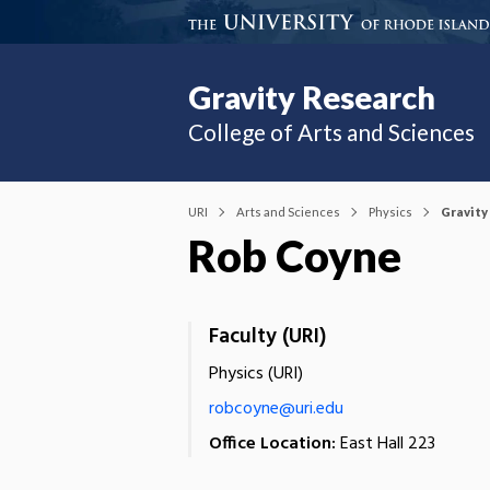
Gravity Research
College of Arts and Sciences
URI
Arts and Sciences
Physics
Gravity
Rob Coyne
Faculty (URI)
Physics (URI)
robcoyne@uri.edu
Office Location:
East Hall 223