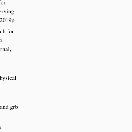
for
erving
 2019p
ch for
o
rnal,
hysical
 and grb
n