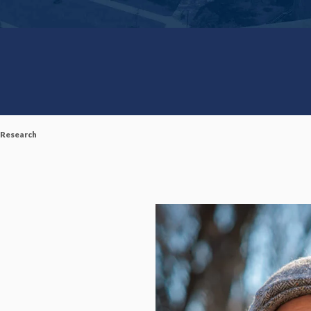
 Research