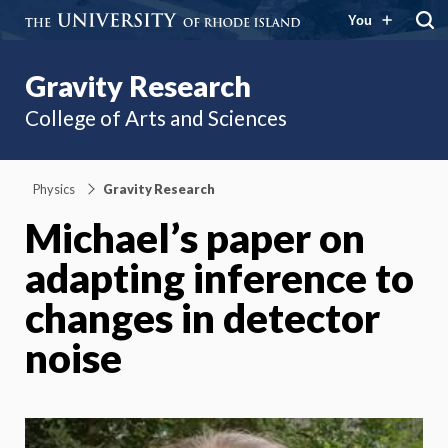
You
Gravity Research
College of Arts and Sciences
Physics
Gravity Research
Michael’s paper on
adapting inference to
changes in detector
noise