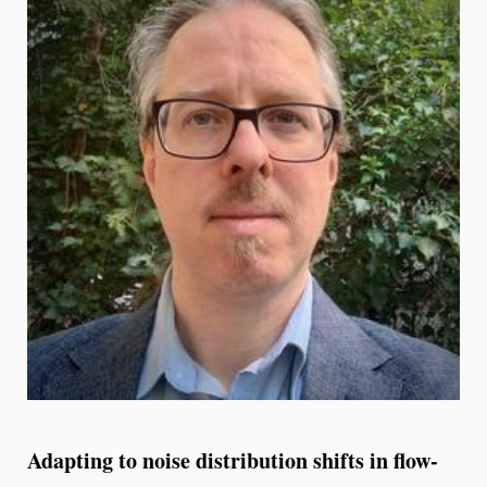
Adapting to noise distribution shifts in flow-