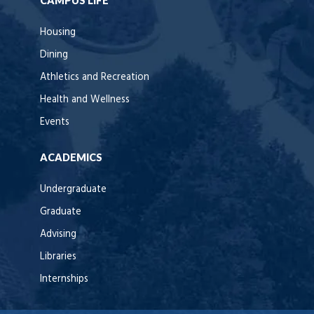
CAMPUS LIFE
Housing
Dining
Athletics and Recreation
Health and Wellness
Events
ACADEMICS
Undergraduate
Graduate
Advising
Libraries
Internships