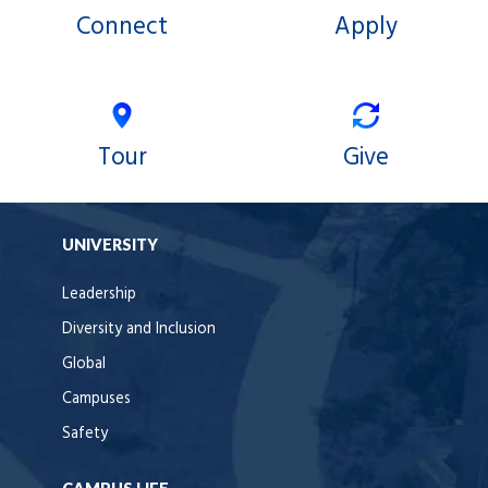
Connect
Apply
Tour
Give
UNIVERSITY
Leadership
Diversity and Inclusion
Global
Campuses
Safety