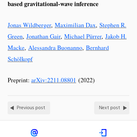
based gravitational-wave inference
Jonas Wildberger
,
Maximilian Dax
,
Stephen R.
Green
,
Jonathan Gair
,
Michael Pürrer
,
Jakob H.
Macke
,
Alessandra Buonanno
,
Bernhard
Schölkopf
Preprint:
arXiv:2211.08801
(2022)
Previous post
Next post