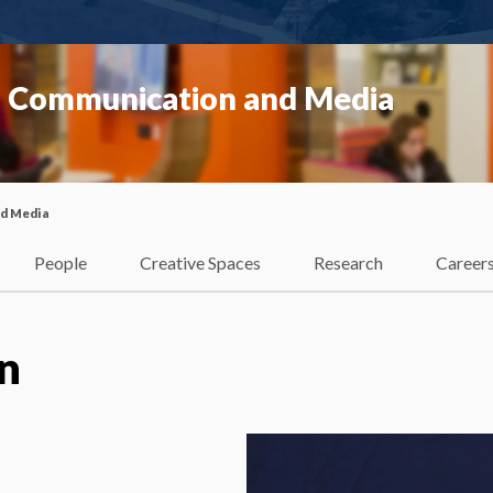
f Communication and Media
nd Media
People
Creative Spaces
Research
Career
n