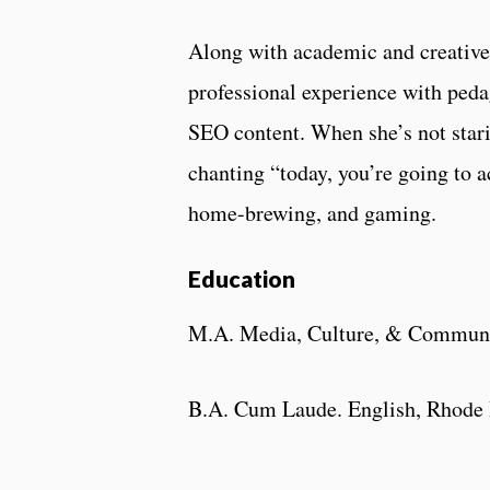
Along with academic and creative
professional experience with peda
SEO content. When she’s not stari
chanting “today, you’re going to 
home-brewing, and gaming.
Education
M.A. Media, Culture, & Communic
B.A. Cum Laude. English, Rhode I