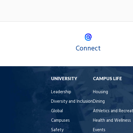
Connect
UNIVERSITY
CAMPUS LIFE
Leadership
Housing
Diversity and Inclusion
Dining
Global
Athletics and Recrea
Campuses
Health and Wellness
Safety
Events