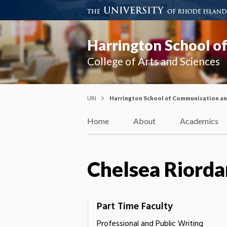
Harrington School o
College of Arts and Sciences
URI
Harrington School of Communication a
Home
About
Academics
Chelsea Riorda
Part Time Faculty
Professional and Public Writing