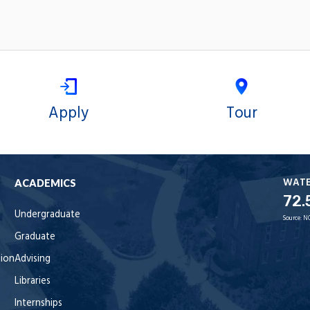
Apply
Tour
WAT
ACADEMICS
72.
Undergraduate
Source:
N
Graduate
tion
Advising
Libraries
Internships