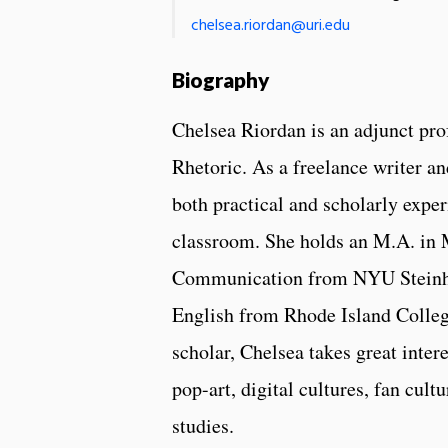
chelsea.riordan@uri.edu
Biography
Chelsea Riordan is an adjunct pro
Rhetoric. As a freelance writer an
both practical and scholarly exper
classroom. She holds an M.A. in 
Communication from NYU Steinha
English from Rhode Island Colleg
scholar, Chelsea takes great inte
pop-art, digital cultures, fan cult
studies.