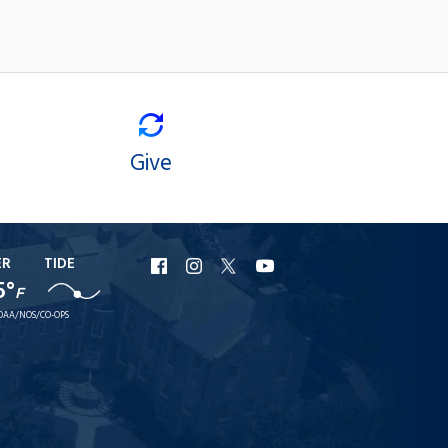
Give
ER
TIDE
URI
URI
URI
URI
5°
F
Facebook
Instagram
X
YouTube
OAA/NOS/CO-OPS