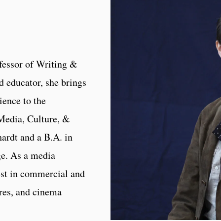
fessor of Writing &
d educator, she brings
ience to the
Media, Culture, &
rdt and a B.A. in
e. As a media
rest in commercial and
ures, and cinema