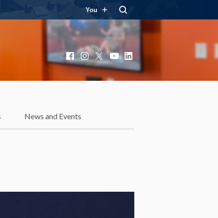
You
Facebook
Instagram
X
YouTube
LinkedIn
s
News and Events