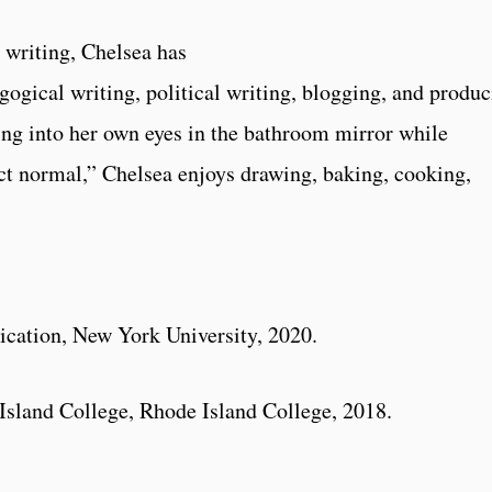
 writing, Chelsea has
gogical writing, political writing, blogging, and produ
ng into her own eyes in the bathroom mirror while
act normal,” Chelsea enjoys drawing, baking, cooking,
ation, New York University, 2020.
sland College, Rhode Island College, 2018.