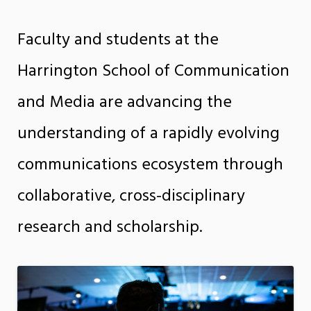
Faculty and students at the
Harrington School of Communication
and Media are advancing the
understanding of a rapidly evolving
communications ecosystem through
collaborative, cross-disciplinary
research and scholarship.