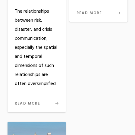
The relationships
READ MORE
between risk,
disaster, and crisis
communication,
especially the spatial
and temporal
dimensions of such
relationships are
often oversimplified.
READ MORE