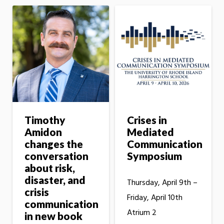
Timothy
Crises in
Amidon
Mediated
changes the
Communication
conversation
Symposium
about risk,
disaster, and
Thursday, April 9th –
crisis
Friday, April 10th
communication
Atrium 2
in new book