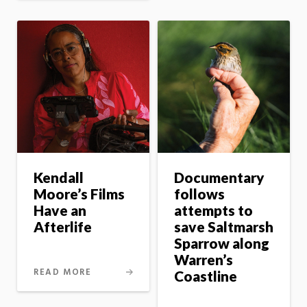
Kendall
Documentary
Moore’s Films
follows
Have an
attempts to
Afterlife
save Saltmarsh
Sparrow along
Warren’s
READ MORE
Coastline