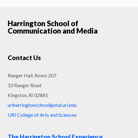
Harrington School of
Communication and Media
Contact Us
Ranger Hall, Room 207
10 Ranger Road
Kingston, RI 02881
uriharringtonschool@etal.uri.edu
URI College of Arts and Sciences
The Harrington School Experience