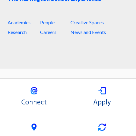
Academics
People
Creative Spaces
Research
Careers
News and Events
Connect
Apply