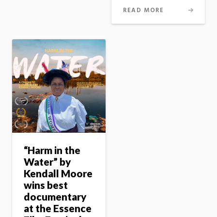
READ MORE
“Harm in the
Water” by
Kendall Moore
wins best
documentary
at the Essence