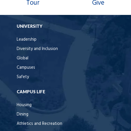
Tour
Give
UNIVERSITY
Leadership
Diversity and Inclusion
Global
Campuses
Safety
CAMPUS LIFE
Housing
Dining
Athletics and Recreation