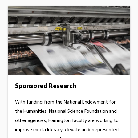
Sponsored Research
With funding from the National Endowment for
the Humanities, National Science Foundation and
other agencies, Harrington faculty are working to
improve media literacy, elevate underrepresented