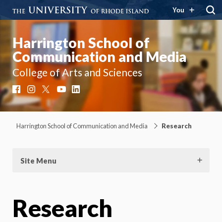
You
Harrington School of
Communication and Media
College of Arts and Sciences
Facebook
Instagram
X
YouTube
LinkedIn
Harrington School of Communication and Media
Research
Site Menu
Research