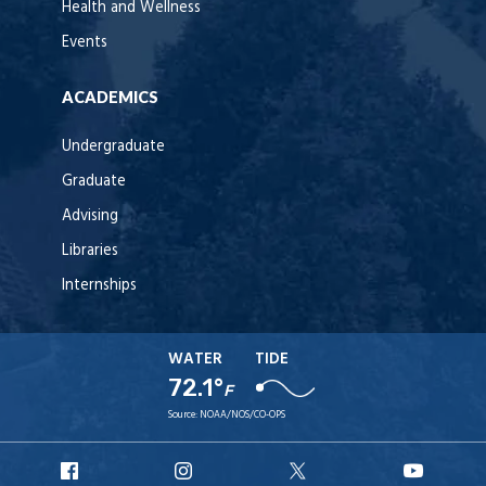
Health and Wellness
Events
ACADEMICS
Undergraduate
Graduate
Advising
Libraries
Internships
WATER
TIDE
72.1°
F
Source:
NOAA/NOS/CO-OPS
URI
URI
URI
URI