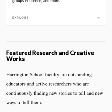
groups in science, and more.
EXPLORE
Featured Research and Creative
Works
Harrington School faculty are outstanding
educators and active researchers who are
continuously finding new stories to tell and new
ways to tell them.