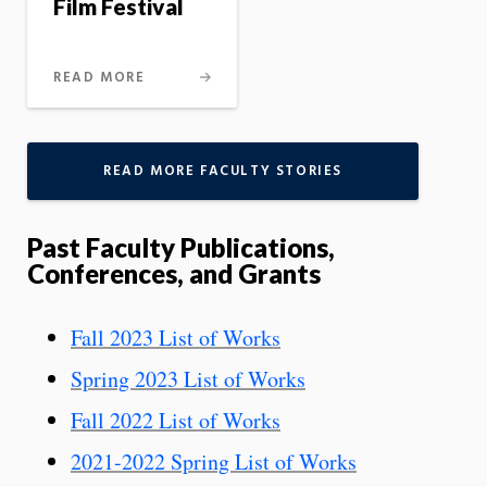
Film Festival
READ MORE
READ MORE FACULTY STORIES
Past Faculty Publications,
Conferences, and Grants
Fall 2023 List of Works
Spring 2023 List of Works
Fall 2022 List of Works
2021-2022 Spring List of Works