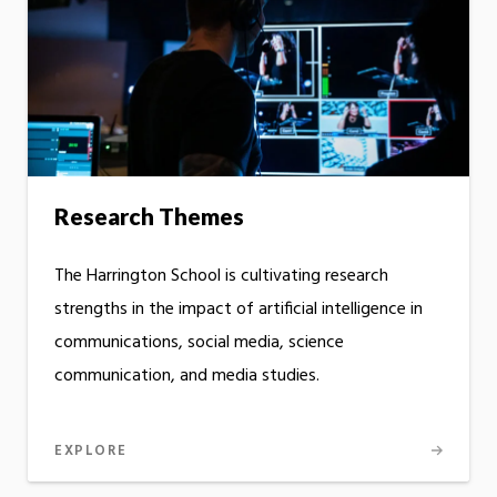
Research Themes
The Harrington School is cultivating research
strengths in the impact of artificial intelligence in
communications, social media, science
communication, and media studies.
EXPLORE