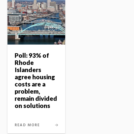
Poll: 93% of
Rhode
Islanders
agree housing
costs are a
problem,
remain divided
on solutions
READ MORE