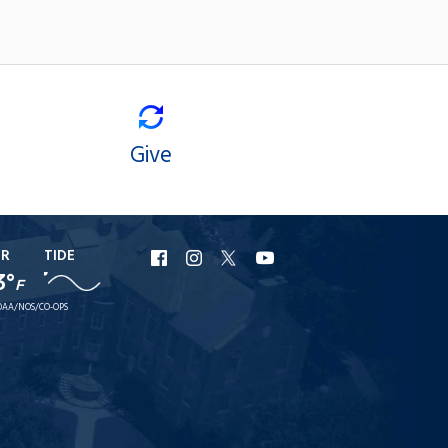
Give
ER
TIDE
URI
URI
URI
URI
3°
F
Facebook
Instagram
X
YouTube
AA/NOS/CO-OPS