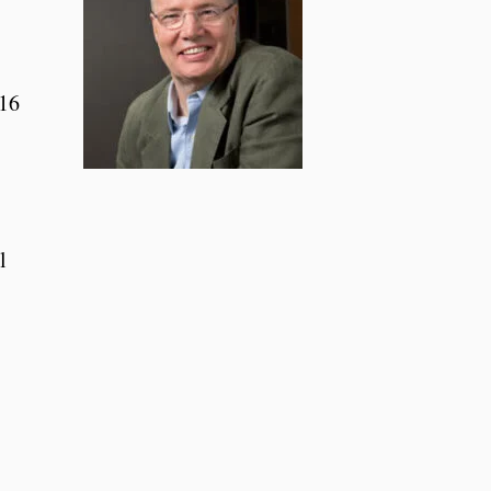
016
l