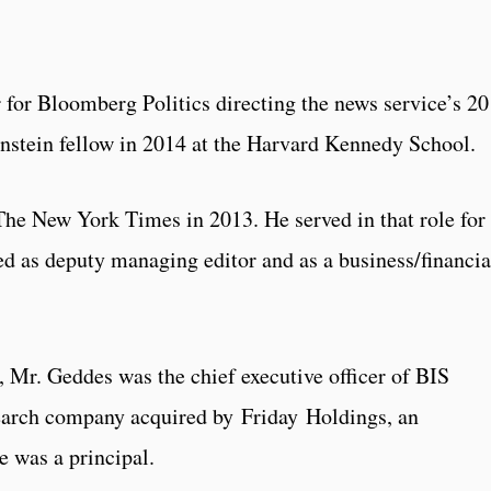
for Bloomberg Politics directing the news service’s 2
nstein fellow in 2014 at the Harvard Kennedy School.
The New York Times in 2013. He served in that role for
ed as deputy managing editor and as a business/financia
 Mr. Geddes was the chief executive officer of BIS
search company acquired by Friday Holdings, an
e was a principal.