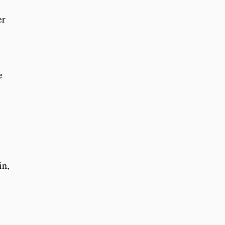
er
e
in,