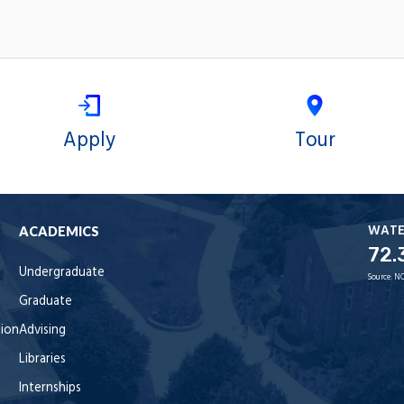
Apply
Tour
WAT
ACADEMICS
72.
Undergraduate
Source:
NO
Graduate
tion
Advising
Libraries
Internships