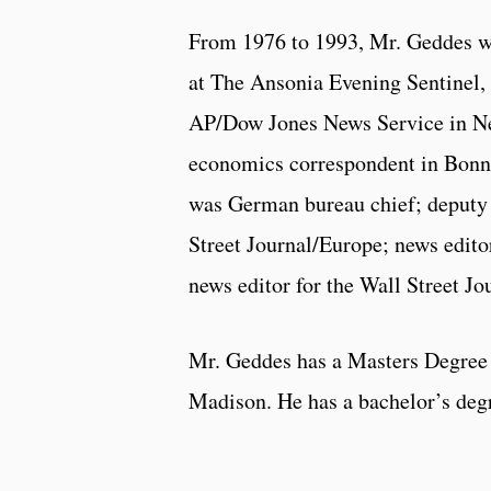
From 1976 to 1993, Mr. Geddes wo
at The Ansonia Evening Sentinel, 
AP/Dow Jones News Service in New
economics correspondent in Bonn, 
was German bureau chief; deputy 
Street Journal/Europe; news editor
news editor for the Wall Street Jo
Mr. Geddes has a Masters Degree 
Madison. He has a bachelor’s deg