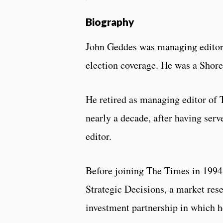
Biography
John Geddes was managing editor 
election coverage. He was a Shore
He retired as managing editor of 
nearly a decade, after having serv
editor.
Before joining The Times in 1994,
Strategic Decisions, a market re
investment partnership in which h