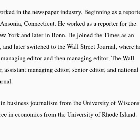
rked in the newspaper industry. Beginning as a report
Ansonia, Connecticut. He worked as a reporter for the
 York and later in Bonn. He joined the Times as an
and later switched to the Wall Street Journal, where h
managing editor and then managing editor, The Wall
, assistant managing editor, senior editor, and national
urnal.
in business journalism from the University of Wiscons
ree in economics from the University of Rhode Island.