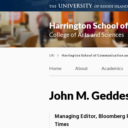
Harrington School o
College of Arts and Sciences
URI
Harrington School of Communication a
Home
About
Academics
John M. Gedde
Managing Editor, Bloomberg P
Times