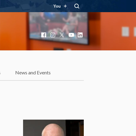
You
Facebook
Instagram
X
YouTube
LinkedIn
s
News and Events