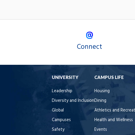
Connect
UNIVERSITY
CAMPUS LIFE
Leadership
Housing
Diversity and Inclusion
Dining
Global
Athletics and Recrea
Campuses
Health and Wellness
Safety
Events