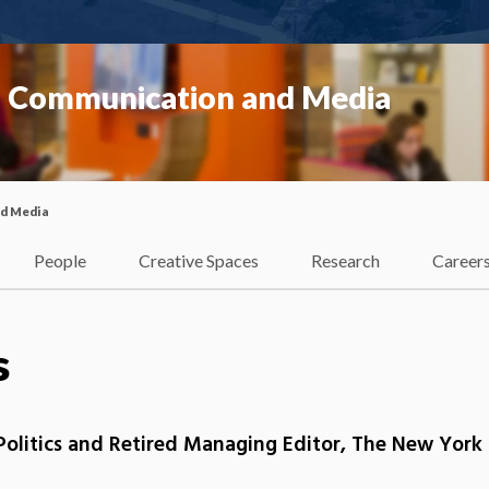
f Communication and Media
nd Media
People
Creative Spaces
Research
Career
s
olitics and Retired Managing Editor, The New York