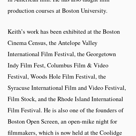
production courses at Boston University.
Keith’s work has been exhibited at the Boston
Cinema Census, the Antelope Valley
International Film Festival, the Georgetown
Indy Film Fest, Columbus Film & Video
Festival, Woods Hole Film Festival, the
Syracuse International Film and Video Festival,
Film Stock, and the Rhode Island International
Film Festival. He is also one of the founders of
Boston Open Screen, an open-mike night for
filmmakers, which is now held at the Coolidge