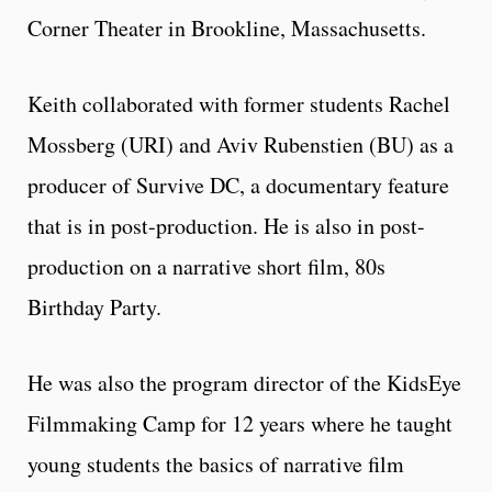
Corner Theater in Brookline, Massachusetts.
Keith collaborated with former students Rachel
Mossberg (URI) and Aviv Rubenstien (BU) as a
producer of Survive DC, a documentary feature
that is in post-production. He is also in post-
production on a narrative short film, 80s
Birthday Party.
He was also the program director of the KidsEye
Filmmaking Camp for 12 years where he taught
young students the basics of narrative film