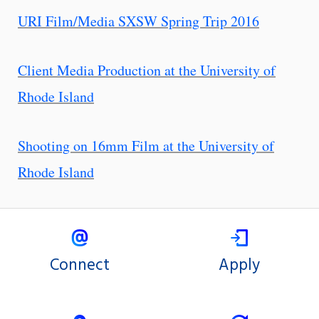
URI Film/Media SXSW Spring Trip 2016
Client Media Production at the University of
Rhode Island
Shooting on 16mm Film at the University of
Rhode Island
Connect
Apply