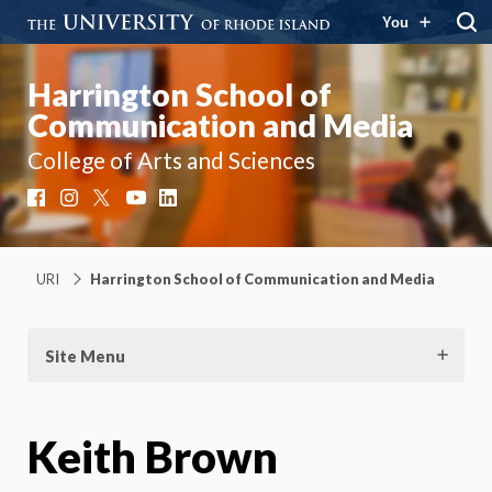
You
Harrington School of
Communication and Media
College of Arts and Sciences
Facebook
Instagram
X
YouTube
LinkedIn
URI
Harrington School of Communication and Media
Site Menu
Keith Brown