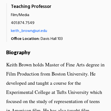
Teaching Professor
Film/Media
401.874.7549
keith_brown@uri.edu
Office Location:
Davis Hall 103
Biography
Keith Brown holds Master of Fine Arts degree in
Film Production from Boston University. He
developed and taught a course for the
Experimental College at Tufts University which
focused on the study of representation of teens
in American film. He has also taught film