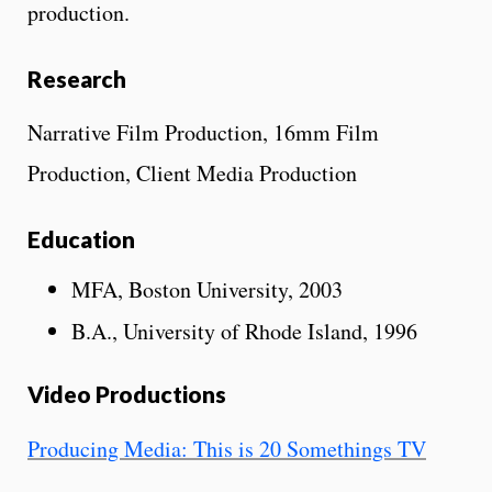
production.
Research
Narrative Film Production, 16mm Film
Production, Client Media Production
Education
MFA, Boston University, 2003
B.A., University of Rhode Island, 1996
Video Productions
Producing Media: This is 20 Somethings TV