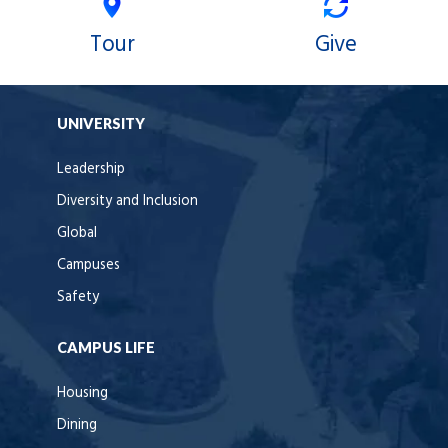
Tour
Give
UNIVERSITY
Leadership
Diversity and Inclusion
Global
Campuses
Safety
CAMPUS LIFE
Housing
Dining