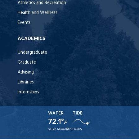
Athletics and Recreation
Health and Wellness
Events
ACADEMICS
Undergraduate
Graduate
Advising
Libraries
Internships
WATER
TIDE
72.1°
F
Source:
NOAA/NOS/CO-OPS