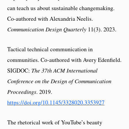
can teach us about sustainable changemaking.
Co-authored with Alexandria Neelis.
Communication Design Quarterly
11(3). 2023.
Tactical technical communication in
communities. Co-authored with Avery Edenfield.
SIGDOC:
The 37th ACM International
Conference on the Design of Communication
Proceedings
. 2019.
https://doi.org/10.1145/3328020.3353927
The rhetorical work of YouTube’s beauty