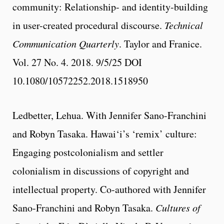
community: Relationship- and identity-building
in user-created procedural discourse.
Technical
Communication Quarterly
. Taylor and Franice.
Vol. 27 No. 4. 2018. 9/5/25 DOI
10.1080/10572252.2018.1518950
Ledbetter, Lehua. With Jennifer Sano-Franchini
and Robyn Tasaka. Hawai‘i’s ‘remix’ culture:
Engaging postcolonialism and settler
colonialism in discussions of copyright and
intellectual property. Co-authored with Jennifer
Sano-Franchini and Robyn Tasaka.
Cultures of