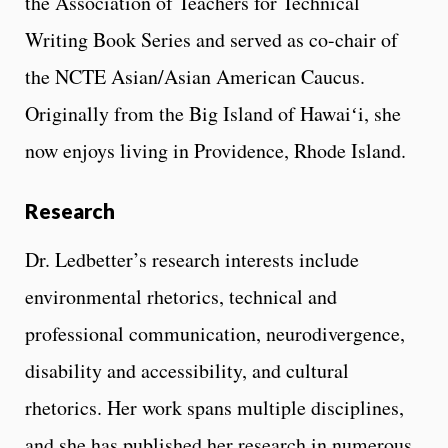
the Association of Teachers for Technical
Writing Book Series and served as co-chair of
the NCTE Asian/Asian American Caucus.
Originally from the Big Island of Hawaiʻi, she
now enjoys living in Providence, Rhode Island.
Research
Dr. Ledbetter’s research interests include
environmental rhetorics, technical and
professional communication, neurodivergence,
disability and accessibility, and cultural
rhetorics. Her work spans multiple disciplines,
and she has published her research in numerous