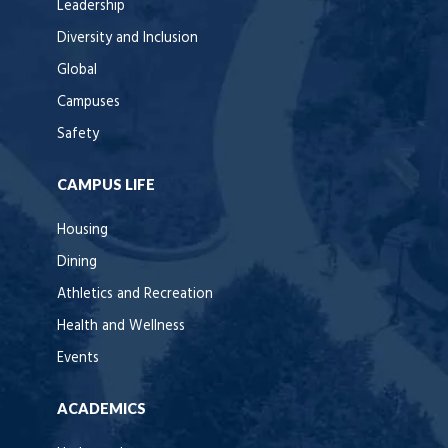
Leadership
Diversity and Inclusion
Global
Campuses
Safety
CAMPUS LIFE
Housing
Dining
Athletics and Recreation
Health and Wellness
Events
ACADEMICS