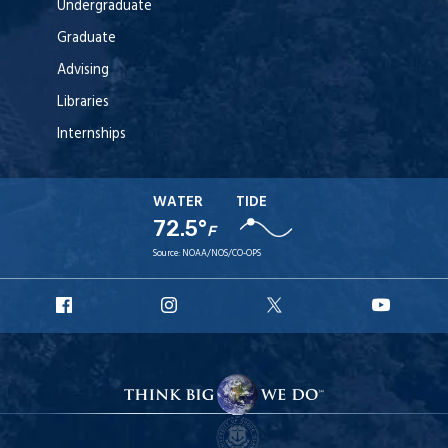
Undergraduate
Graduate
Advising
Libraries
Internships
WATER
TIDE
72.5°
F
Source:
NOAA/NOS/CO-OPS
URI
URI
URI
URI
Facebook
Instagram
X
YouT