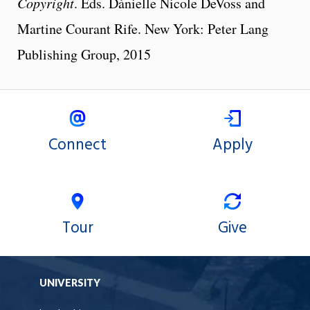
Copyright
. Eds. Dànielle Nicole DeVoss and
Martine Courant Rife. New York: Peter Lang
Publishing Group, 2015
Connect
Apply
Tour
Give
UNIVERSITY