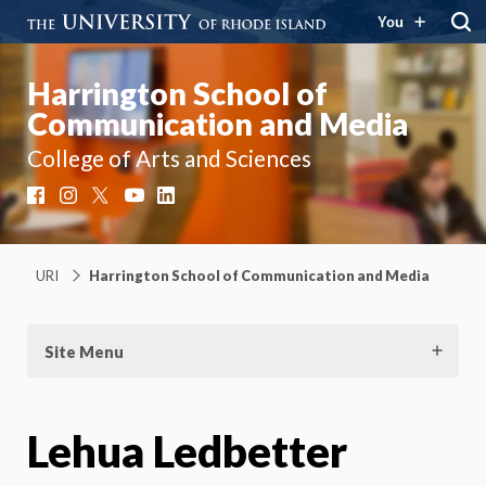
You
Harrington School of
Communication and Media
College of Arts and Sciences
Facebook
Instagram
X
YouTube
LinkedIn
URI
Harrington School of Communication and Media
Site Menu
Lehua Ledbetter