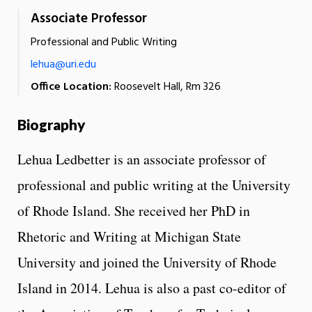
Associate Professor
Professional and Public Writing
lehua@uri.edu
Office Location:
Roosevelt Hall, Rm 326
Biography
Lehua Ledbetter is an associate professor of
professional and public writing at the University
of Rhode Island. She received her PhD in
Rhetoric and Writing at Michigan State
University and joined the University of Rhode
Island in 2014. Lehua is also a past co-editor of