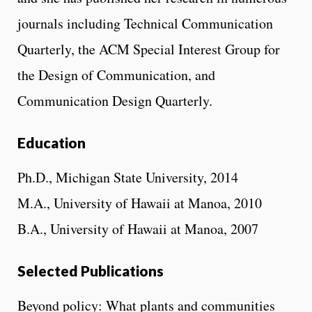
journals including Technical Communication
Quarterly, the ACM Special Interest Group for
the Design of Communication, and
Communication Design Quarterly.
Education
Ph.D., Michigan State University, 2014
M.A., University of Hawaii at Manoa, 2010
B.A., University of Hawaii at Manoa, 2007
Selected Publications
Beyond policy: What plants and communities