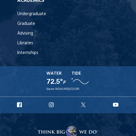
ACADEMICS
Undergraduate
Graduate
Advising
Libraries
Internships
WATER
TIDE
72.5°
F
Source:
NOAA/NOS/CO-OPS
URI
URI
URI
URI
Facebook
Instagram
X
YouT