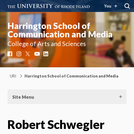
You
Harrington School of
Communication and Media
College of Arts and Sciences
Facebook
Instagram
X
YouTube
LinkedIn
URI
Harrington School of Communication and Media
Site Menu
Robert Schwegler