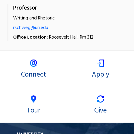
Professor
Writing and Rhetoric
rschweg@uri.edu
Office Location:
Roosevelt Hall, Rm 312
Connect
Apply
Tour
Give