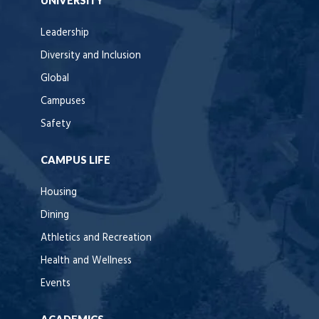
UNIVERSITY
Leadership
Diversity and Inclusion
Global
Campuses
Safety
CAMPUS LIFE
Housing
Dining
Athletics and Recreation
Health and Wellness
Events