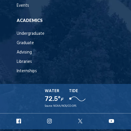
Events
ACADEMICS
Undergraduate
Graduate
Advising
Libraries
Internships
WATER
TIDE
72.5°
F
Source:
NOAA/NOS/CO-OPS
URI
URI
URI
URI