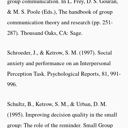
group communication. In L. Frey, D. S. Gouran,
& M. S. Poole (Eds.), The handbook of group
communication theory and research (pp. 251-
287). Thousand Oaks, CA: Sage.
Schroeder, J., & Ketrow, S. M. (1997). Social
anxiety and performance on an Interpersonal
Perception Task. Psychological Reports, 81, 991-
996.
Schultz, B., Ketrow, S. M., & Urban, D. M.
(1995). Improving decision quality in the small
group: The role of the reminder. Small Group