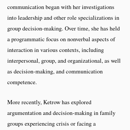
communication began with her investigations
into leadership and other role specializations in
group decision-making. Over time, she has held
a programmatic focus on nonverbal aspects of
interaction in various contexts, including
interpersonal, group, and organizational, as well
as decision-making, and communication
competence.
More recently, Ketrow has explored
argumentation and decision-making in family
groups experiencing crisis or facing a