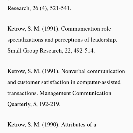
Research, 26 (4), 521-541.
Ketrow, S. M. (1991). Communication role
specializations and perceptions of leadership.
Small Group Research, 22, 492-514.
Ketrow, S. M. (1991). Nonverbal communication
and customer satisfaction in computer-assisted
transactions. Management Communication
Quarterly, 5, 192-219.
Ketrow, S. M. (1990). Attributes of a