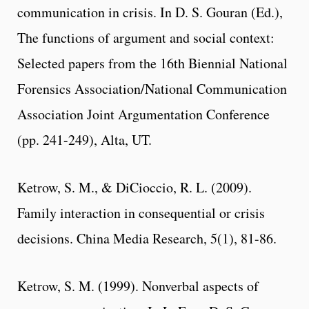
communication in crisis. In D. S. Gouran (Ed.),
The functions of argument and social context:
Selected papers from the 16th Biennial National
Forensics Association/National Communication
Association Joint Argumentation Conference
(pp. 241-249), Alta, UT.
Ketrow, S. M., & DiCioccio, R. L. (2009).
Family interaction in consequential or crisis
decisions. China Media Research, 5(1), 81-86.
Ketrow, S. M. (1999). Nonverbal aspects of