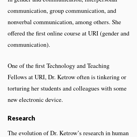
communication, group communication, and
nonverbal communication, among others. She
offered the first online course at URI (gender and
communication).
One of the first Technology and Teaching
Fellows at URI, Dr. Ketrow often is tinkering or
torturing her students and colleagues with some
new electronic device.
Research
The evolution of Dr. Ketrow’s research in human