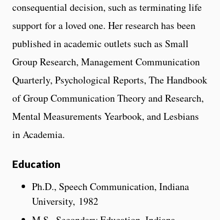
consequential decision, such as terminating life
support for a loved one. Her research has been
published in academic outlets such as Small
Group Research, Management Communication
Quarterly, Psychological Reports, The Handbook
of Group Communication Theory and Research,
Mental Measurements Yearbook, and Lesbians
in Academia.
Education
Ph.D., Speech Communication, Indiana
University, 1982
M.S., Secondary Education, Indiana