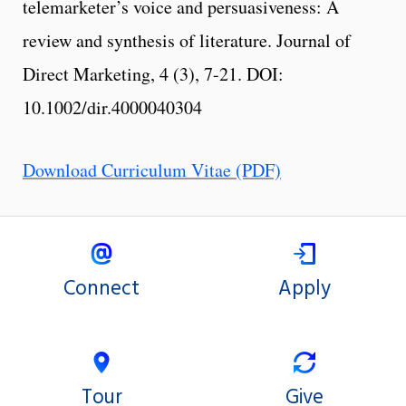
telemarketer’s voice and persuasiveness: A
review and synthesis of literature. Journal of
Direct Marketing, 4 (3), 7-21. DOI:
10.1002/dir.4000040304
Download Curriculum Vitae (PDF)
Connect
Apply
Tour
Give