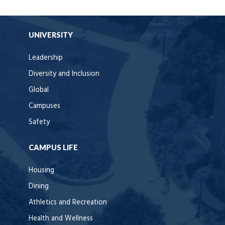
UNIVERSITY
Leadership
Diversity and Inclusion
Global
Campuses
Safety
CAMPUS LIFE
Housing
Dining
Athletics and Recreation
Health and Wellness