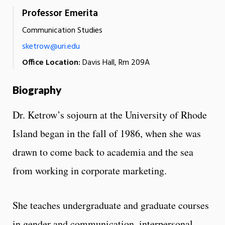
Professor Emerita
Communication Studies
sketrow@uri.edu
Office Location:
Davis Hall, Rm 209A
Biography
Dr. Ketrow’s sojourn at the University of Rhode
Island began in the fall of 1986, when she was
drawn to come back to academia and the sea
from working in corporate marketing.
She teaches undergraduate and graduate courses
in gender and communication, interpersonal