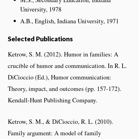
University, 1978
A.B., English, Indiana University, 1971
Selected Publications
Ketrow, S. M. (2012). Humor in families: A
crucible of humor and communication. In R. L.
DiCioccio (Ed.), Humor communication:
Theory, impact, and outcomes (pp. 157-172).
Kendall-Hunt Publishing Company.
Ketrow, S. M., & DiCioccio, R. L. (2010).
Family argument: A model of family