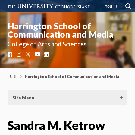
You
Harrington School of
Communication and Media
College of Arts and Sciences
Facebook
Instagram
X
YouTube
LinkedIn
URI
Harrington School of Communication and Media
Site Menu
Sandra M. Ketrow