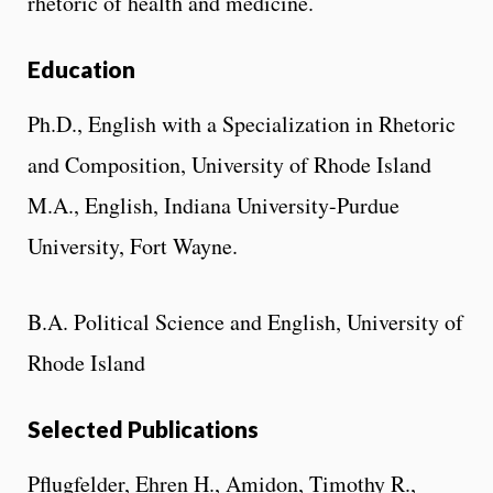
rhetoric of health and medicine.
Education
Ph.D., English with a Specialization in Rhetoric
and Composition, University of Rhode Island
M.A., English, Indiana University-Purdue
University, Fort Wayne.
B.A. Political Science and English, University of
Rhode Island
Selected Publications
Pflugfelder, Ehren H., Amidon, Timothy R.,