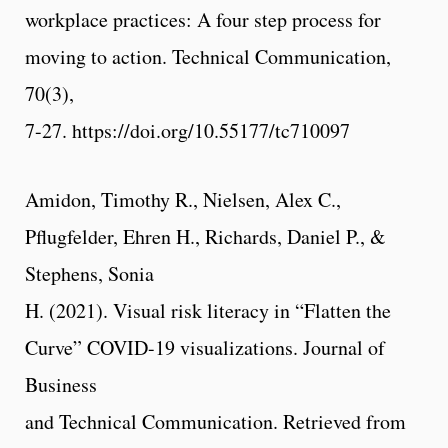
workplace practices: A four step process for
moving to action. Technical Communication,
70(3),
7-27. https://doi.org/10.55177/tc710097
Amidon, Timothy R., Nielsen, Alex C.,
Pflugfelder, Ehren H., Richards, Daniel P., &
Stephens, Sonia
H. (2021). Visual risk literacy in “Flatten the
Curve” COVID-19 visualizations. Journal of
Business
and Technical Communication. Retrieved from