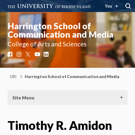
You
Harrington School of
Communication and Media
College of Arts and Sciences
Facebook
Instagram
X
YouTube
LinkedIn
URI
Harrington School of Communication and Media
Site Menu
Timothy R. Amidon