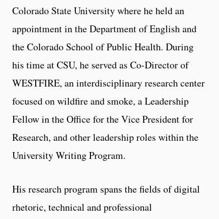
Colorado State University where he held an
appointment in the Department of English and
the Colorado School of Public Health. During
his time at CSU, he served as Co-Director of
WESTFIRE, an interdisciplinary research center
focused on wildfire and smoke, a Leadership
Fellow in the Office for the Vice President for
Research, and other leadership roles within the
University Writing Program.
His research program spans the fields of digital
rhetoric, technical and professional