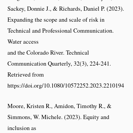
Sackey, Donnie J., & Richards, Daniel P. (2023).
Expanding the scope and scale of risk in
Technical and Professional Communication.
Water access
and the Colorado River. Technical
Communication Quarterly, 32(3), 224-241.
Retrieved from
https://doi.org/10.1080/10572252.2023.2210194
Moore, Kristen R., Amidon, Timothy R., &
Simmons, W. Michele. (2023). Equity and
inclusion as