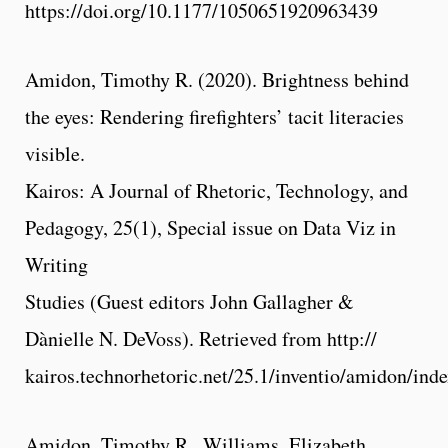
https://doi.org/10.1177/1050651920963439
Amidon, Timothy R. (2020). Brightness behind
the eyes: Rendering firefighters’ tacit literacies
visible.
Kairos: A Journal of Rhetoric, Technology, and
Pedagogy, 25(1), Special issue on Data Viz in
Writing
Studies (Guest editors John Gallagher &
Dànielle N. DeVoss). Retrieved from http://
kairos.technorhetoric.net/25.1/inventio/amidon/ind
Amidon, Timothy R., Williams, Elizabeth,