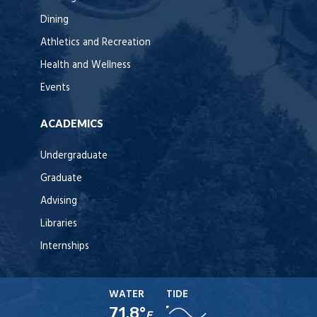
Dining
Athletics and Recreation
Health and Wellness
Events
ACADEMICS
Undergraduate
Graduate
Advising
Libraries
Internships
WATER
TIDE
71.8°
F