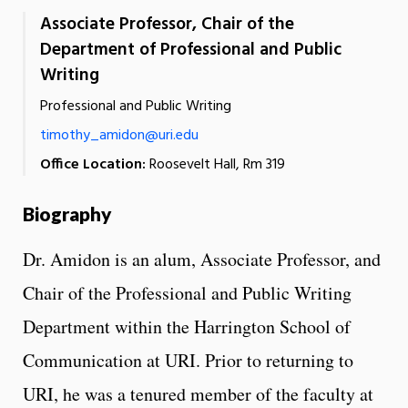
Associate Professor, Chair of the
Department of Professional and Public
Writing
Professional and Public Writing
timothy_amidon@uri.edu
Office Location:
Roosevelt Hall, Rm 319
Biography
Dr. Amidon is an alum, Associate Professor, and
Chair of the Professional and Public Writing
Department within the Harrington School of
Communication at URI. Prior to returning to
URI, he was a tenured member of the faculty at