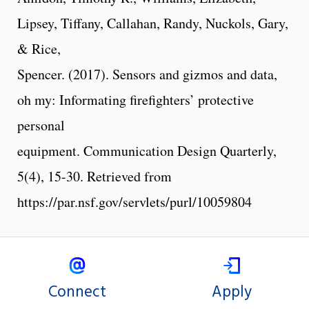
Lipsey, Tiffany, Callahan, Randy, Nuckols, Gary,
& Rice,
Spencer. (2017). Sensors and gizmos and data,
oh my: Informating firefighters’ protective
personal
equipment. Communication Design Quarterly,
5(4), 15-30. Retrieved from
https://par.nsf.gov/servlets/purl/10059804
Connect
Apply