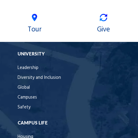
Tour
Give
UNIVERSITY
Leadership
Diversity and Inclusion
Global
Campuses
Safety
CAMPUS LIFE
Housing