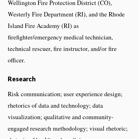
Wellington Fire Protection District (CO),
Westerly Fire Department (RI), and the Rhode
Island Fire Academy (RI) as
firefighter/emergency medical technician,
technical rescuer, fire instructor, and/or fire
officer.
Research
Risk communication; user experience design;
rhetorics of data and technology; data
visualization; qualitative and community-
engaged research methodology; visual rhetoric;