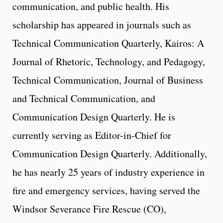
communication, and public health. His
scholarship has appeared in journals such as
Technical Communication Quarterly, Kairos: A
Journal of Rhetoric, Technology, and Pedagogy,
Technical Communication, Journal of Business
and Technical Communication, and
Communication Design Quarterly. He is
currently serving as Editor-in-Chief for
Communication Design Quarterly. Additionally,
he has nearly 25 years of industry experience in
fire and emergency services, having served the
Windsor Severance Fire Rescue (CO),