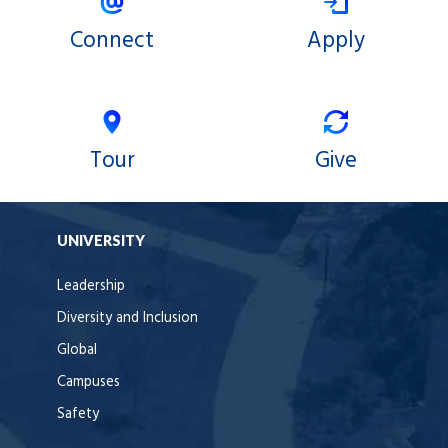
Connect
Apply
Tour
Give
UNIVERSITY
Leadership
Diversity and Inclusion
Global
Campuses
Safety