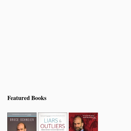
Featured Books