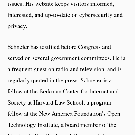
issues. His website keeps visitors informed,
interested, and up-to-date on cybersecurity and
privacy.
Schneier has testified before Congress and
served on several government committees. He is
a frequent guest on radio and television, and is
regularly quoted in the press. Schneier is a
fellow at the Berkman Center for Internet and
Society at Harvard Law School, a program
fellow at the New America Foundation’s Open
Technology Institute, a board member of the