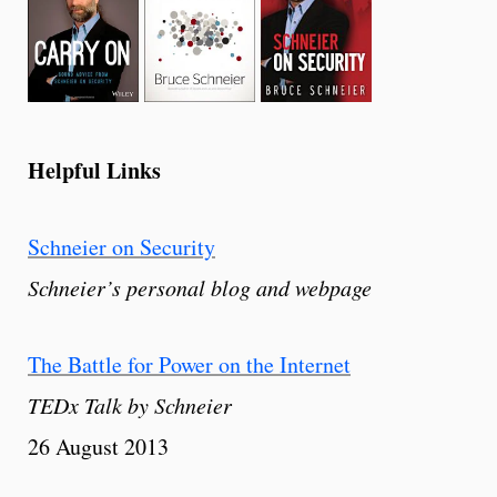
Helpful Links
Schneier on Security
Schneier’s personal blog and webpage
The Battle for Power on the Internet
TEDx Talk by Schneier
26 August 2013