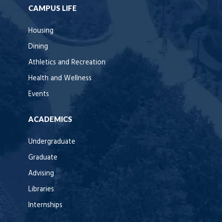
CAMPUS LIFE
Housing
Dining
Athletics and Recreation
Health and Wellness
Events
ACADEMICS
Undergraduate
Graduate
Advising
Libraries
Internships