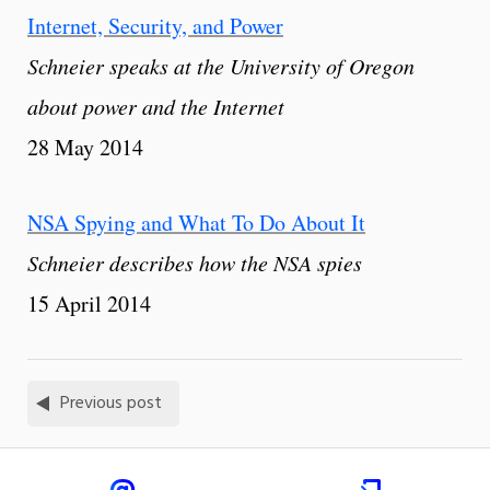
Internet, Security, and Power
Schneier speaks at the University of Oregon
about power and the Internet
28 May 2014
NSA Spying and What To Do About It
Schneier describes how the NSA spies
15 April 2014
Previous post