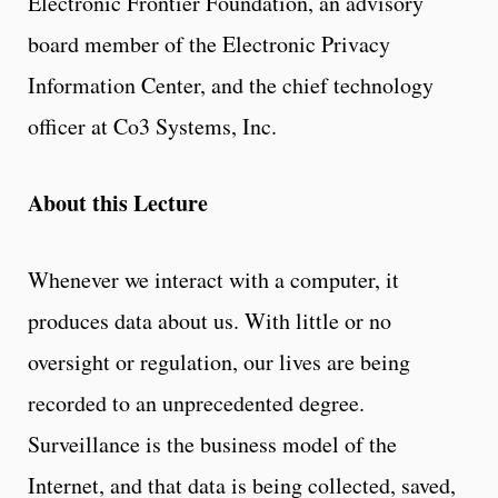
Electronic Frontier Foundation, an advisory
board member of the Electronic Privacy
Information Center, and the chief technology
officer at Co3 Systems, Inc.
About this Lecture
Whenever we interact with a computer, it
produces data about us. With little or no
oversight or regulation, our lives are being
recorded to an unprecedented degree.
Surveillance is the business model of the
Internet, and that data is being collected, saved,