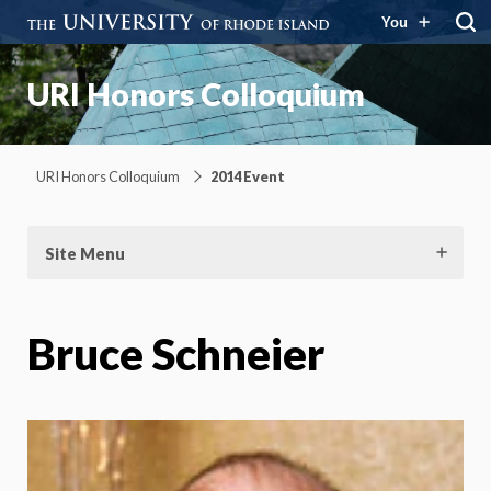
You
URI Honors Colloquium
URI Honors Colloquium
2014 Event
Site Menu
Bruce Schneier