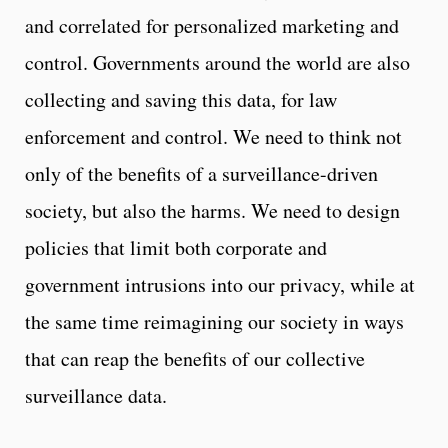
and correlated for personalized marketing and
control. Governments around the world are also
collecting and saving this data, for law
enforcement and control. We need to think not
only of the benefits of a surveillance-driven
society, but also the harms. We need to design
policies that limit both corporate and
government intrusions into our privacy, while at
the same time reimagining our society in ways
that can reap the benefits of our collective
surveillance data.