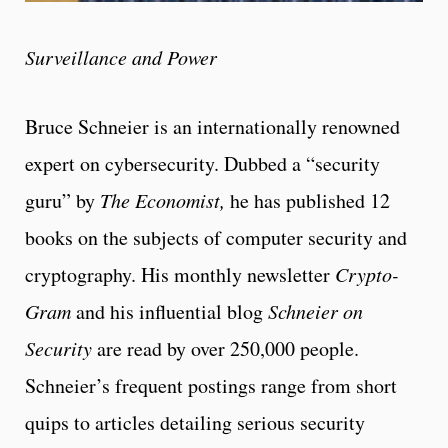
Surveillance and Power
Bruce Schneier is an internationally renowned
expert on cybersecurity. Dubbed a “security
guru” by
The Economist,
he has published 12
books on the subjects of computer security and
cryptography. His monthly newsletter
Crypto-
Gram
and his influential blog
Schneier on
Security
are read by over 250,000 people.
Schneier’s frequent postings range from short
quips to articles detailing serious security