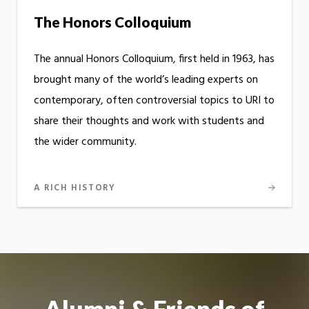
The Honors Colloquium
The annual Honors Colloquium, first held in 1963, has
brought many of the world’s leading experts on
contemporary, often controversial topics to URI to
share their thoughts and work with students and
the wider community.
A RICH HISTORY
Alumni & Friends of