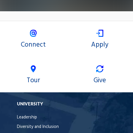
Connect
Apply
Tour
Give
UNIVERSITY
Leadership
Diversity and Inclusion