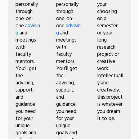
personally
personally
your
through
through
choosing
one-on-
one-on-
on a
one
advisin
one
advisin
semester-
g
and
g
and
or year-
meetings
meetings
long
with
with
research
faculty
faculty
project or
mentors.
mentors.
creative
You’ll get
You’ll get
work.
the
the
Intellectuall
advising,
advising,
y and
support,
support,
creatively,
and
and
this project
guidance
guidance
is whatever
you need
you need
you dream
for your
for your
it to be.
unique
unique
goals and
goals and