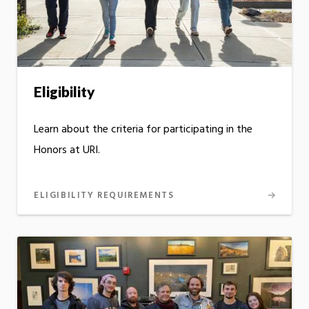
Eligibility
Learn about the criteria for participating in the
Honors at URI.
ELIGIBILITY REQUIREMENTS