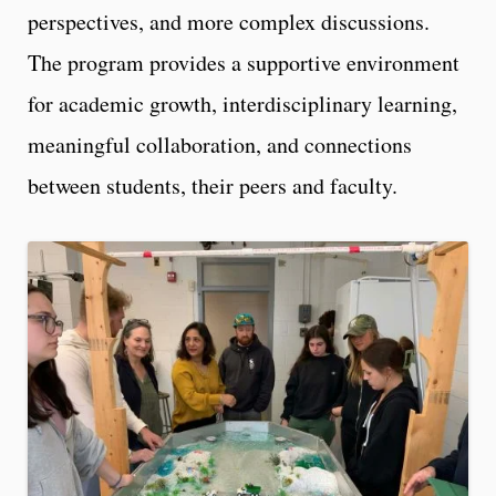
perspectives, and more complex discussions.
The program provides a supportive environment
for academic growth, interdisciplinary learning,
meaningful collaboration, and connections
between students, their peers and faculty.