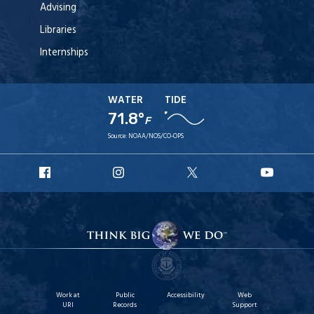
Advising
Libraries
Internships
WATER
TIDE
71.8°
F
Source:
NOAA/NOS/CO-OPS
URI
URI
URI
URI
Facebook
Instagram
X
YouT
Work at
Public
Accessibility
Web
URI
Records
Support