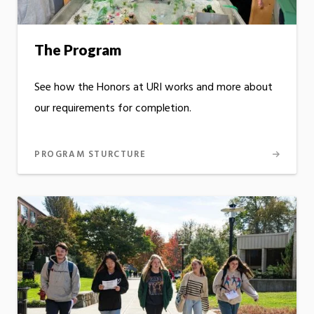
The Program
See how the Honors at URI works and more about
our requirements for completion.
PROGRAM STURCTURE