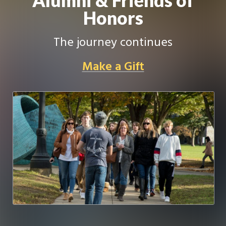
Honors
The journey continues
Make a Gift