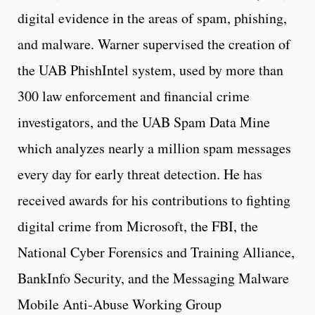
digital evidence in the areas of spam, phishing,
and malware. Warner supervised the creation of
the UAB PhishIntel system, used by more than
300 law enforcement and financial crime
investigators, and the UAB Spam Data Mine
which analyzes nearly a million spam messages
every day for early threat detection. He has
received awards for his contributions to fighting
digital crime from Microsoft, the FBI, the
National Cyber Forensics and Training Alliance,
BankInfo Security, and the Messaging Malware
Mobile Anti-Abuse Working Group