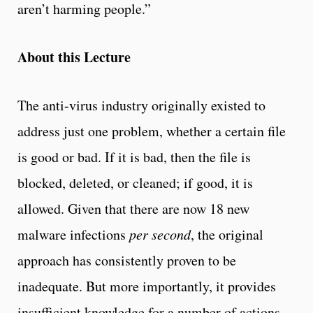
aren’t harming people.”
About this Lecture
The anti-virus industry originally existed to
address just one problem, whether a certain file
is good or bad. If it is bad, then the file is
blocked, deleted, or cleaned; if good, it is
allowed. Given that there are now 18 new
malware infections
per second
, the original
approach has consistently proven to be
inadequate. But more importantly, it provides
insufficient knowledge for a number of actions