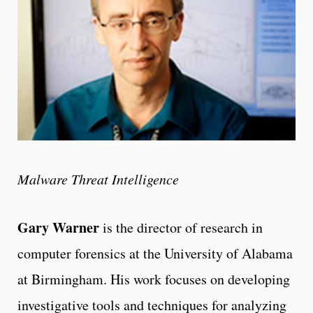
Malware Threat Intelligence
Gary Warner
is the director of research in
computer forensics at the University of Alabama
at Birmingham. His work focuses on developing
investigative tools and techniques for analyzing