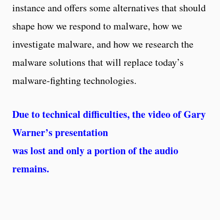
instance and offers some alternatives that should
shape how we respond to malware, how we
investigate malware, and how we research the
malware solutions that will replace today’s
malware-fighting technologies.
Due to technical difficulties, the video of Gary
Warner’s presentation
was lost and only a portion of the audio
remains.