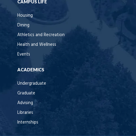
CAMPUS LIFE
Housing
Dining
Athletics and Recreation
Health and Wellness
Events
ACADEMICS
Undergraduate
Graduate
Advising
Libraries
Internships