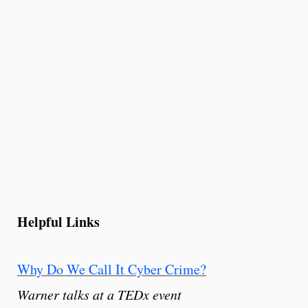
Helpful Links
Why Do We Call It Cyber Crime?
Warner talks at a TEDx event