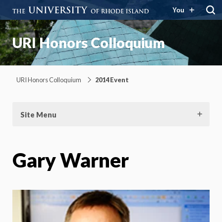
You
URI Honors Colloquium
URI Honors Colloquium
2014 Event
Site Menu
Gary Warner