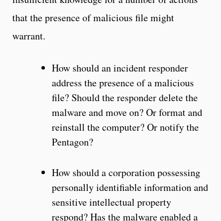
that the presence of malicious file might
warrant.
How should an incident responder
address the presence of a malicious
file? Should the responder delete the
malware and move on? Or format and
reinstall the computer? Or notify the
Pentagon?
How should a corporation possessing
personally identifiable information and
sensitive intellectual property
respond? Has the malware enabled a