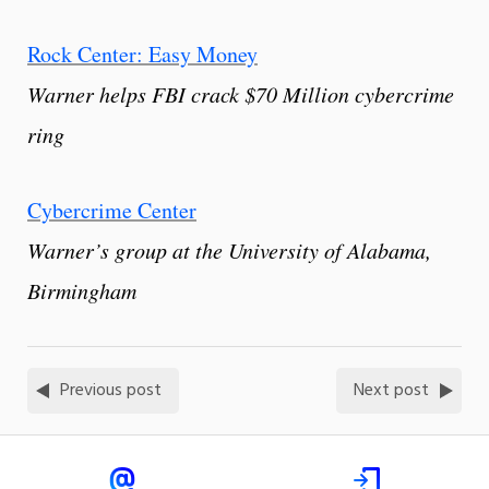
Rock Center: Easy Money
Warner helps FBI crack $70 Million cybercrime
ring
Cybercrime Center
Warner’s group at the University of Alabama,
Birmingham
Previous post
Next post