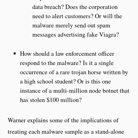
data breach? Does the corporation
need to alert customers? Or will the
malware merely send out spam
messages advertising fake Viagra?
How should a law enforcement officer
respond to the malware? Is it a single
occurrence of a rare trojan horse written by
a high school student? Or is this one
instance of a multi-million node botnet that
has stolen $100 million?
Warner explains some of the implications of
treating each malware sample as a stand-alone