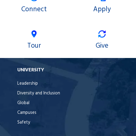
Connect
Apply
Tour
Give
UNIVERSITY
Leadership
Diversity and Inclusion
Global
Campuses
Safety