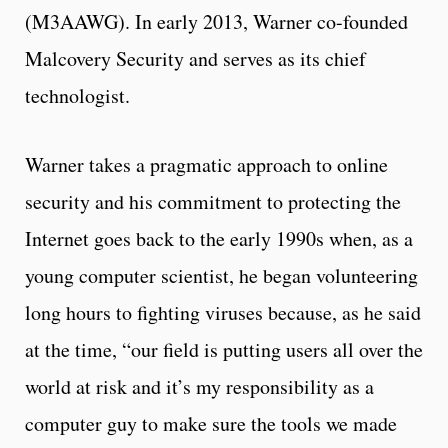
(M3AAWG). In early 2013, Warner co-founded
Malcovery Security and serves as its chief
technologist.
Warner takes a pragmatic approach to online
security and his commitment to protecting the
Internet goes back to the early 1990s when, as a
young computer scientist, he began volunteering
long hours to fighting viruses because, as he said
at the time, “our field is putting users all over the
world at risk and it’s my responsibility as a
computer guy to make sure the tools we made