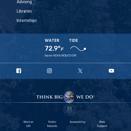
Advising
Libraries
Internships
WATER
TIDE
72.9°
F
Source:
NOAA/NOS/CO-OPS
URI
URI
URI
URI
Facebook
Instagram
X
YouT
Work at
Public
Accessibility
Web
URI
Records
Support