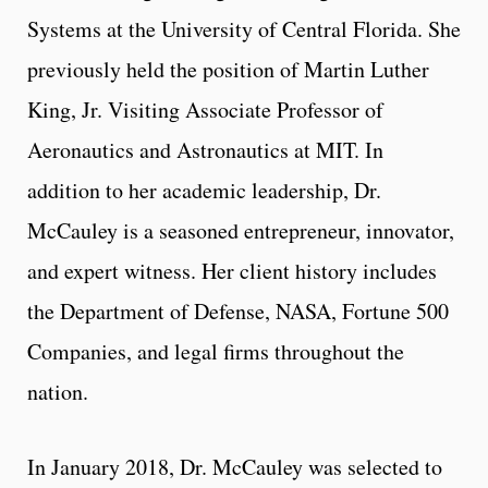
Systems at the University of Central Florida. She
previously held the position of Martin Luther
King, Jr. Visiting Associate Professor of
Aeronautics and Astronautics at MIT. In
addition to her academic leadership, Dr.
McCauley is a seasoned entrepreneur, innovator,
and expert witness. Her client history includes
the Department of Defense, NASA, Fortune 500
Companies, and legal firms throughout the
nation.
In January 2018, Dr. McCauley was selected to