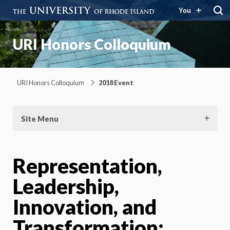
You
URI Honors Colloquium
URI Honors Colloquium
2018 Event
Site Menu
Representation,
Leadership,
Innovation, and
Transformation: