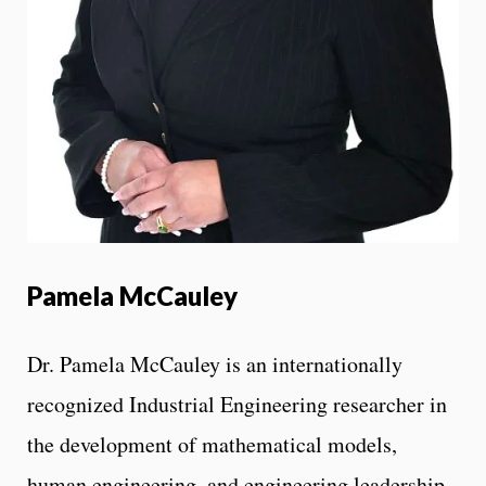
Pamela McCauley
Dr. Pamela McCauley is an internationally
recognized Industrial Engineering researcher in
the development of mathematical models,
human engineering, and engineering leadership.