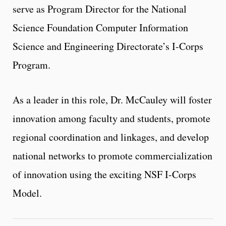
serve as Program Director for the National
Science Foundation Computer Information
Science and Engineering Directorate’s I-Corps
Program.
As a leader in this role, Dr. McCauley will foster
innovation among faculty and students, promote
regional coordination and linkages, and develop
national networks to promote commercialization
of innovation using the exciting NSF I-Corps
Model.