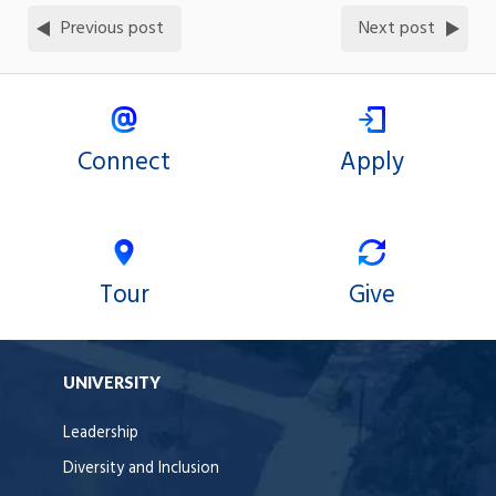
Previous post
Next post
Connect
Apply
Tour
Give
UNIVERSITY
Leadership
Diversity and Inclusion