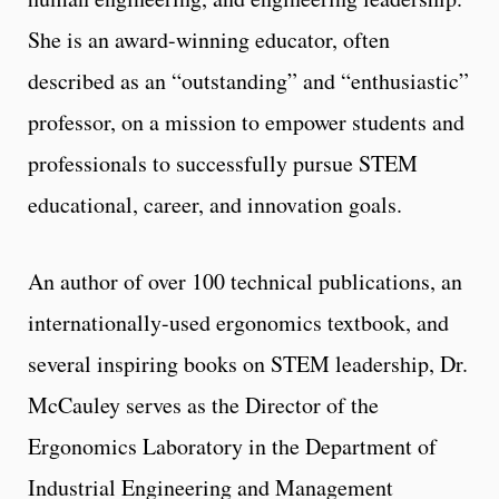
She is an award-winning educator, often
described as an “outstanding” and “enthusiastic”
professor, on a mission to empower students and
professionals to successfully pursue STEM
educational, career, and innovation goals.
An author of over 100 technical publications, an
internationally-used ergonomics textbook, and
several inspiring books on STEM leadership, Dr.
McCauley serves as the Director of the
Ergonomics Laboratory in the Department of
Industrial Engineering and Management