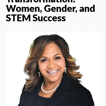
Women, Gender, and
STEM Success