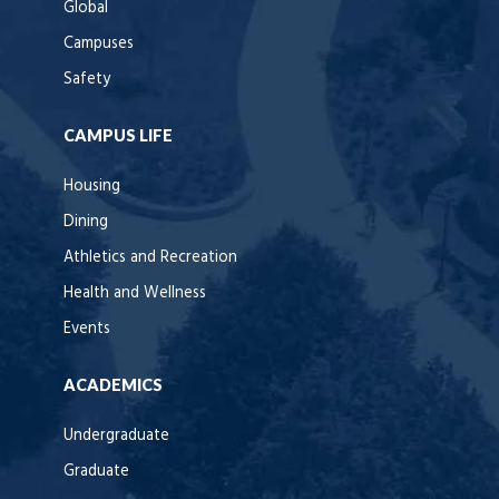
Global
Campuses
Safety
CAMPUS LIFE
Housing
Dining
Athletics and Recreation
Health and Wellness
Events
ACADEMICS
Undergraduate
Graduate