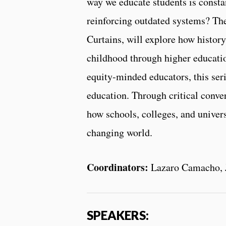
way we educate students is constan
reinforcing outdated systems? Th
Curtains, will explore how history
childhood through higher educatio
equity-minded educators, this ser
education. Through critical conve
how schools, colleges, and univers
changing world.
Coordinators:
Lazaro Camacho, J
SPEAKERS: