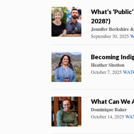
What’s ‘Public’
2028?)
Jennifer Berkshire &
September 30, 2025
W
Becoming Indig
Heather Shotton
October 7, 2025
WAT
What Can We 
Dominique Baker
October 14, 2025
WA