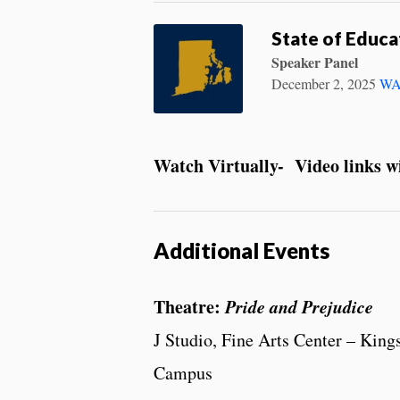
State of Educa
Speaker Panel
December 2, 2025
WA
Watch Virtually- Video links wil
Additional Events
Theatre:
Pride and Prejudice
J Studio, Fine Arts Center – King
Campus