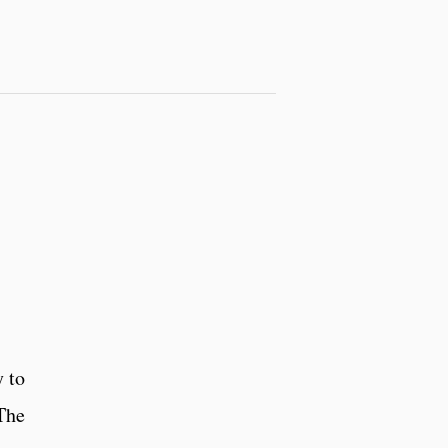
 to
 The