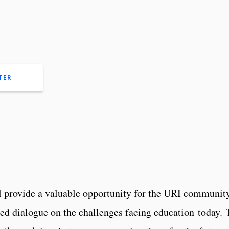
TER
provide a valuable opportunity for the URI community
ed dialogue on the challenges facing education today.