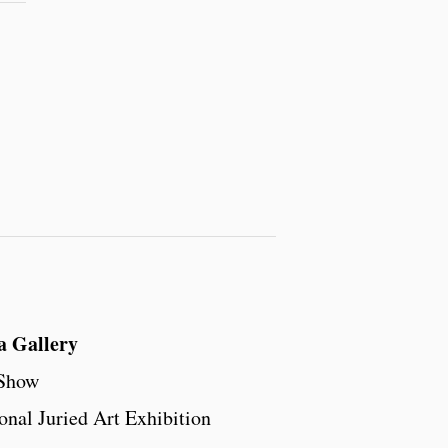
a Gallery
 Show
onal Juried Art Exhibition