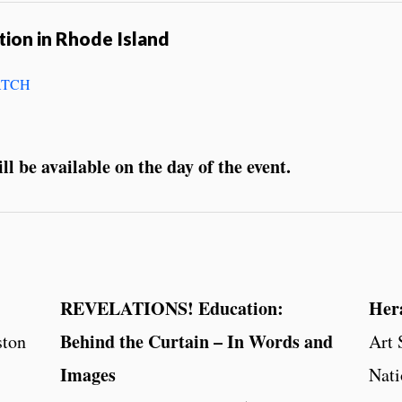
tion in Rhode Island
TCH
l be available on the day of the event.
REVELATIONS! Education:
Her
Behind the Curtain – In Words and
ston
Art
Images
Nati