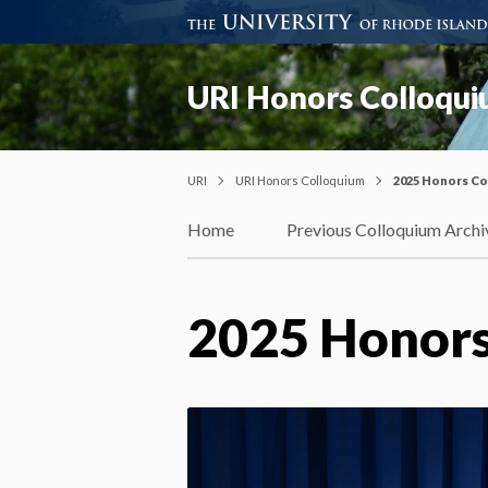
URI Honors Colloqu
URI
URI Honors Colloquium
2025 Honors C
Home
Previous Colloquium Archi
2025 Honors