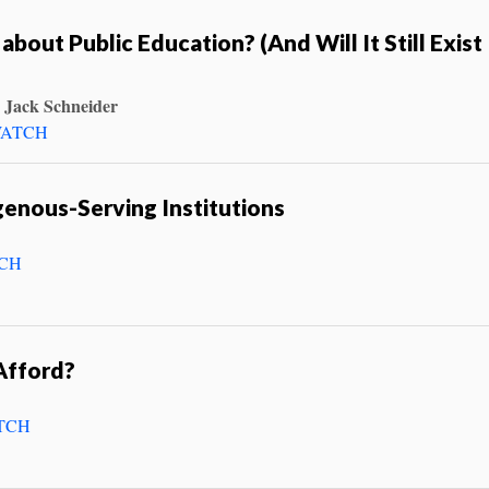
 about Public Education? (And Will It Still Exist 
 Jack Schneider
ATCH
enous-Serving Institutions
CH
Afford?
TCH