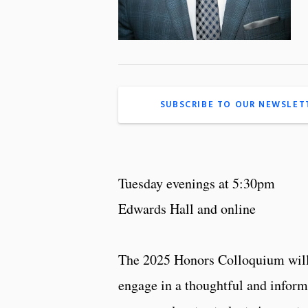
SUBSCRIBE TO OUR NEWSLET
Tuesday evenings at 5:30pm
Edwards Hall and online
The 2025 Honors Colloquium will 
engage in a thoughtful and inform