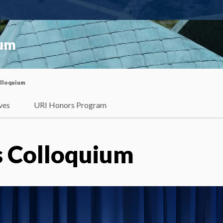
ium
olloquium
ves
URI Honors Program
 Colloquium