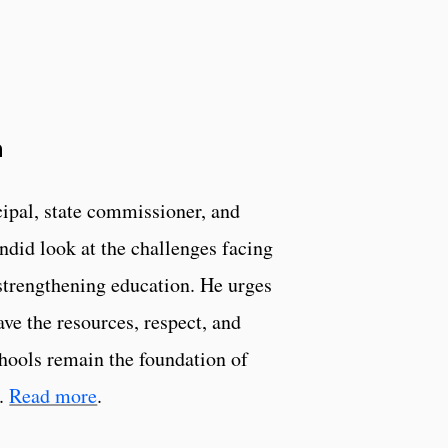
a
cipal, state commissioner, and
ndid look at the challenges facing
 strengthening education. He urges
ve the resources, respect, and
chools remain the foundation of
y.
Read more
.