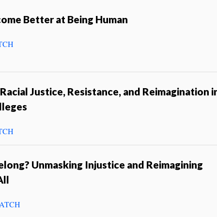
come Better at Being Human
TCH
 Racial Justice, Resistance, and Reimagination i
lleges
TCH
long? Unmasking Injustice and Reimagining
ll
ATCH