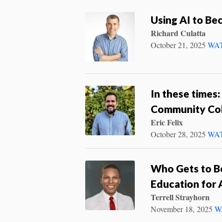
Using AI to Be
Richard Culatta
October 21, 2025
WA
In these times:
Community Co
Eric Felix
October 28, 2025
WA
Who Gets to Be
Education for A
Terrell Strayhorn
November 18, 2025
W