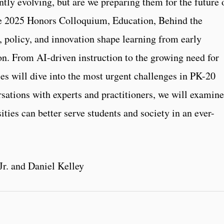
tly evolving, but are we preparing them for the future 
e 2025 Honors Colloquium, Education, Behind the
, policy, and innovation shape learning from early
n. From AI-driven instruction to the growing need for
ies will dive into the most urgent challenges in PK-20
rsations with experts and practitioners, we will examine
ities can better serve students and society in an ever-
r. and Daniel Kelley