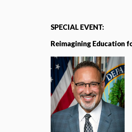
SPECIAL EVENT:
Reimagining Education f