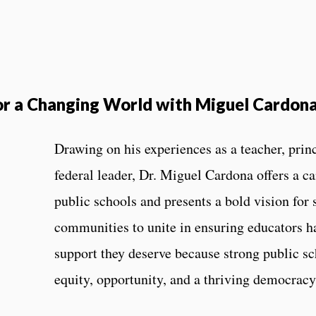
or a Changing World with Miguel Cardon
Drawing on his experiences as a teacher, prin
federal leader, Dr. Miguel Cardona offers a ca
public schools and presents a bold vision for
communities to unite in ensuring educators ha
support they deserve because strong public s
equity, opportunity, and a thriving democrac