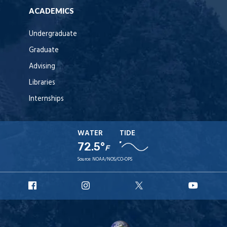
ACADEMICS
Undergraduate
Graduate
Advising
Libraries
Internships
WATER
TIDE
72.5°
F
Source:
NOAA/NOS/CO-OPS
URI
URI
URI
URI
Facebook
Instagram
X
YouT