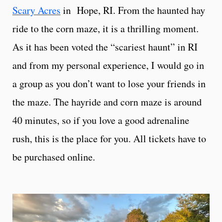
Scary Acres
in Hope, RI. From the haunted hay
ride to the corn maze, it is a thrilling moment.
As it has been voted the “scariest haunt” in RI
and from my personal experience, I would go in
a group as you don’t want to lose your friends in
the maze. The hayride and corn maze is around
40 minutes, so if you love a good adrenaline
rush, this is the place for you. All tickets have to
be purchased online.