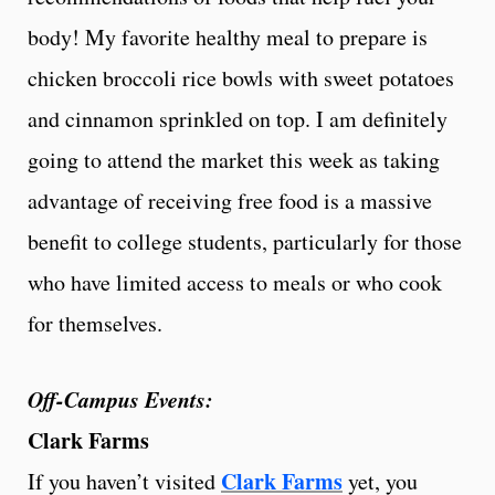
body! My favorite healthy meal to prepare is
chicken broccoli rice bowls with sweet potatoes
and cinnamon sprinkled on top. I am definitely
going to attend the market this week as taking
advantage of receiving free food is a massive
benefit to college students, particularly for those
who have limited access to meals or who cook
for themselves.
Off-Campus Events:
Clark Farms
Clark Farms
If you haven’t visited
yet, you