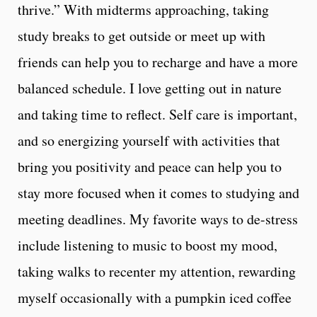
thrive.” With midterms approaching, taking
study breaks to get outside or meet up with
friends can help you to recharge and have a more
balanced schedule. I love getting out in nature
and taking time to reflect. Self care is important,
and so energizing yourself with activities that
bring you positivity and peace can help you to
stay more focused when it comes to studying and
meeting deadlines. My favorite ways to de-stress
include listening to music to boost my mood,
taking walks to recenter my attention, rewarding
myself occasionally with a pumpkin iced coffee