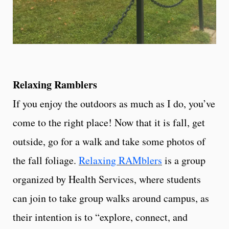
Relaxing Ramblers
If you enjoy the outdoors as much as I do, you’ve
come to the right place! Now that it is fall, get
outside, go for a walk and take some photos of
the fall foliage.
Relaxing RAMblers
is a group
organized by Health Services, where students
can join to take group walks around campus, as
their intention is to “explore, connect, and