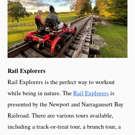
Rail Explorers
Rail Explorers is the perfect way to workout
while being in nature. The
Rail Explorers
is
presented by the Newport and Narragansett Bay
Railroad. There are various tours available,
including a track-or-treat tour, a brunch tour, a