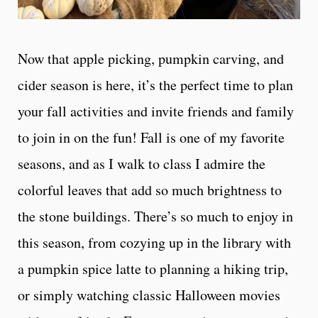
Now that apple picking, pumpkin carving, and
cider season is here, it’s the perfect time to plan
your fall activities and invite friends and family
to join in on the fun! Fall is one of my favorite
seasons, and as I walk to class I admire the
colorful leaves that add so much brightness to
the stone buildings. There’s so much to enjoy in
this season, from cozying up in the library with
a pumpkin spice latte to planning a hiking trip,
or simply watching classic Halloween movies