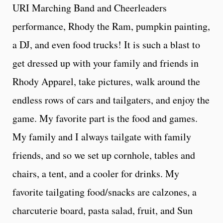
URI Marching Band and Cheerleaders
performance, Rhody the Ram, pumpkin painting,
a DJ, and even food trucks! It is such a blast to
get dressed up with your family and friends in
Rhody Apparel, take pictures, walk around the
endless rows of cars and tailgaters, and enjoy the
game. My favorite part is the food and games.
My family and I always tailgate with family
friends, and so we set up cornhole, tables and
chairs, a tent, and a cooler for drinks. My
favorite tailgating food/snacks are calzones, a
charcuterie board, pasta salad, fruit, and Sun