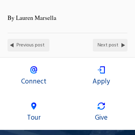
By Lauren Marsella
Previous post
Next post
Connect
Apply
Tour
Give