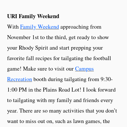
URI Family Weekend
With
Family Weekend
approaching from
November 1st to the third, get ready to show
your Rhody Spirit and start prepping your
favorite fall recipes for tailgating the football
game! Make sure to visit our
Campus
Recreation
booth during tailgating from 9:30-
1:00 PM in the Plains Road Lot! I look forward
to tailgating with my family and friends every
year. There are so many activities that you don’t
want to miss out on, such as lawn games, the