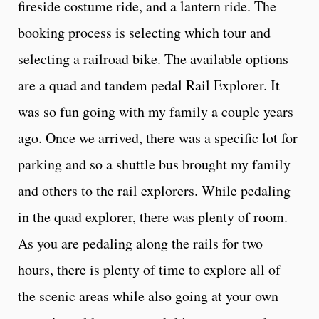
fireside costume ride, and a lantern ride. The
booking process is selecting which tour and
selecting a railroad bike. The available options
are a quad and tandem pedal Rail Explorer. It
was so fun going with my family a couple years
ago. Once we arrived, there was a specific lot for
parking and so a shuttle bus brought my family
and others to the rail explorers. While pedaling
in the quad explorer, there was plenty of room.
As you are pedaling along the rails for two
hours, there is plenty of time to explore all of
the scenic areas while also going at your own