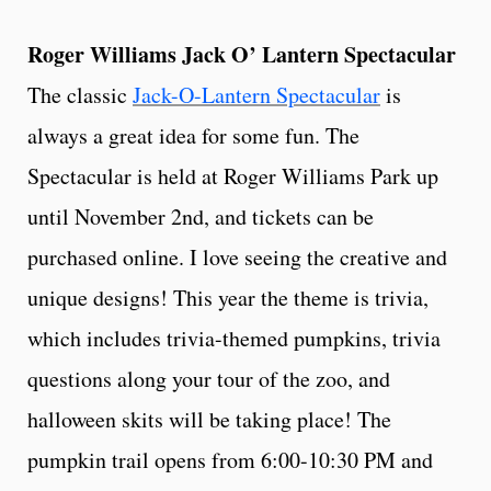
Roger Williams Jack O’ Lantern Spectacular
The classic
Jack-O-Lantern Spectacular
is
always a great idea for some fun. The
Spectacular is held at Roger Williams Park up
until November 2nd, and tickets can be
purchased online. I love seeing the creative and
unique designs! This year the theme is trivia,
which includes trivia-themed pumpkins, trivia
questions along your tour of the zoo, and
halloween skits will be taking place! The
pumpkin trail opens from 6:00-10:30 PM and