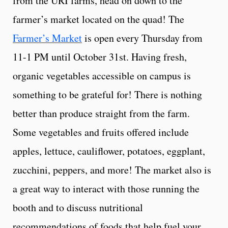
from the URI farms, head on down to the
farmer’s market located on the quad! The
Farmer’s Market
is open every Thursday from
11-1 PM until October 31st. Having fresh,
organic vegetables accessible on campus is
something to be grateful for! There is nothing
better than produce straight from the farm.
Some vegetables and fruits offered include
apples, lettuce, cauliflower, potatoes, eggplant,
zucchini, peppers, and more! The market also is
a great way to interact with those running the
booth and to discuss nutritional
recommendations of foods that help fuel your