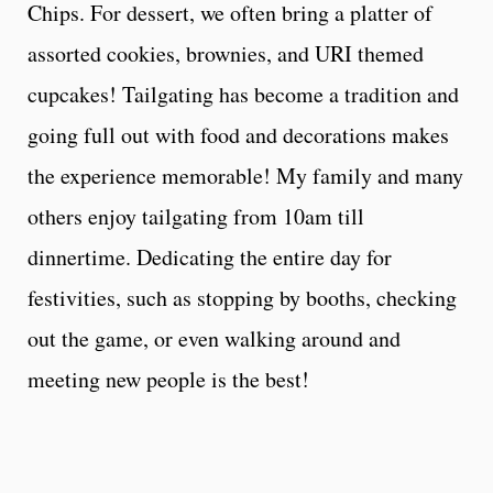
Chips. For dessert, we often bring a platter of
assorted cookies, brownies, and URI themed
cupcakes! Tailgating has become a tradition and
going full out with food and decorations makes
the experience memorable! My family and many
others enjoy tailgating from 10am till
dinnertime. Dedicating the entire day for
festivities, such as stopping by booths, checking
out the game, or even walking around and
meeting new people is the best!