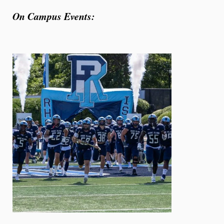
On Campus Events: