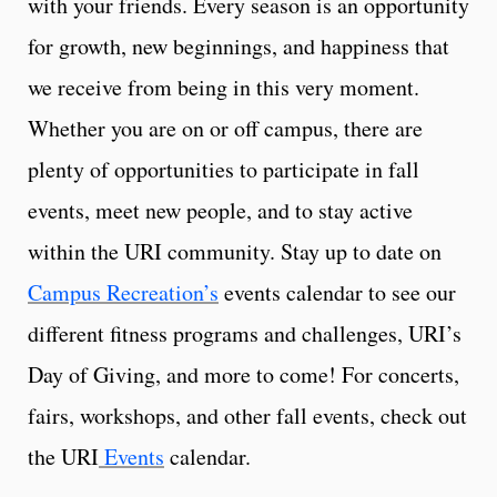
with your friends. Every season is an opportunity
for growth, new beginnings, and happiness that
we receive from being in this very moment.
Whether you are on or off campus, there are
plenty of opportunities to participate in fall
events, meet new people, and to stay active
within the URI community. Stay up to date on
Campus Recreation’s
events calendar to see our
different fitness programs and challenges, URI’s
Day of Giving, and more to come! For concerts,
fairs, workshops, and other fall events, check out
the URI
Events
calendar.