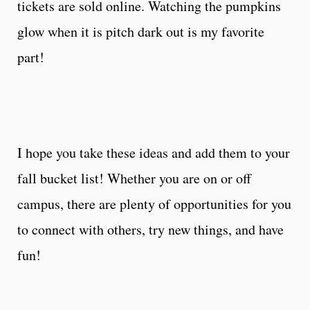
tickets are sold online. Watching the pumpkins
glow when it is pitch dark out is my favorite
part!
I hope you take these ideas and add them to your
fall bucket list! Whether you are on or off
campus, there are plenty of opportunities for you
to connect with others, try new things, and have
fun!