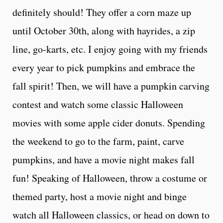
definitely should! They offer a corn maze up
until October 30th, along with hayrides, a zip
line, go-karts, etc. I enjoy going with my friends
every year to pick pumpkins and embrace the
fall spirit! Then, we will have a pumpkin carving
contest and watch some classic Halloween
movies with some apple cider donuts. Spending
the weekend to go to the farm, paint, carve
pumpkins, and have a movie night makes fall
fun! Speaking of Halloween, throw a costume or
themed party, host a movie night and binge
watch all Halloween classics, or head on down to