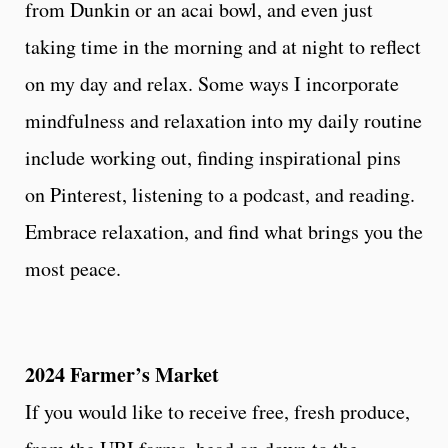
from Dunkin or an acai bowl, and even just
taking time in the morning and at night to reflect
on my day and relax. Some ways I incorporate
mindfulness and relaxation into my daily routine
include working out, finding inspirational pins
on Pinterest, listening to a podcast, and reading.
Embrace relaxation, and find what brings you the
most peace.
2024 Farmer’s Market
If you would like to receive free, fresh produce,