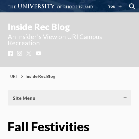
You
Inside Rec Blog
An Insider's View on URI Campus
Recreation
Facebook
Instagram
X
YouTube
URI
Inside Rec Blog
Site Menu
Fall Festivities