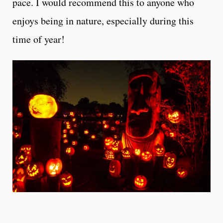
pace. I would recommend this to anyone who
enjoys being in nature, especially during this
time of year!