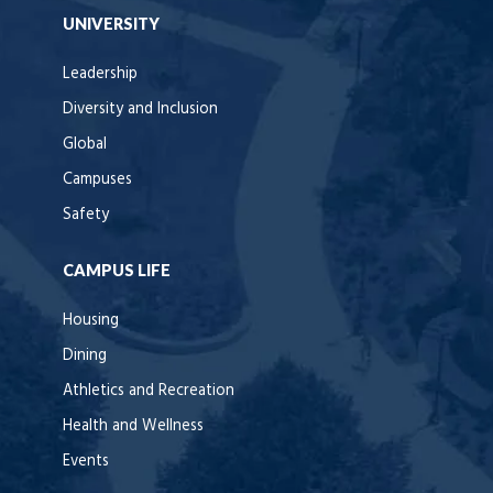
UNIVERSITY
Leadership
Diversity and Inclusion
Global
Campuses
Safety
CAMPUS LIFE
Housing
Dining
Athletics and Recreation
Health and Wellness
Events