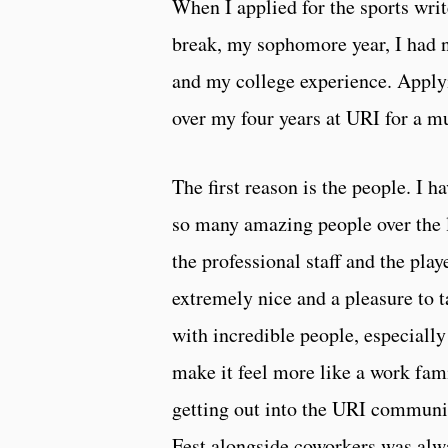
When I applied for the sports wri
break, my sophomore year, I had n
and my college experience. Applyi
over my four years at URI for a m
The first reason is the people. I 
so many amazing people over the 
the professional staff and the pla
extremely nice and a pleasure to 
with incredible people, especiall
make it feel more like a work fami
getting out into the URI communit
Fest alongside coworkers was alwa