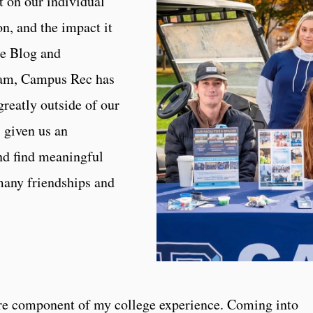
t on our individual
n, and the impact it
re Blog and
eam, Campus Rec has
greatly outside of our
given us an
nd find meaningful
many friendships and
re component of my college experience. Coming into