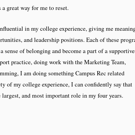
 a great way for me to reset.
nfluential in my college experience, giving me meanin
tunities, and leadership positions. Each of these prog
a sense of belonging and become a part of a supportive
port practice, doing work with the Marketing Team,
 swimming, I am doing something Campus Rec related
ety of my college experience, I can confidently say that
largest, and most important role in my four years.