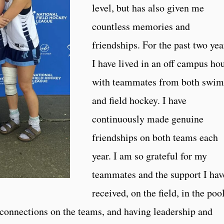
level, but has also given me
countless memories and
friendships. For the past two yea
I have lived in an off campus ho
with teammates from both swim
and field hockey. I have
continuously made genuine
friendships on both teams each
year. I am so grateful for my
teammates and the support I hav
received, on the field, in the pool
 connections on the teams, and having leadership and