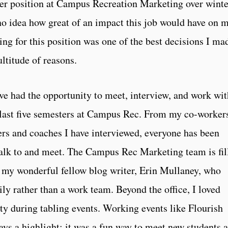
ter position at Campus Recreation Marketing over winte
o idea how great of an impact this job would have on 
ng for this position was one of the best decisions I ma
ultitude of reasons.
have had the opportunity to meet, interview, and work wi
last five semesters at Campus Rec. From my co-workers
yers and coaches I have interviewed, everyone has been
talk to and meet. The Campus Rec Marketing team is fil
y my wonderful fellow blog writer, Erin Mullaney, who
ly rather than a work team. Beyond the office, I loved
y during tabling events. Working events like Flourish
ys a highlight; it was a fun way to meet new students 