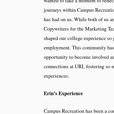
wanted to take a moment to reflec
journeys within Campus Recreatio
has had on us. While both of us a
Copywriters for the Marketing T
shaped our college experience so 
employment. This community has 
opportunity to become involved a
connections at URI, fostering so 
experiences.
Erin’s Experience
Campus Recreation has been a co