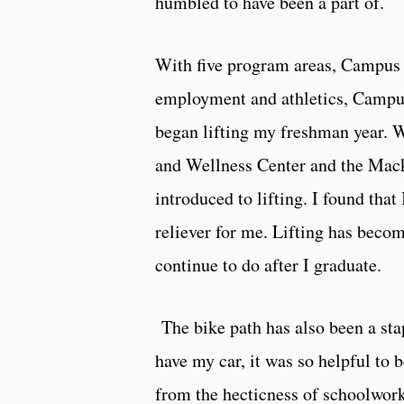
humbled to have been a part of.
With five program areas, Campus 
employment and athletics, Campus 
began lifting my freshman year. W
and Wellness Center and the Mac
introduced to lifting. I found that 
reliever for me. Lifting has becom
continue to do after I graduate.
The bike path has also been a sta
have my car, it was so helpful to
from the hecticness of schoolwork 