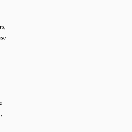
rs,
use
e
,