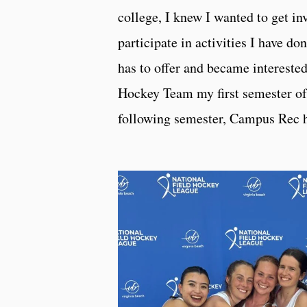
college, I knew I wanted to get i
participate in activities I have 
has to offer and became intereste
Hockey Team my first semester of
following semester, Campus Rec h