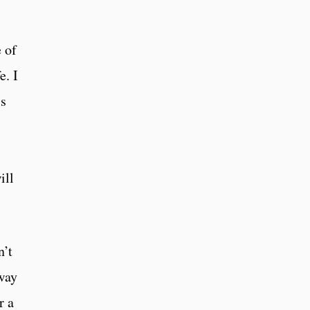
 of
e. I
ss
ill
n’t
away
r a