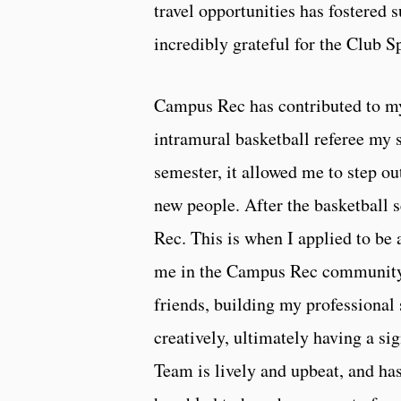
travel opportunities has fostered
incredibly grateful for the Club 
Campus Rec has contributed to my
intramural basketball referee my s
semester, it allowed me to step o
new people. After the basketball
Rec. This is when I applied to be
me in the Campus Rec community
friends, building my professional 
creatively, ultimately having a s
Team is lively and upbeat, and ha