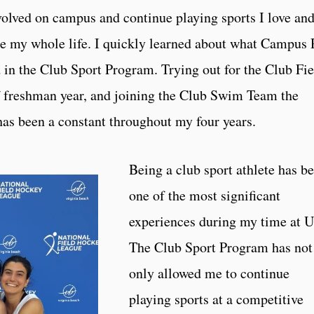
nvolved on campus and continue playing sports I love an
done my whole life. I quickly learned about what Campus
d in the Club Sport Program. Trying out for the Club Fie
 freshman year, and joining the Club Swim Team the
as been a constant throughout my four years.
Being a club sport athlete has b
one of the most significant
experiences during my time at U
The Club Sport Program has not
only allowed me to continue
playing sports at a competitive