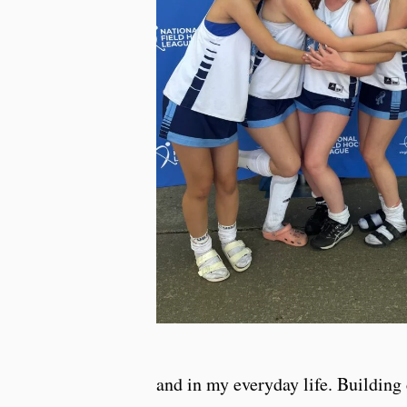
and in my everyday life. Building