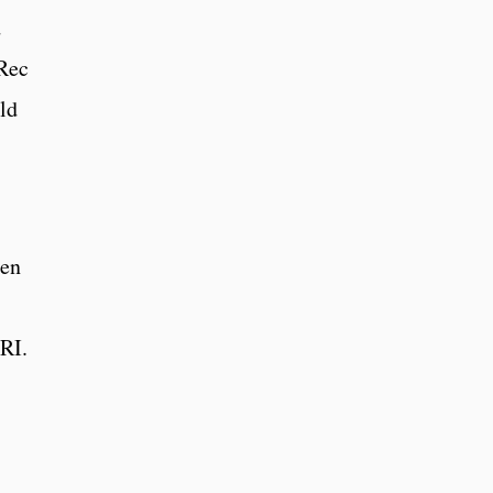
d
 Rec
ld
een
RI.