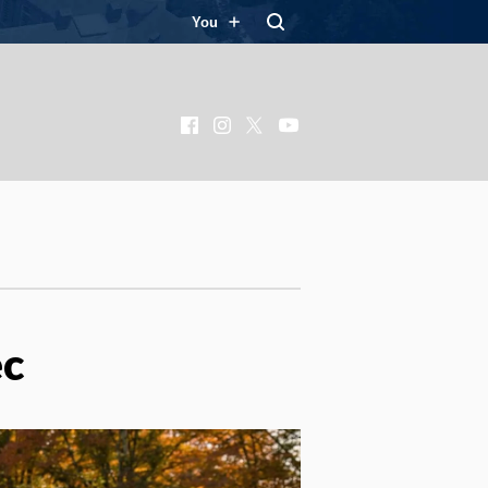
You
Facebook
Instagram
X
YouTube
ec