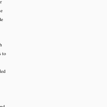
r
me
de
th
 to
led
and