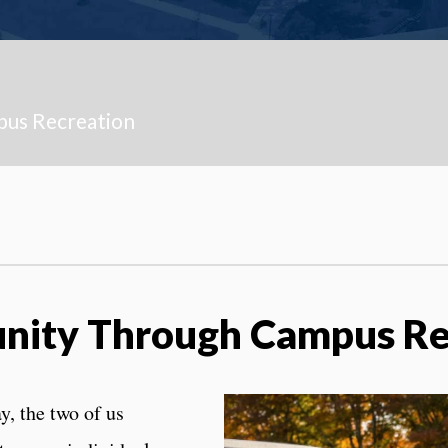
pus Recreation
nity Through Campus R
y, the two of us