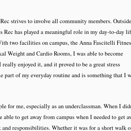
Rec strives to involve all community members. Outside
Rec has played a meaningful role in my day-to-day lif
ith two facilities on campus, the Anna Fascitelli Fitne
kal Weight and Cardio Rooms, I was able to become
I really enjoyed it, and it proved to be a great stress
e part of my everyday routine and is something that I w
ple for me, especially as an underclassman. When I did
 be able to get away from campus when I needed to get 
and responsibilities. Whether it was for a short walk o