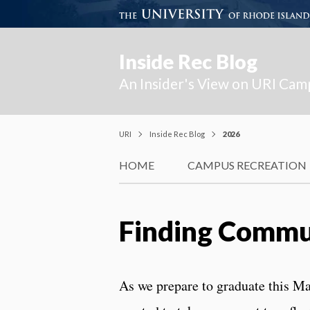
Inside Rec Blog
An Insider's View on URI Cam
URI
Inside Rec Blog
2026
HOME
CAMPUS RECREATION
Finding Commu
As we prepare to graduate this Ma