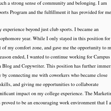
 such a strong sense of community and belonging. I am
Sports Program and the fulfillment it has provided for 
 experience beyond just club sports. I became an
ophomore year. While I only stayed in this position for
ut of my comfort zone, and gave me the opportunity to 
 season ended, I wanted to continue working for Campus
 a Blog and Copywriter. This position has further imme
 by connecting me with coworkers who became close
skills, and giving me opportunities to collaborate
ignificant impact on my college experience. The Marketi
s proved to be an encouraging work environment that I