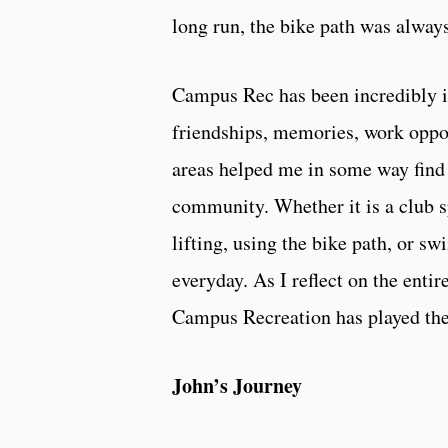
long run, the bike path was always
Campus Rec has been incredibly i
friendships, memories, work oppor
areas helped me in some way find 
community. Whether it is a club s
lifting, using the bike path, or
everyday. As I reflect on the entir
Campus Recreation has played the 
John’s Journey