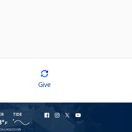
Give
ER
TIDE
URI
URI
URI
URI
8°
F
Facebook
Instagram
X
YouTube
OAA/NOS/CO-OPS