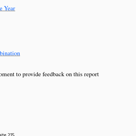
e Year
bination
oment to provide feedback on this report
uite 215