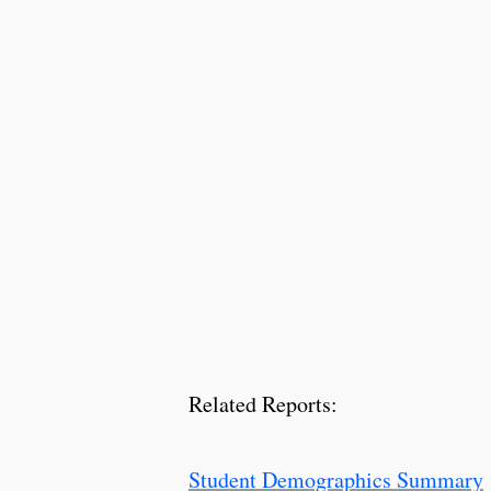
Related Reports:
Student Demographics Summary