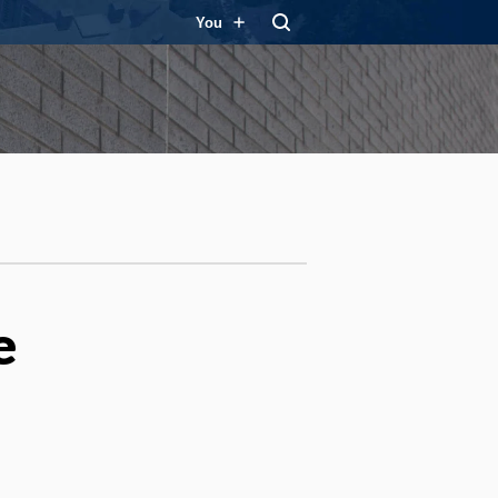
You
e