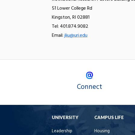
51 Lower College Rd
Kingston, RI 02881
Tel: 401.874.9082
Email:
jliu@uri.edu
Connect
UNIVERSITY
CAMPUS LIFE
Leadership
Housing