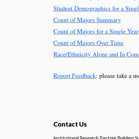
Student Demographics for a Singl
Count of Majors Summary
Count of Majors for a Single Year
Count of Majors Over Time
Race/Ethnicity Alone and In Com
Report Feedback
: please take a m
Contact Us
Institutional Research Pastore Building S