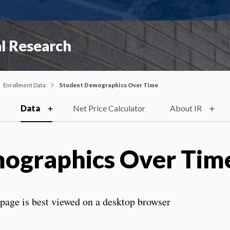
al Research
Enrollment Data
Student Demographics Over Time
Data
Net Price Calculator
About IR
ographics Over Tim
s page is best viewed on a desktop browser