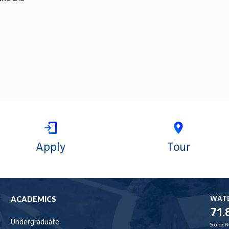
Apply
Tour
WAT
ACADEMICS
71.
Undergraduate
Source:
N