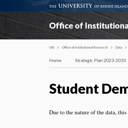
Office of Institution
URI
Office of Institutional Research
Data
Home
Strategic Plan 2023-2033
Student Dem
Due to the nature of the data, thi