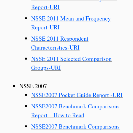
Report-URI
NSSE 2011 Mean and Frequency
Report-URI
NSSE 2011 Respondent
Characteristics-URI
NSSE 2011 Selected Comparison
Groups-URI
NSSE 2007
NSSE2007 Pocket Guide Report -URI
NSSE2007 Benchmark Comparisons
Report – How to Read
NSSE2007 Benchmark Comparisons