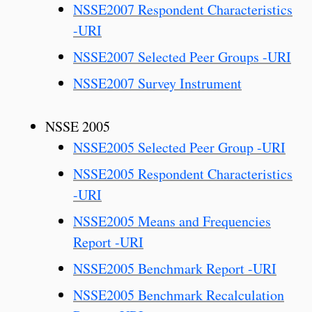
NSSE2007 Respondent Characteristics
-URI
NSSE2007 Selected Peer Groups -URI
NSSE2007 Survey Instrument
NSSE 2005
NSSE2005 Selected Peer Group -URI
NSSE2005 Respondent Characteristics
-URI
NSSE2005 Means and Frequencies
Report -URI
NSSE2005 Benchmark Report -URI
NSSE2005 Benchmark Recalculation