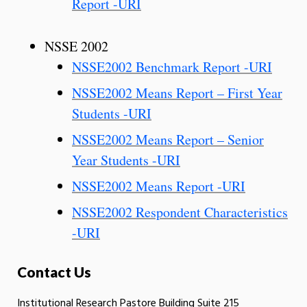
Report -URI
NSSE 2002
NSSE2002 Benchmark Report -URI
NSSE2002 Means Report – First Year
Students -URI
NSSE2002 Means Report – Senior
Year Students -URI
NSSE2002 Means Report -URI
NSSE2002 Respondent Characteristics
-URI
Contact Us
Institutional Research Pastore Building Suite 215