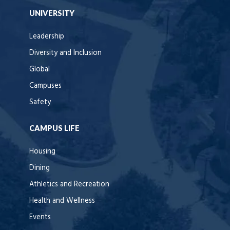
UNIVERSITY
Leadership
Diversity and Inclusion
Global
Campuses
Safety
CAMPUS LIFE
Housing
Dining
Athletics and Recreation
Health and Wellness
Events