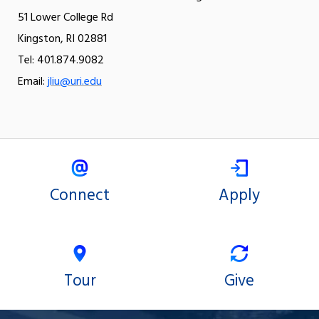
51 Lower College Rd
Kingston, RI 02881
Tel: 401.874.9082
Email:
jliu@uri.edu
Connect
Apply
Tour
Give