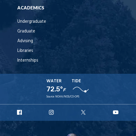
ACADEMICS
Undergraduate
Graduate
Advising
Libraries
Internships
WATER
TIDE
72.5°
F
Source:
NOAA/NOS/CO-OPS
URI
URI
URI
URI
Facebook
Instagram
X
YouT