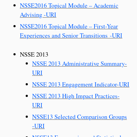
NSSE2016 Topical Module – Academic
Advising -URI
NSSE2016 Topical Module – First-Year
Experiences and Senior Transitions -URI
NSSE 2013
NSSE 2013 Administrative Summary-
URI
NSSE 2013 Engagement Indicator-URI
NSSE 2013 High Impact Practices-
URI
NSSE13 Selected Comparison Groups
-URI