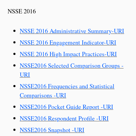
NSSE 2016
NSSE 2016 Administrative Summary-URI
NSSE 2016 Engagement Indicator-URI
NSSE 2016 High Impact Practices-URI
NSSE2016 Selected Comparison Groups -
URI
NSSE2016 Frequencies and Statistical
Comparisons -URI
NSSE2016 Pocket Guide Report -URI
NSSE2016 Respondent Profile -URI
NSSE2016 Snapshot -URI