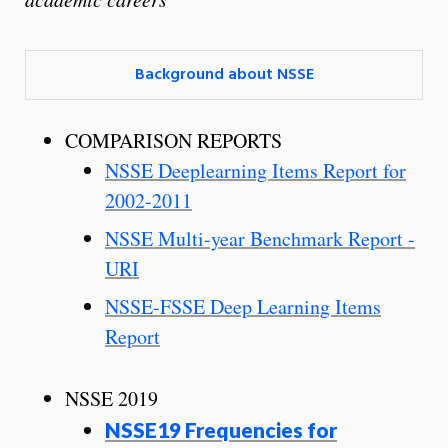
Background about NSSE
COMPARISON REPORTS
NSSE Deeplearning Items Report for
2002-2011
NSSE Multi-year Benchmark Report -
URI
NSSE-FSSE Deep Learning Items
Report
NSSE 2019
NSSE19 Frequencies for