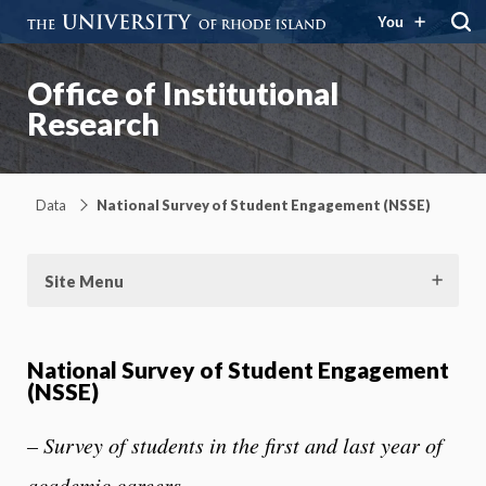
You
Office of Institutional
Research
Data
National Survey of Student Engagement (NSSE)
Site Menu
National Survey of Student Engagement
(NSSE)
– Survey of students in the first and last year of
academic careers