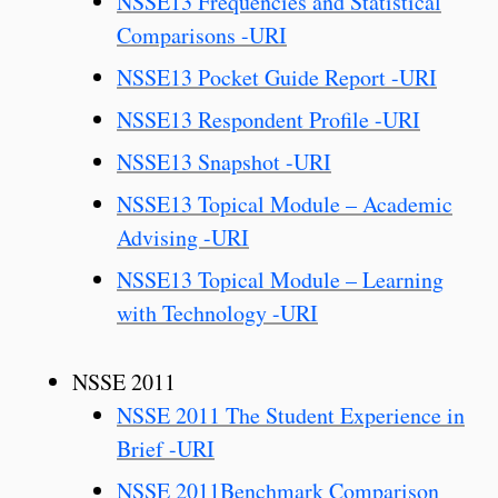
NSSE13 Frequencies and Statistical
Comparisons -URI
NSSE13 Pocket Guide Report -URI
NSSE13 Respondent Profile -URI
NSSE13 Snapshot -URI
NSSE13 Topical Module – Academic
Advising -URI
NSSE13 Topical Module – Learning
with Technology -URI
NSSE 2011
NSSE 2011 The Student Experience in
Brief -URI
NSSE 2011Benchmark Comparison