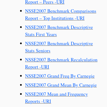
Report – Peers -URI
NSSE2007 Benchmark Comparisons
Report – Top Institutions -URI
NSSE2007 Benchmark Descriptive
Stats First Years
NSSE2007 Benchmark Descriptive
Stats Seniors
NSSE2007 Benchmark Recalculation
Report -URI
NSSE2007 Grand Freq By Carnegie
NSSE2007 Grand Mean By Carnegie
NSSE2007 Mean and Frequency
Reports -URI