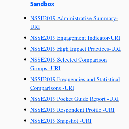
Sandbox
NSSE2019 Administrative Summary-
URI
NSSE2019 Engagement Indicator-URI
NSSE2019 High Impact Practices-URI
NSSE2019 Selected Comparison
Groups -URI
NSSE2019 Frequencies and Statistical
Comparisons -URI
NSSE2019 Pocket Guide Report -URI
NSSE2019 Respondent Profile -URI
NSSE2019 Snapshot -URI