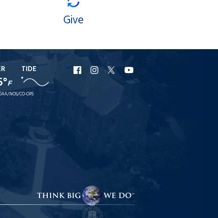
Give
ER
TIDE
URI
URI
URI
URI
5°
F
Facebook
Instagram
X
YouTube
OAA/NOS/CO-OPS