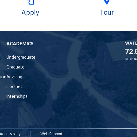
Apply
Tour
WAT
ACADEMICS
72.
Undergraduate
Source:
N
Graduate
tion
Advising
Libraries
Internships
Accessibility
Web Support