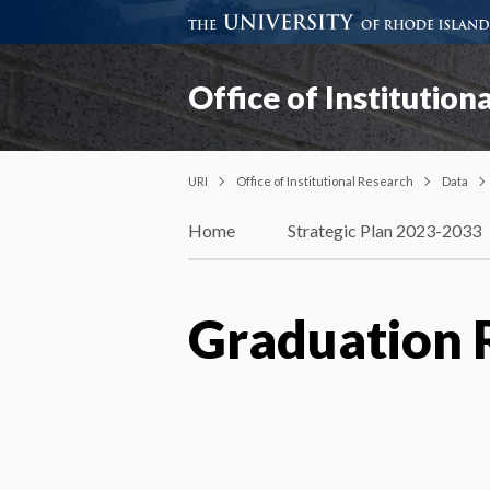
Office of Institution
URI
Office of Institutional Research
Data
Home
Strategic Plan 2023-2033
Graduation 