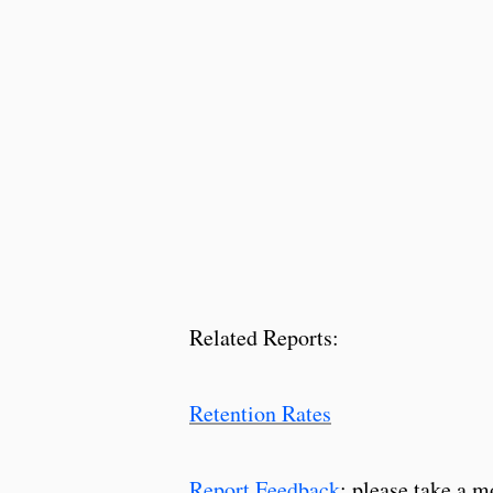
Related Reports:
Retention Rates
Report Feedback
: please take a m