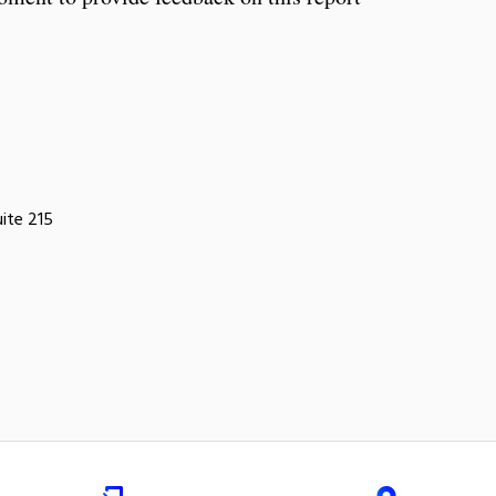
uite 215