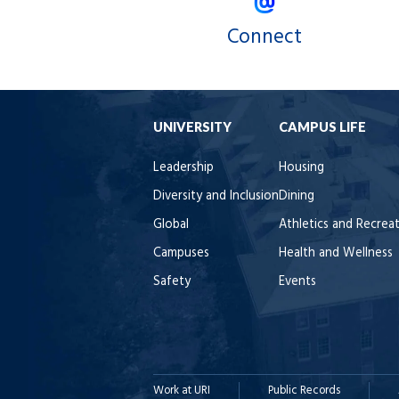
Connect
UNIVERSITY
CAMPUS LIFE
Leadership
Housing
Diversity and Inclusion
Dining
Global
Athletics and Recrea
Campuses
Health and Wellness
Safety
Events
Work at URI
Public Records