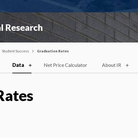
al Research
Student Success
Graduation Rates
Data
Net Price Calculator
About IR
Rates