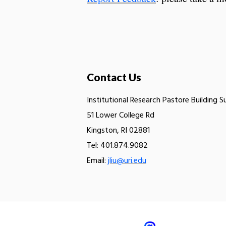
Contact Us
Institutional Research Pastore Building S
51 Lower College Rd
Kingston, RI 02881
Tel: 401.874.9082
Email:
jliu@uri.edu