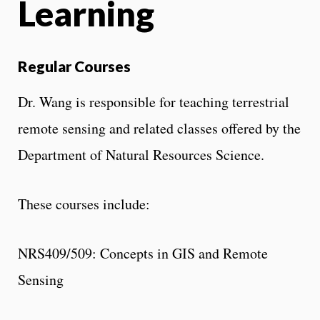
Learning
Regular Courses
Dr. Wang is responsible for teaching terrestrial
remote sensing and related classes offered by the
Department of Natural Resources Science.
These courses include:
NRS409/509: Concepts in GIS and Remote
Sensing