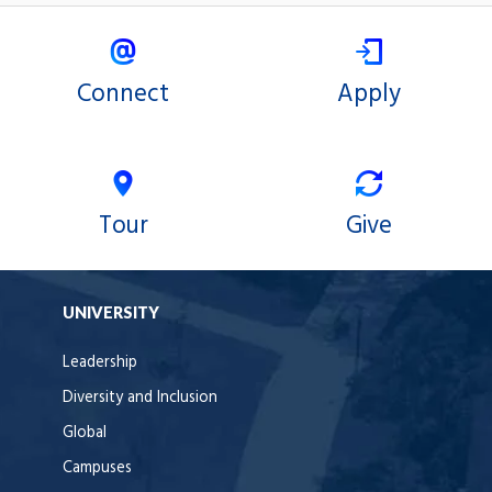
Connect
Apply
Tour
Give
UNIVERSITY
Leadership
Diversity and Inclusion
Global
Campuses