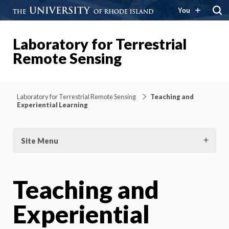
You
Laboratory for Terrestrial
Remote Sensing
Laboratory for Terrestrial Remote Sensing
Teaching and
Experiential Learning
Site Menu
Teaching and
Experiential