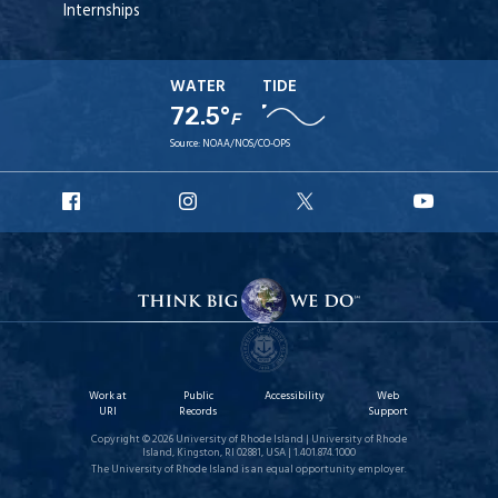
Internships
WATER
TIDE
72.5°
F
Source:
NOAA/NOS/CO-OPS
URI
URI
URI
URI
Facebook
Instagram
X
YouT
Work at
Public
Accessibility
Web
URI
Records
Support
Copyright © 2026 University of Rhode Island | University of Rhode
Island, Kingston, RI 02881, USA | 1.401.874.1000
The University of Rhode Island is an equal opportunity employer.