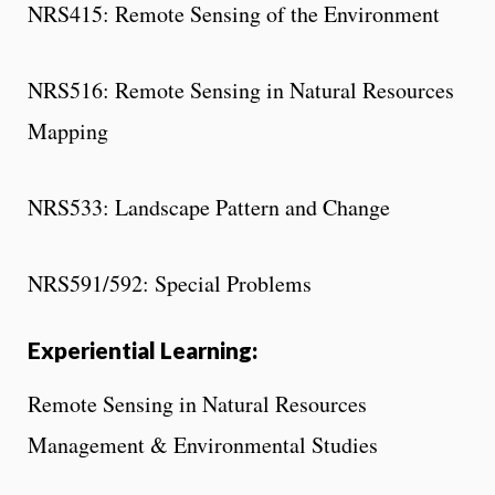
NRS415: Remote Sensing of the Environment
NRS516: Remote Sensing in Natural Resources
Mapping
NRS533: Landscape Pattern and Change
NRS591/592: Special Problems
Experiential Learning:
Remote Sensing in Natural Resources
Management & Environmental Studies