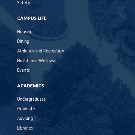
Safety
CAMPUS LIFE
Housing
Dining
Athletics and Recreation
Health and Wellness
Events
ACADEMICS
Undergraduate
Graduate
Advising
Libraries