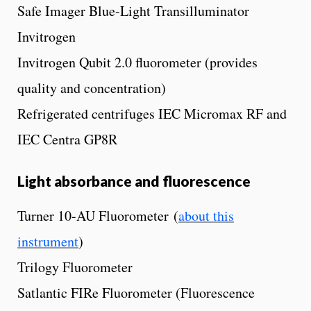
Safe Imager Blue-Light Transilluminator
Invitrogen
Invitrogen Qubit 2.0 fluorometer (provides
quality and concentration)
Refrigerated centrifuges IEC Micromax RF and
IEC Centra GP8R
Light absorbance and fluorescence
Turner 10-AU Fluorometer (
about this
instrument
)
Trilogy Fluorometer
Satlantic FIRe Fluorometer (Fluorescence