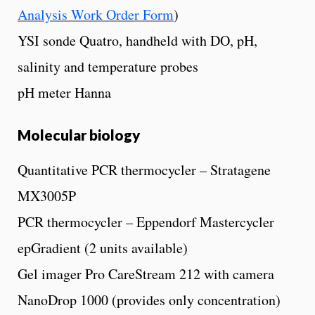
Analysis Work Order Form
)
YSI sonde Quatro, handheld with DO, pH,
salinity and temperature probes
pH meter Hanna
Molecular biology
Quantitative PCR thermocycler – Stratagene
MX3005P
PCR thermocycler – Eppendorf Mastercycler
epGradient (2 units available)
Gel imager Pro CareStream 212 with camera
NanoDrop 1000 (provides only concentration)