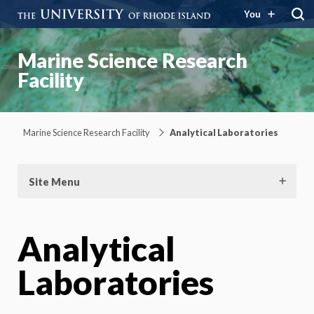
You
Marine Science Research
Facility
Marine Science Research Facility
Analytical Laboratories
Site Menu
Analytical
Laboratories