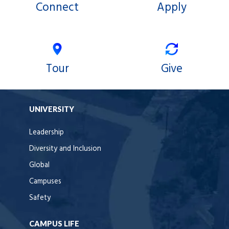
Connect
Apply
Tour
Give
UNIVERSITY
Leadership
Diversity and Inclusion
Global
Campuses
Safety
CAMPUS LIFE