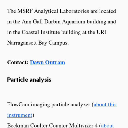
The MSRF Analytical Laboratories are located
in the Ann Gall Durbin Aquarium building and
in the Coastal Institute building at the URI
Narragansett Bay Campus.
Contact:
Dawn Outram
Particle analysis
FlowCam imaging particle analyzer (
about this
instrument
)
Beckman Coulter Counter Multisizer 4 (
about