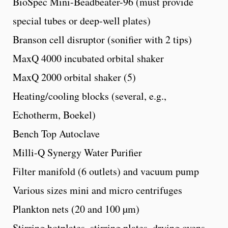
BioSpec Mini-Beadbeater-96 (must provide
special tubes or deep-well plates)
Branson cell disruptor (sonifier with 2 tips)
MaxQ 4000 incubated orbital shaker
MaxQ 2000 orbital shaker (5)
Heating/cooling blocks (several, e.g.,
Echotherm, Boekel)
Bench Top Autoclave
Milli-Q Synergy Water Purifier
Filter manifold (6 outlets) and vacuum pump
Various sizes mini and micro centrifuges
Plankton nets (20 and 100 µm)
Stirring hotplates, stirring plates, drying ovens,