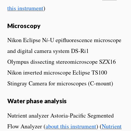
this instrument
)
Microscopy
Nikon Eclipse N
i
-U epifluorescence microscope
and digital camera system DS-Ri1
Olympus dissecting stereomicroscope SZX16
Nikon inverted microscope Eclipse TS100
Stingray Camera for microscopes (C-mount)
Water phase analysis
Nutrient analyzer Astoria-Pacific Segmented
Flow Analyzer (
about this instrument
) (
Nutrient