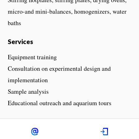
micro-and mini-balances, homogenizers, water
baths
Services
Equipment training
Consultation on experimental design and
implementation
Sample analysis
Educational outreach and aquarium tours