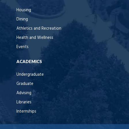
Housing
Dining
Athletics and Recreation
Health and Wellness
Events
ACADEMICS
Undergraduate
Graduate
Advising
Libraries
Internships