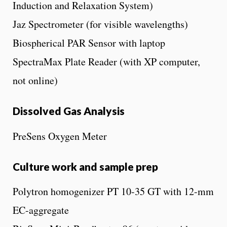
Induction and Relaxation System)
Jaz Spectrometer (for visible wavelengths)
Biospherical PAR Sensor with laptop
SpectraMax Plate Reader (with XP computer,
not online)
Dissolved Gas Analysis
PreSens Oxygen Meter
Culture work and sample prep
Polytron homogenizer PT 10-35 GT with 12-mm
EC-aggregate