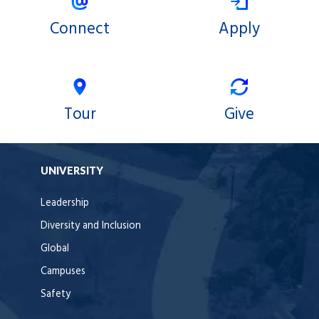
Connect
Apply
Tour
Give
UNIVERSITY
Leadership
Diversity and Inclusion
Global
Campuses
Safety