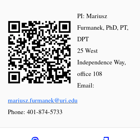
PI: Mariusz
Furmanek, PhD, PT,
DPT
25 West
Independence Way,
office 108
Email:
mariusz.furmanek@uri.edu
Phone: 401-874-5733