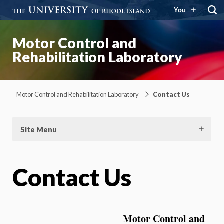
You
Motor Control and
Rehabilitation Laboratory
Motor Control and Rehabilitation Laboratory
Contact Us
Site Menu
Contact Us
Motor Control and