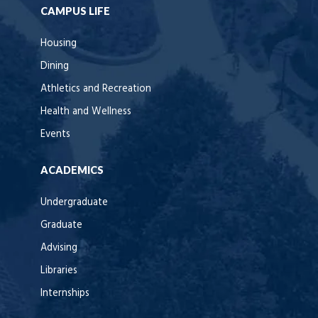
CAMPUS LIFE
Housing
Dining
Athletics and Recreation
Health and Wellness
Events
ACADEMICS
Undergraduate
Graduate
Advising
Libraries
Internships