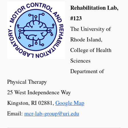
Rehabilitation Lab,
#123
The University of
Rhode Island,
College of Health
Sciences
Department of
Physical Therapy
25 West Independence Way
Kingston, RI 02881,
Google Map
Email:
mcr-lab-group@uri.edu