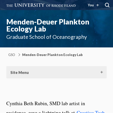
You
Menden-Deuer Plankton
Ecology Lab
Graduate School of Oceanography
GSO
Menden-Deuer Plankton Ecology Lab
Site Menu
Cynthia Beth Rubin, SMD lab artist in
residence, gave a lightning talk at
Creative Tech