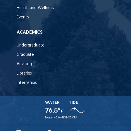
Health and Wellness
Events
ACADEMICS
Undergraduate
Graduate
Advising
Libraries
Internships
WATER
TIDE
76.5°
F
Source:
NOAA/NOS/CO-OPS