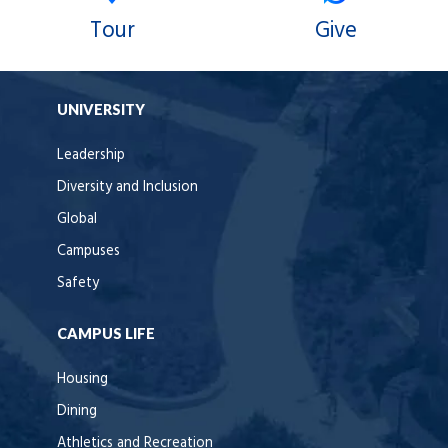
Tour
Give
UNIVERSITY
Leadership
Diversity and Inclusion
Global
Campuses
Safety
CAMPUS LIFE
Housing
Dining
Athletics and Recreation