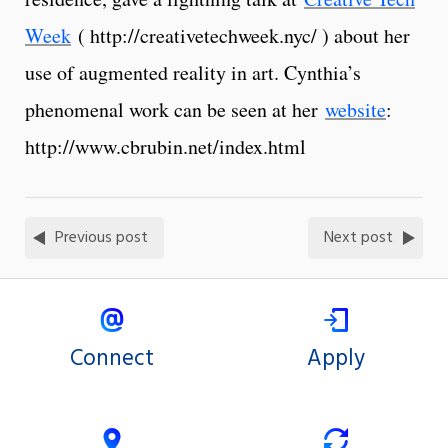
Week
( http://creativetechweek.nyc/ ) about her
use of augmented reality in art. Cynthia’s
phenomenal work can be seen at her
website
:
http://www.cbrubin.net/index.html
Previous post
Next post
Connect
Apply