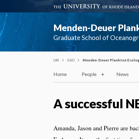
Menden-Deuer Plank
Graduate School of Oceanog
URI
GSO
Menden-Deuer Plankton Ecolog
Home
People
News
A successful 
Amanda, Jason and Pierre are b