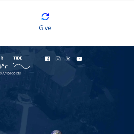
Give
ER
TIDE
URI
URI
URI
URI
5°
F
Facebook
Instagram
X
YouTube
OAA/NOS/CO-OPS