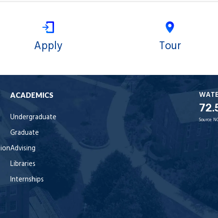
Apply
Tour
WAT
ACADEMICS
72.
Undergraduate
Source:
N
Graduate
tion
Advising
Libraries
Internships