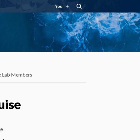
You
e Lab Members
uise
he