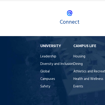
Connect
UNIVERSITY
CAMPUS LIFE
Leadership
Housing
Diversity and Inclusion
Dining
Global
Athletics and Recrea
Campuses
Health and Wellness
Safety
Events