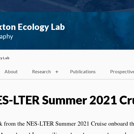
ton Ecology Lab
raphy
y Lab
About
Research
Publications
Prospectiv
NES-LTER Summer 2021 Cr
ack from the NES-LTER Summer 2021 Cruise onboard t