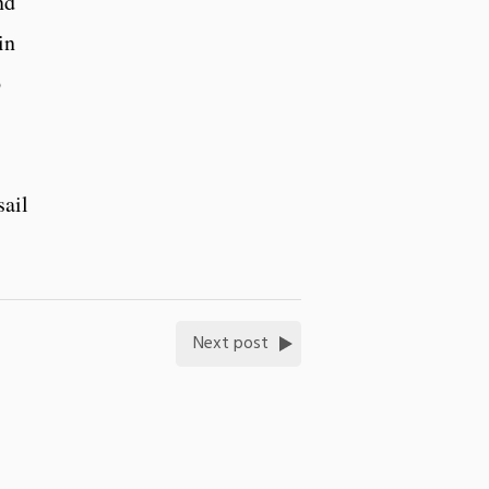
nd
in
6
sail
Next post