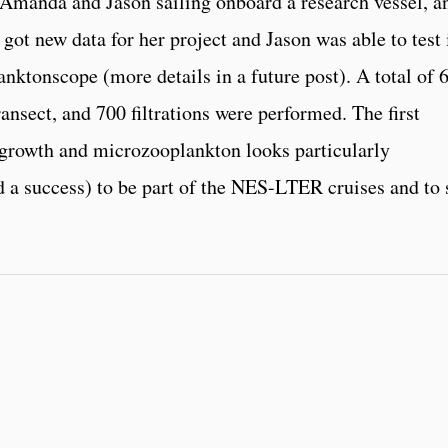
r Amanda and Jason sailing onboard a research vessel, a
got new data for her project and Jason was able to test 
nktonscope (more details in a future post). A total of 
ansect, and 700 filtrations were performed. The first
 growth and microzooplankton looks particularly
 a success) to be part of the NES-LTER cruises and to 