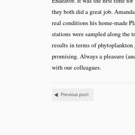
Endeavor. It was the first time fo
they both did a great job. Amanda 
real conditions his home-made Pla
stations were sampled along the tr
results in terms of phytoplankton
promising. Always a pleasure (and
with our colleagues.
Previous post