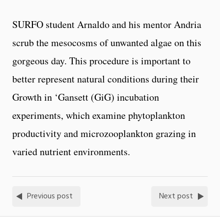
SURFO student Arnaldo and his mentor Andria
scrub the mesocosms of unwanted algae on this
gorgeous day. This procedure is important to
better represent natural conditions during their
Growth in ‘Gansett (GiG) incubation
experiments, which examine phytoplankton
productivity and microzooplankton grazing in
varied nutrient environments.
Previous post
Next post