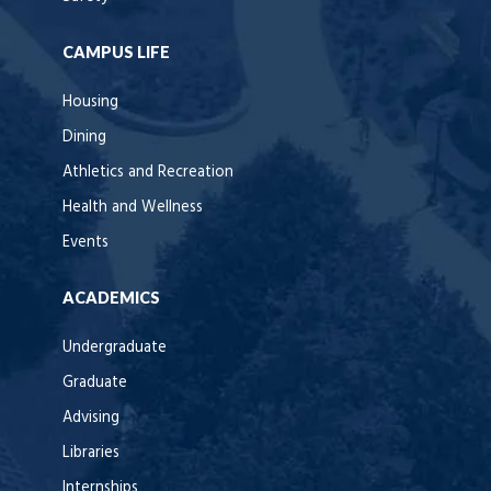
CAMPUS LIFE
Housing
Dining
Athletics and Recreation
Health and Wellness
Events
ACADEMICS
Undergraduate
Graduate
Advising
Libraries
Internships