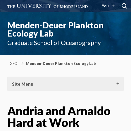
You
Menden-Deuer Plankton
Ecology Lab
Graduate School of Oceanography
GSO
Menden-Deuer Plankton Ecology Lab
Site Menu
Andria and Arnaldo
Hard at Work