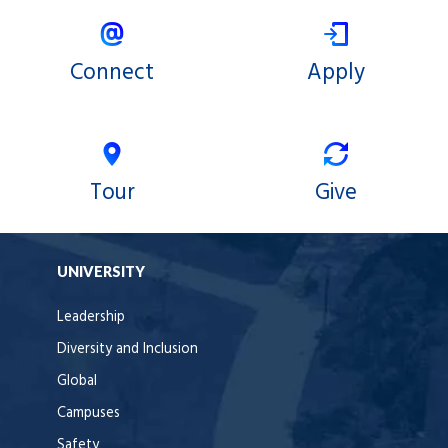
Connect
Apply
Tour
Give
UNIVERSITY
Leadership
Diversity and Inclusion
Global
Campuses
Safety