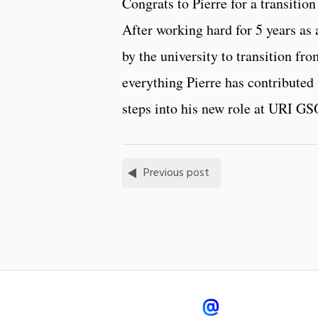
Congrats to Pierre for a transiti
After working hard for 5 years as 
by the university to transition fr
everything Pierre has contributed 
steps into his new role at URI GS
Previous post