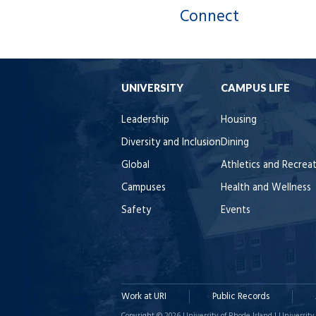
Connect
UNIVERSITY
CAMPUS LIFE
Leadership
Housing
Diversity and Inclusion
Dining
Global
Athletics and Recrea
Campuses
Health and Wellness
Safety
Events
Work at URI
Public Records