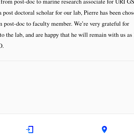
on from post-doc to marine research associate for URI G
a post doctoral scholar for our lab, Pierre has been cho
om post-doc to faculty member. We’re very grateful for
to the lab, and are happy that he will remain with us as
O.