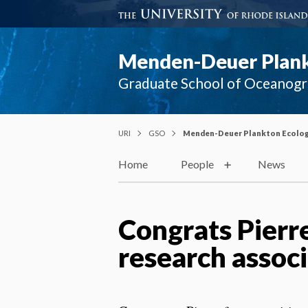
Menden-Deuer Plank
Graduate School of Oceanog
URI
GSO
Menden-Deuer Plankton Ecolog
Home
People
News
Congrats Pierre
research associ