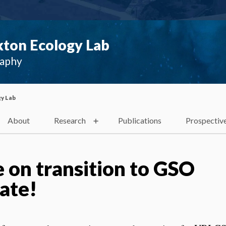
ton Ecology Lab
raphy
y Lab
About
Research
Publications
Prospectiv
 on transition to GSO
ate!