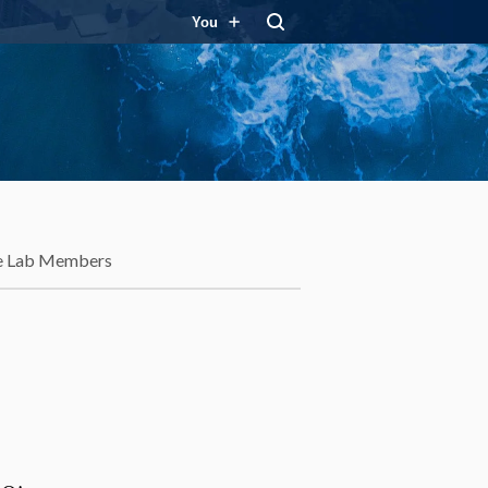
You
e Lab Members