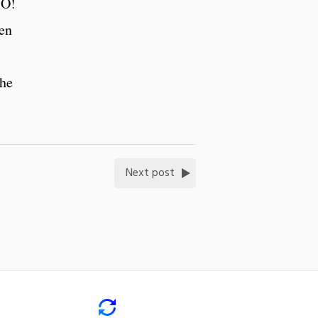
SO!
sen
 he
Next post