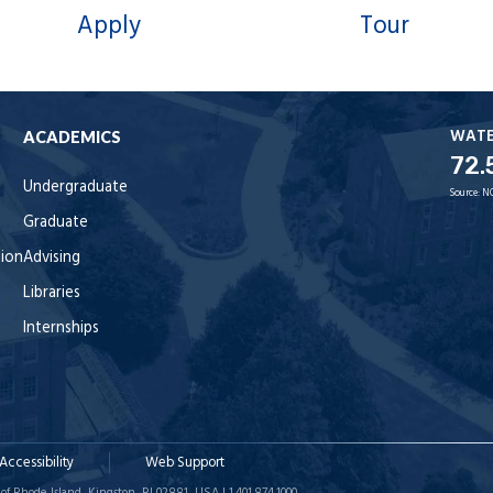
Apply
Tour
WAT
ACADEMICS
72.
Undergraduate
Source:
N
Graduate
tion
Advising
Libraries
Internships
Accessibility
Web Support