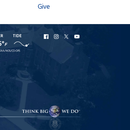
Give
ER
TIDE
URI
URI
URI
URI
5°
F
Facebook
Instagram
X
YouTube
OAA/NOS/CO-OPS