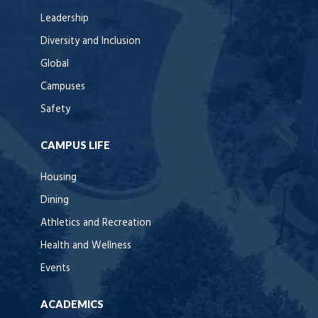
Leadership
Diversity and Inclusion
Global
Campuses
Safety
CAMPUS LIFE
Housing
Dining
Athletics and Recreation
Health and Wellness
Events
ACADEMICS