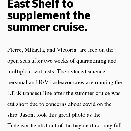
East Shelf to
supplement the
summer cruise.
Pierre, Mikayla, and Victoria, are free on the
open seas after two weeks of quarantining and
multiple covid tests. The reduced science
personal and R/V Endeavor crew are running the
LTER transect line after the summer cruise was
cut short due to concerns about covid on the
ship. Jason, took this great photo as the
Endeavor headed out of the bay on this rainy fall