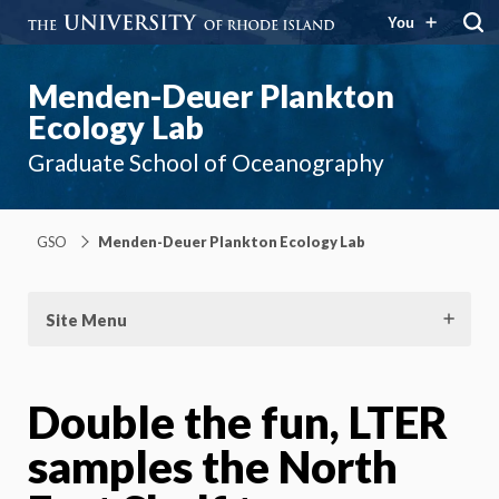
You
Menden-Deuer Plankton
Ecology Lab
Graduate School of Oceanography
GSO
Menden-Deuer Plankton Ecology Lab
Site Menu
Double the fun, LTER
samples the North