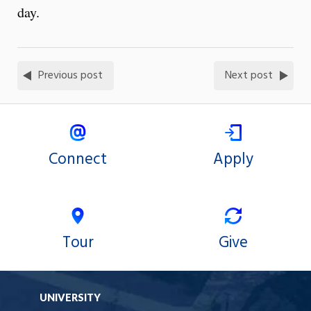
day.
Previous post
Next post
Connect
Apply
Tour
Give
UNIVERSITY