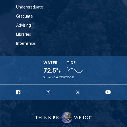
Undergraduate
Graduate
Advising
Libraries
Internships
WATER
TIDE
72.5°
F
Source:
NOAA/NOS/CO-OPS
URI
URI
URI
URI
Facebook
Instagram
X
YouT