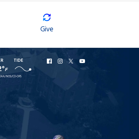
Give
ER
TIDE
URI
URI
URI
URI
2°
F
Facebook
Instagram
X
YouTube
OAA/NOS/CO-OPS