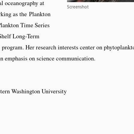
al oceanography at
Screenshot
rking as the Plankton
Plankton Time Series
 Shelf Long-Term
rogram. Her research interests center on phytoplankt
an emphasis on science communication.
tern Washington University