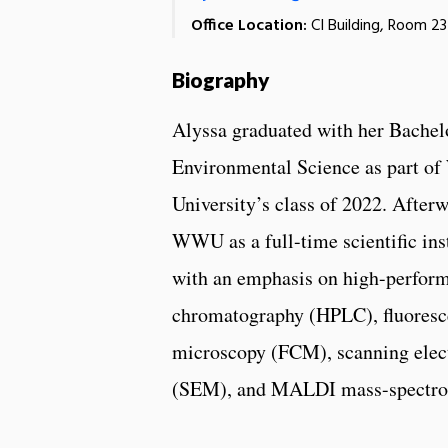
Office Location:
CI Building, Room 2
Biography
Alyssa graduated with her Bachelo
Environmental Science as part o
University’s class of 2022. After
WWU as a full-time scientific in
with an emphasis on high-perform
chromatography (HPLC), fluoresc
microscopy (FCM), scanning elec
(SEM), and MALDI mass-spectr