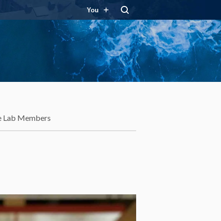
You
e Lab Members