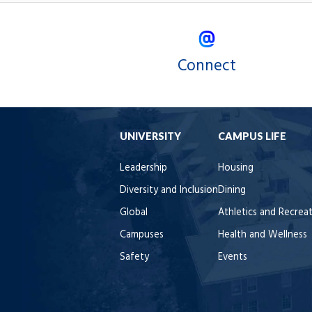
Connect
UNIVERSITY
CAMPUS LIFE
Leadership
Housing
Diversity and Inclusion
Dining
Global
Athletics and Recrea
Campuses
Health and Wellness
Safety
Events