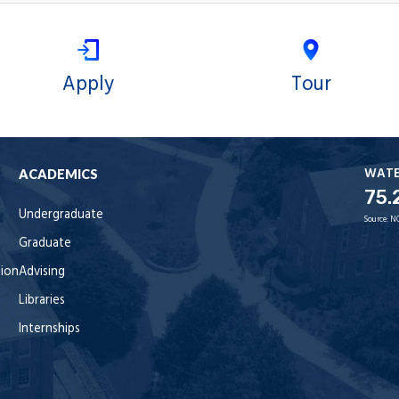
Apply
Tour
WAT
ACADEMICS
75.
Undergraduate
Source:
N
Graduate
tion
Advising
Libraries
Internships