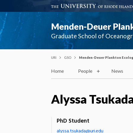
Menden-Deuer Plank
Graduate School of Oceanog
URI
GSO
Menden-Deuer Plankton Ecolog
Home
People
News
Alyssa Tsukad
PhD Student
alyssa.tsukada@uri.edu