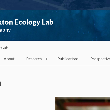
ton Ecology Lab
raphy
y Lab
About
Research
Publications
Prospectiv
a