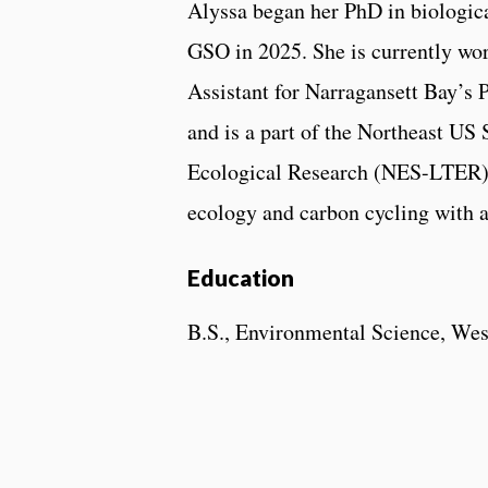
Alyssa began her PhD in biologic
GSO in 2025. She is currently wo
Assistant for Narragansett Bay’s 
and is a part of the Northeast US
Ecological Research (NES-LTER) p
ecology and carbon cycling with 
Education
B.S., Environmental Science, Wes