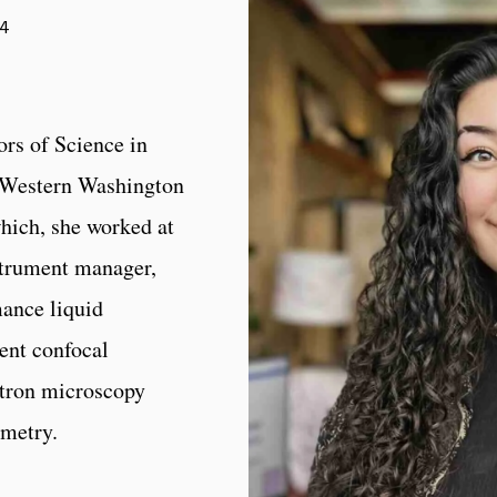
34
rs of Science in
f Western Washington
which, she worked at
strument manager,
ance liquid
ent confocal
tron microscopy
ometry.