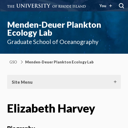
You
Menden-Deuer Plankton
Ecology Lab
Graduate School of Oceanography
GSO
Menden-Deuer Plankton Ecology Lab
Site Menu
Elizabeth Harvey