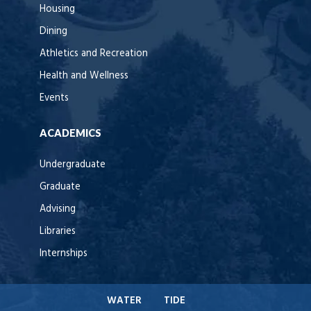
Housing
Dining
Athletics and Recreation
Health and Wellness
Events
ACADEMICS
Undergraduate
Graduate
Advising
Libraries
Internships
WATER
TIDE