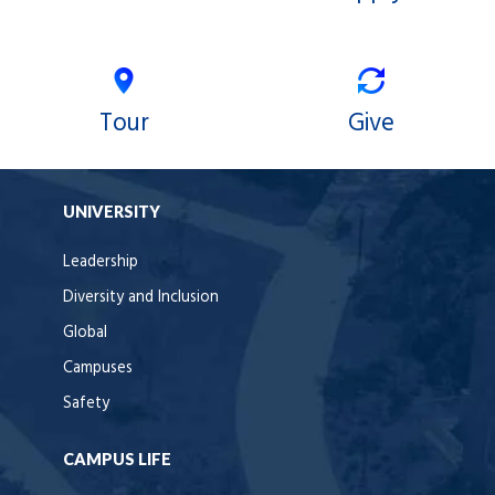
Tour
Give
UNIVERSITY
Leadership
Diversity and Inclusion
Global
Campuses
Safety
CAMPUS LIFE