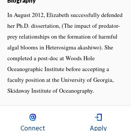
Biography
In August 2012, Elizabeth successfully defended
her Ph.D. dissertation, (The impact of predator-
prey relationships on the formation of harmful
algal blooms in Heterosigma akashiwo). She
completed a post-doc at Woods Hole
Oceanographic Institute before accepting a
faculty position at the University of Georgia,
Skidaway Institute of Oceanography.
Connect
Apply