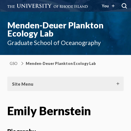
You
Menden-Deuer Plankton
Ecology Lab
Graduate School of Oceanography
GSO
Menden-Deuer Plankton Ecology Lab
Site Menu
Emily Bernstein