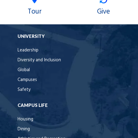
Tour
Give
UNIVERSITY
Leadership
Diversity and Inclusion
Global
Campuses
Safety
CAMPUS LIFE
Housing
Dining