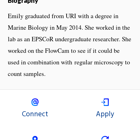
Biography
Emily graduated from URI with a degree in
Marine Biology in May 2014. She worked in the
lab as an EPSCoR undergraduate researcher. She
worked on the FlowCam to see if it could be
used in combination with regular microscopy to
count samples.
Connect
Apply