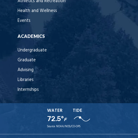
Athletics and Recreation
Health and Wellness
Events
ACADEMICS
Undergraduate
Graduate
Advising
Libraries
Internships
WATER
TIDE
72.5°
F
Source:
NOAA/NOS/CO-OPS