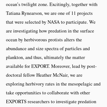
ocean’s twilight zone. Excitingly, together with
Tatiana Rynearson, we are one of 11 projects
that were selected by NASA to participate. We
are investigating how predation in the surface
ocean by herbivorous protists alters the
abundance and size spectra of particles and
plankton, and thus, ultimately the matter
available for EXPORT. Moreover, lead by post-
doctoral fellow Heather McNair, we are
exploring herbivory rates in the mesopelagic and
take opportunities to collaborate with other
EXPORTS researchers to investigate predation