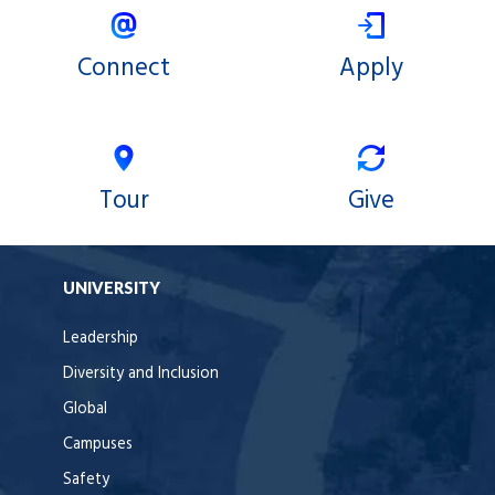
Connect
Apply
Tour
Give
UNIVERSITY
Leadership
Diversity and Inclusion
Global
Campuses
Safety