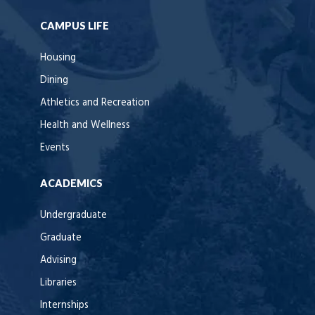
CAMPUS LIFE
Housing
Dining
Athletics and Recreation
Health and Wellness
Events
ACADEMICS
Undergraduate
Graduate
Advising
Libraries
Internships