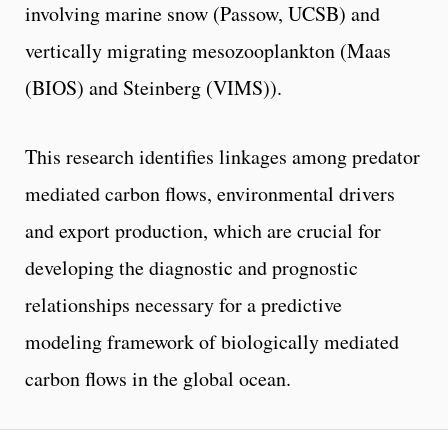
involving marine snow (Passow, UCSB) and
vertically migrating mesozooplankton (Maas
(BIOS) and Steinberg (VIMS)).
This research identifies linkages among predator
mediated carbon flows, environmental drivers
and export production, which are crucial for
developing the diagnostic and prognostic
relationships necessary for a predictive
modeling framework of biologically mediated
carbon flows in the global ocean.