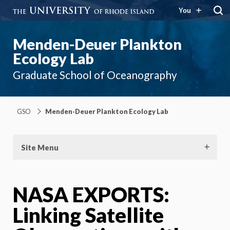
You
Menden-Deuer Plankton
Ecology Lab
Graduate School of Oceanography
GSO
Menden-Deuer Plankton Ecology Lab
Site Menu
NASA EXPORTS:
Linking Satellite