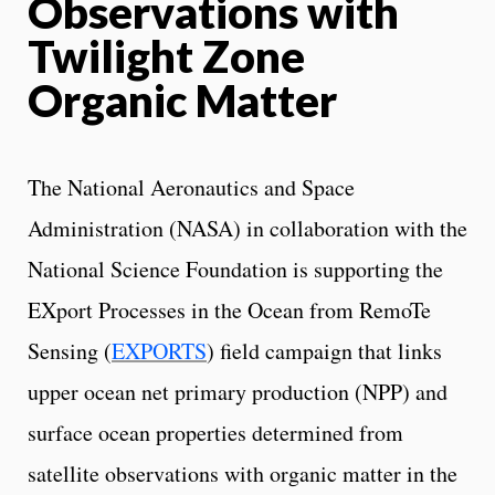
Observations with
Twilight Zone
Organic Matter
The National Aeronautics and Space
Administration (NASA) in collaboration with the
National Science Foundation is supporting the
EXport Processes in the Ocean from RemoTe
Sensing (
EXPORTS
) field campaign that links
upper ocean net primary production (NPP) and
surface ocean properties determined from
satellite observations with organic matter in the