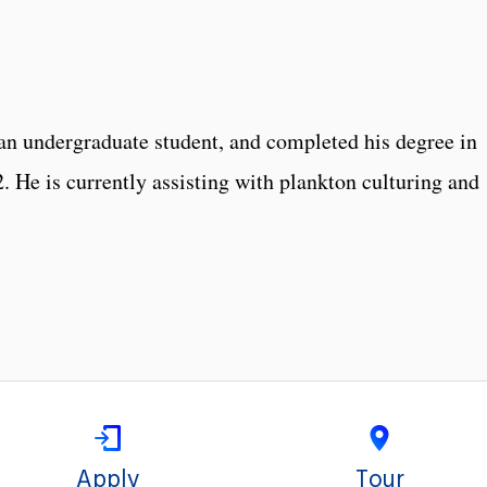
 an undergraduate student, and completed his degree in
 He is currently assisting with plankton culturing and
Apply
Tour