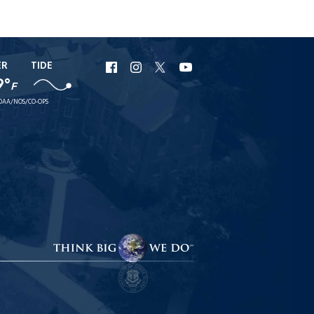
ER
TIDE
URI
URI
URI
URI
9°
F
Facebook
Instagram
X
YouTube
OAA/NOS/CO-OPS