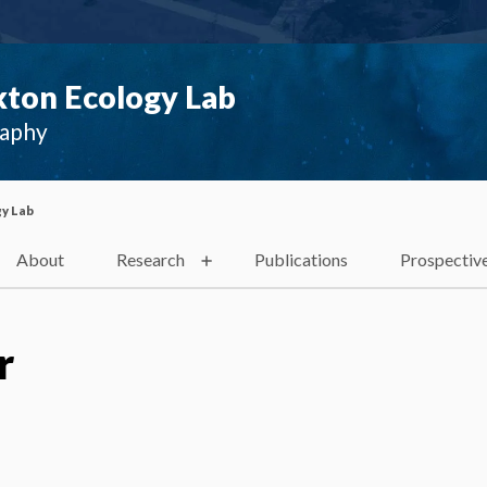
ton Ecology Lab
raphy
y Lab
About
Research
Publications
Prospectiv
r