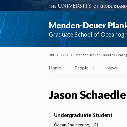
Menden-Deuer Plank
Graduate School of Oceanog
URI
GSO
Menden-Deuer Plankton Ecolog
Home
People
News
Jason Schaedle
Undergraduate Student
Ocean Engineering, URI