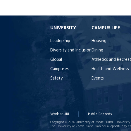
UNIVERSITY
CAMPUS LIFE
Leadership
Housing
Diversity and Inclusion
Dining
Global
Athletics and Recrea
Campuses
Health and Wellness
Safety
Events
Work at URI
Public Records
Copyright © 2026 University of Rhode Island | University 
The University of Rhode Island is an equal opportunity e