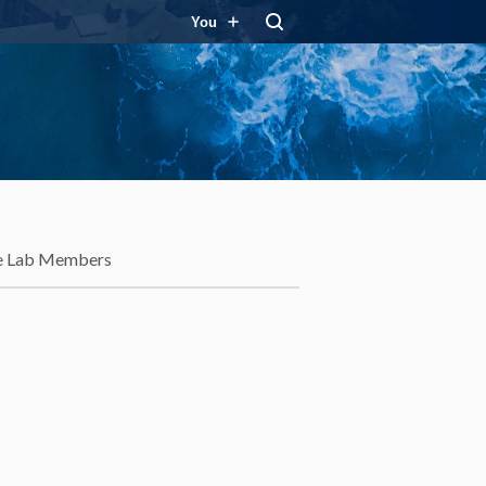
You
e Lab Members