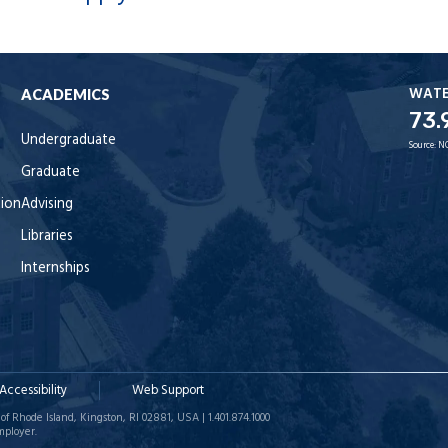
WAT
ACADEMICS
73.
Undergraduate
Source:
N
Graduate
tion
Advising
Libraries
Internships
Accessibility
Web Support
of Rhode Island, Kingston, RI 02881, USA | 1.401.874.1000
mployer.