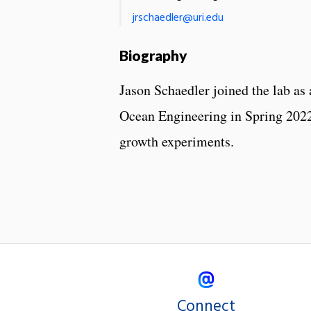
jrschaedler@uri.edu
Biography
Jason Schaedler joined the lab as
Ocean Engineering in Spring 2022.
growth experiments.
Connect