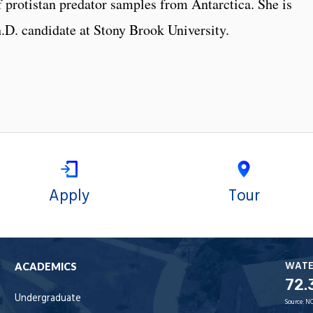
 protistan predator samples from Antarctica. She is
Ph.D. candidate at Stony Brook University.
Apply
Tour
WAT
ACADEMICS
72.
Undergraduate
Source:
NO