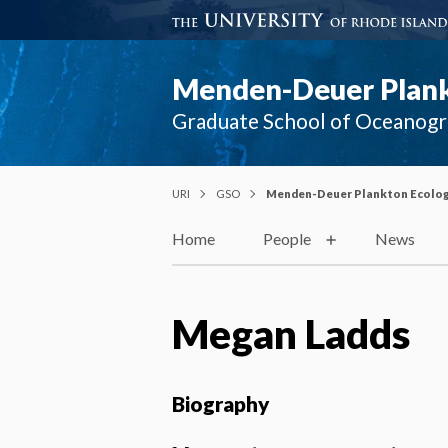
Menden-Deuer Plank
Graduate School of Oceanog
URI
GSO
Menden-Deuer Plankton Ecolog
Home
People
News
Megan Ladds
Biography