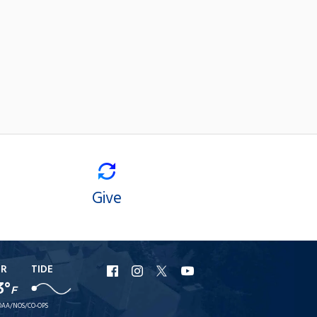
Give
ER
TIDE
URI
URI
URI
URI
3°
F
Facebook
Instagram
X
YouTube
AA/NOS/CO-OPS