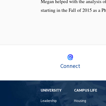
Megan helped with the analysis of
starting in the Fall of 2015 as a 
Connect
UNIVERSITY
CAMPUS LIFE
Leadership
Housing