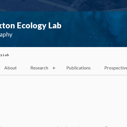
ton Ecology Lab
raphy
y Lab
About
Research
Publications
Prospectiv