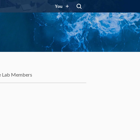
You
e Lab Members