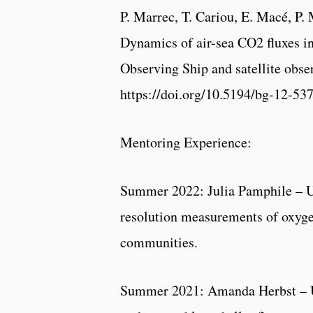
P. Marrec, T. Cariou, E. Macé, P. 
Dynamics of air-sea CO2 fluxes i
Observing Ship and satellite obse
https://doi.org/10.5194/bg-12-53
Mentoring Experience:
Summer 2022: Julia Pamphile – Un
resolution measurements of oxygen
communities.
Summer 2021: Amanda Herbst – 