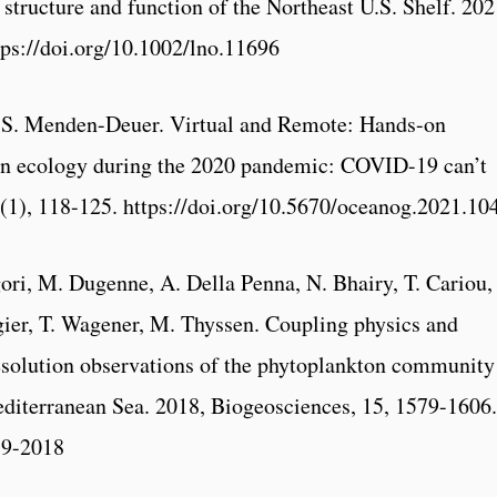
 structure and function of the Northeast U.S. Shelf. 202
ps://doi.org/10.1002/lno.11696
, S. Menden-Deuer. Virtual and Remote: Hands-on
on ecology during the 2020 pandemic: COVID-19 can’t
(1), 118-125. https://doi.org/10.5670/oceanog.2021.10
ori, M. Dugenne, A. Della Penna, N. Bhairy, T. Cariou,
gier, T. Wagener, M. Thyssen. Coupling physics and
esolution observations of the phytoplankton community
editerranean Sea. 2018, Biogeosciences, 15, 1579-1606.
79-2018