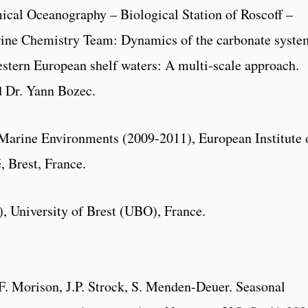
cal Oceanography – Biological Station of Roscoff –
ine Chemistry Team: Dynamics of the carbonate syste
estern European shelf waters: A multi-scale approach.
d Dr. Yann Bozec.
Marine Environments (2009-2011), European Institute 
 Brest, France.
, University of Brest (UBO), France.
F. Morison, J.P. Strock, S. Menden‐Deuer. Seasonal