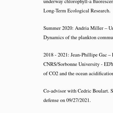
underway chlorophyll-a fluorescen
Long-Term Ecological Research.
Summer 2020: Andria Miller – 
Dynamics of the plankton communi
2018 - 2021: Jean-Phillipe Gac –
CNRS/Sorbonne University - EDY
of CO2 and the ocean acidificatio
Co-advisor with Cedric Boulart. 
defense on 09/27/2021.