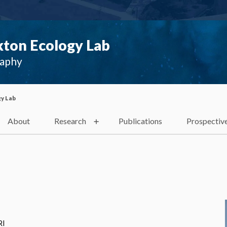
ton Ecology Lab
raphy
y Lab
About
Research
Publications
Prospectiv
RI