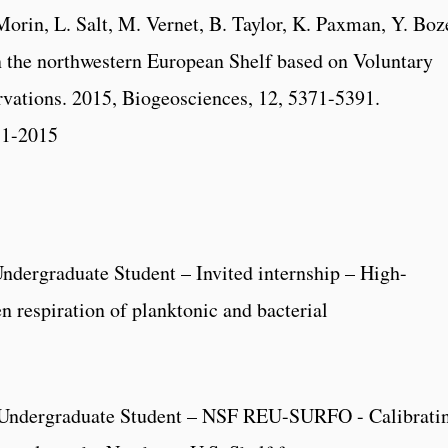
Morin, L. Salt, M. Vernet, B. Taylor, K. Paxman, Y. Boz
n the northwestern European Shelf based on Voluntary
rvations. 2015, Biogeosciences, 12, 5371-5391.
71-2015
dergraduate Student – Invited internship – High-
 respiration of planktonic and bacterial
Undergraduate Student – NSF REU-SURFO - Calibrati