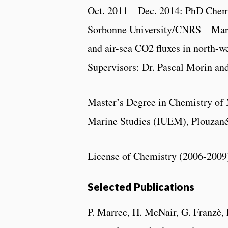
Oct. 2011 – Dec. 2014: PhD Chemi
Sorbonne University/CNRS – Mar
and air-sea CO2 fluxes in north-w
Supervisors: Dr. Pascal Morin an
Master’s Degree in Chemistry of 
Marine Studies (IUEM), Plouzané,
License of Chemistry (2006-2009)
Selected Publications
P. Marrec, H. McNair, G. Franzè, 