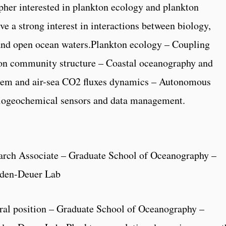
her interested in plankton ecology and plankton
e a strong interest in interactions between biology,
 and open ocean waters.Plankton ecology – Coupling
on community structure – Coastal oceanography and
tem and air-sea CO2 fluxes dynamics – Autonomous
biogeochemical sensors and data management.
arch Associate – Graduate School of Oceanography –
nden-Deuer Lab
ral position – Graduate School of Oceanography –