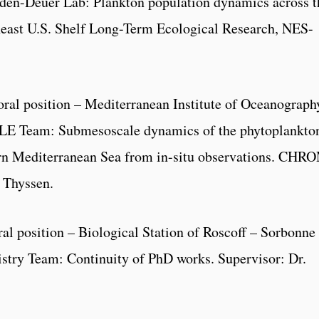
den-Deuer Lab: Plankton population dynamics across t
theast U.S. Shelf Long-Term Ecological Research, NES-
oral position – Mediterranean Institute of Oceanograph
LE Team: Submesoscale dynamics of the phytoplankto
ern Mediterranean Sea from in-situ observations. CHR
s Thyssen.
ral position – Biological Station of Roscoff – Sorbonne
try Team: Continuity of PhD works. Supervisor: Dr.