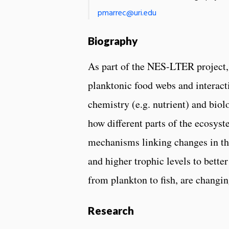
pmarrec@uri.edu
Biography
As part of the NES-LTER project, 
planktonic food webs and interact
chemistry (e.g. nutrient) and biol
how different parts of the ecosyst
mechanisms linking changes in th
and higher trophic levels to bett
from plankton to fish, are changin
Research