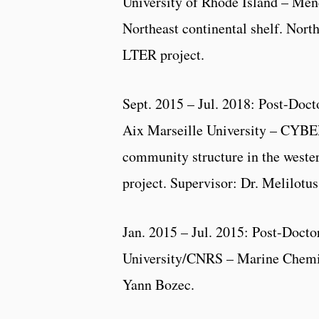
University of Rhode Island – Men
Northeast continental shelf. Nor
LTER project.
Sept. 2015 – Jul. 2018: Post-Doct
Aix Marseille University – CYBE
community structure in the west
project. Supervisor: Dr. Melilotu
Jan. 2015 – Jul. 2015: Post-Docto
University/CNRS – Marine Chemis
Yann Bozec.