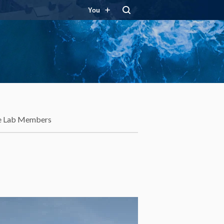
You
e Lab Members