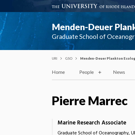
Menden-Deuer Plank
Graduate School of Oceanog
URI
GSO
Menden-Deuer Plankton Ecolog
Home
People
News
Pierre Marrec
Marine Research Associate
Graduate School of Oceanography, U