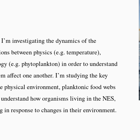
I’m investigating the dynamics of the
ions between physics (e.g. temperature),
ogy (e.g. phytoplankton) in order to understand
em affect one another. I’m studying the key
e physical environment, planktonic food webs
er understand how organisms living in the NES,
g in response to changes in their environment.