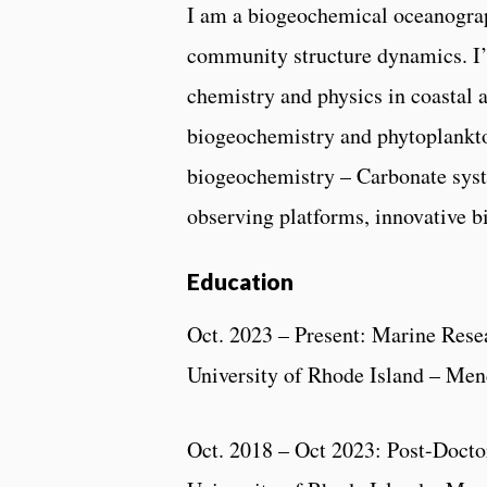
I am a biogeochemical oceanograp
community structure dynamics. I’v
chemistry and physics in coastal
biogeochemistry and phytoplankt
biogeochemistry – Carbonate sys
observing platforms, innovative 
Education
Oct. 2023 – Present: Marine Rese
University of Rhode Island – Me
Oct. 2018 – Oct 2023: Post-Docto