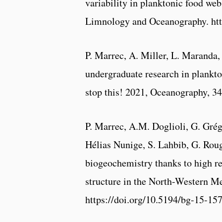
variability in planktonic food web
Limnology and Oceanography. htt
P. Marrec, A. Miller, L. Maranda
undergraduate research in plankt
stop this! 2021, Oceanography, 34
P. Marrec, A.M. Doglioli, G. Grég
Hélias Nunige, S. Lahbib, G. Rou
biogeochemistry thanks to high r
structure in the North-Western M
https://doi.org/10.5194/bg-15-15