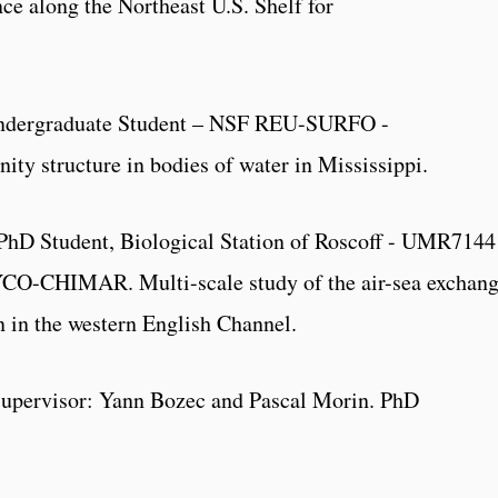
ce along the Northeast U.S. Shelf for
Undergraduate Student – NSF REU-SURFO -
ty structure in bodies of water in Mississippi.
 PhD Student, Biological Station of Roscoff - UMR7144
CO-CHIMAR. Multi-scale study of the air-sea exchan
n in the western English Channel.
Supervisor: Yann Bozec and Pascal Morin. PhD