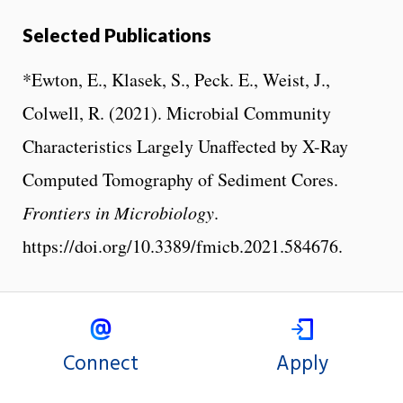
Selected Publications
*Ewton, E., Klasek, S., Peck. E., Weist, J.,
Colwell, R. (2021). Microbial Community
Characteristics Largely Unaffected by X-Ray
Computed Tomography of Sediment Cores.
Frontiers in Microbiology
.
https://doi.org/10.3389/fmicb.2021.584676.
Connect
Apply