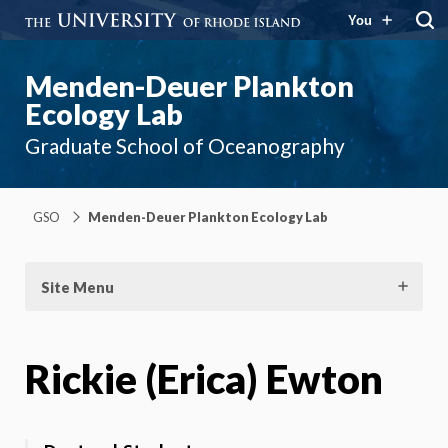
You
Menden-Deuer Plankton
Ecology Lab
Graduate School of Oceanography
GSO
Menden-Deuer Plankton Ecology Lab
Site Menu
Rickie (Erica) Ewton