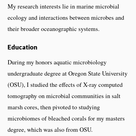
My research interests lie in marine microbial
ecology and interactions between microbes and
their broader oceanographic systems.
Education
During my honors aquatic microbiology
undergraduate degree at Oregon State University
(OSU), I studied the effects of X-ray computed
tomography on microbial communities in salt
marsh cores, then pivoted to studying
microbiomes of bleached corals for my masters
degree, which was also from OSU.