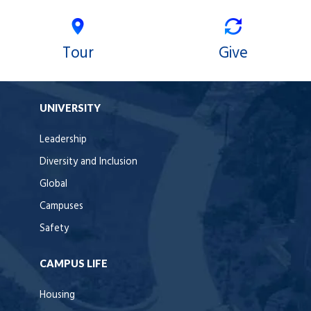
Tour
Give
UNIVERSITY
Leadership
Diversity and Inclusion
Global
Campuses
Safety
CAMPUS LIFE
Housing