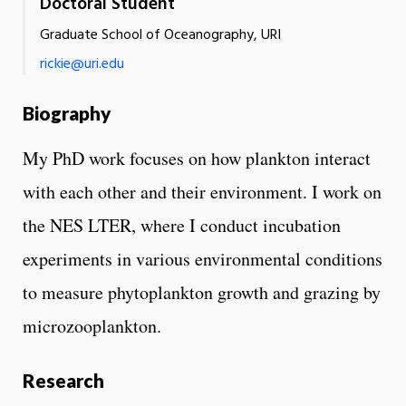
Doctoral Student
Graduate School of Oceanography, URI
rickie@uri.edu
Biography
My PhD work focuses on how plankton interact
with each other and their environment. I work on
the NES LTER, where I conduct incubation
experiments in various environmental conditions
to measure phytoplankton growth and grazing by
microzooplankton.
Research