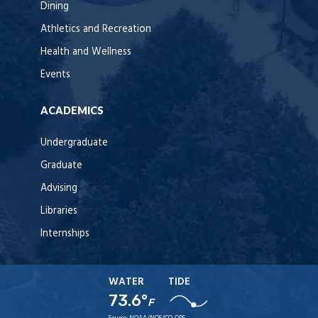
Dining
Athletics and Recreation
Health and Wellness
Events
ACADEMICS
Undergraduate
Graduate
Advising
Libraries
Internships
WATER
TIDE
73.6°
F