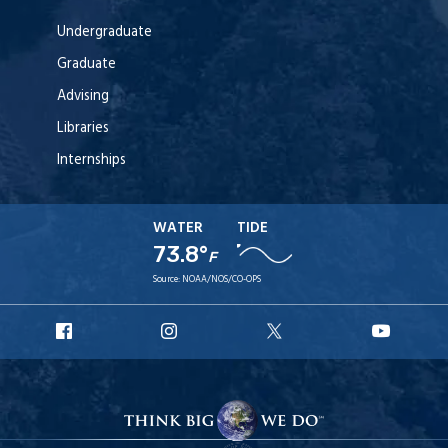
Undergraduate
Graduate
Advising
Libraries
Internships
WATER
TIDE
73.8°
F
Source:
NOAA/NOS/CO-OPS
URI
URI
URI
URI
Facebook
Instagram
X
YouT