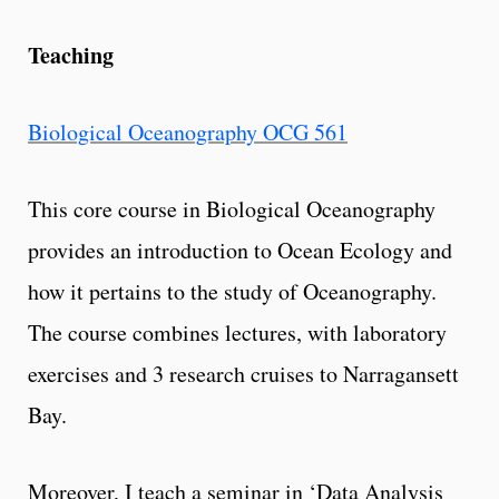
Teaching
Biological Oceanography OCG 561
This core course in Biological Oceanography
provides an introduction to Ocean Ecology and
how it pertains to the study of Oceanography.
The course combines lectures, with laboratory
exercises and 3 research cruises to Narragansett
Bay.
Moreover, I teach a seminar in ‘Data Analysis