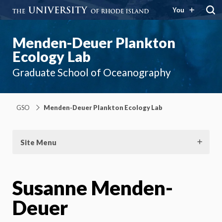
You
Menden-Deuer Plankton
Ecology Lab
Graduate School of Oceanography
GSO
Menden-Deuer Plankton Ecology Lab
Site Menu
Susanne Menden-
Deuer