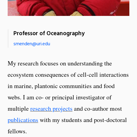
Professor of Oceanography
smenden@uri.edu
My research focuses on understanding the
ecosystem consequences of cell-cell interactions
in marine, plantonic communities and food
webs. I am co- or principal investigator of
multiple
research projects
and co-author most
publications
with my students and post-doctoral
fellows.