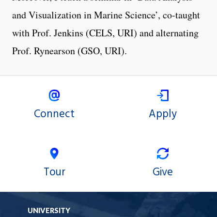
and Visualization in Marine Science’, co-taught
with Prof. Jenkins (CELS, URI) and alternating
Prof. Rynearson (GSO, URI).
Connect
Apply
Tour
Give
UNIVERSITY