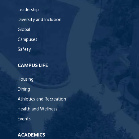
Leadership
Diversity and Inclusion
Global
Campuses
Safety
CAMPUS LIFE
Housing
Dining
Athletics and Recreation
Health and Wellness
Events
ACADEMICS