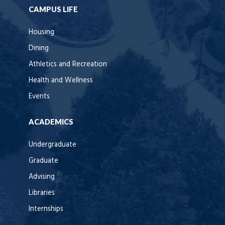
CAMPUS LIFE
Housing
Dining
Athletics and Recreation
Health and Wellness
Events
ACADEMICS
Undergraduate
Graduate
Advising
Libraries
Internships