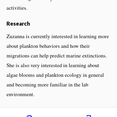
activities.
Research
Zuzanna is currently interested in learning more
about plankton behaviors and how their
migrations can help predict marine extinctions.
She is also very interested in learning about
algae blooms and plankton ecology in general
and becoming more familiar in the lab
environment.