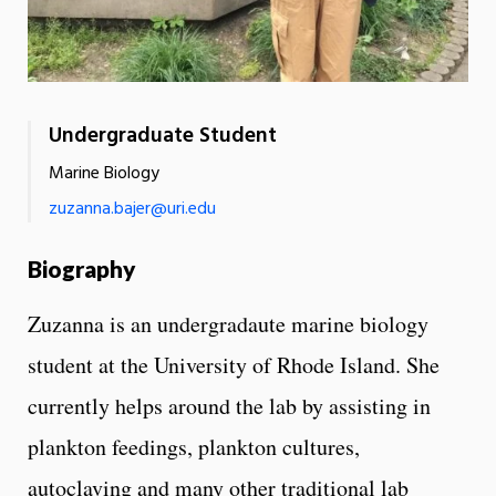
Undergraduate Student
Marine Biology
zuzanna.bajer@uri.edu
Biography
Zuzanna is an undergradaute marine biology
student at the University of Rhode Island. She
currently helps around the lab by assisting in
plankton feedings, plankton cultures,
autoclaving and many other traditional lab