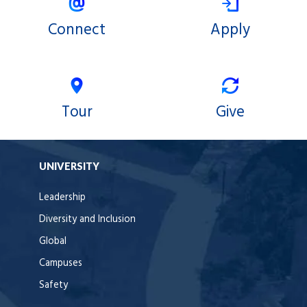
Connect
Apply
Tour
Give
UNIVERSITY
Leadership
Diversity and Inclusion
Global
Campuses
Safety