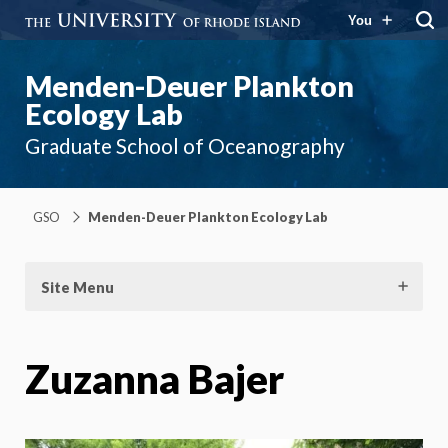
You
Menden-Deuer Plankton
Ecology Lab
Graduate School of Oceanography
GSO
Menden-Deuer Plankton Ecology Lab
Site Menu
Zuzanna Bajer