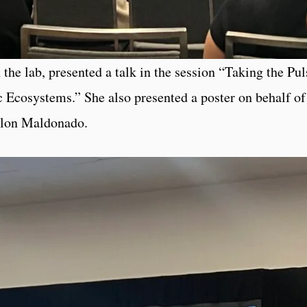
the lab, presented a talk in the session “Taking the Pul
c Ecosystems.” She also presented a poster on behalf of
olon Maldonado.