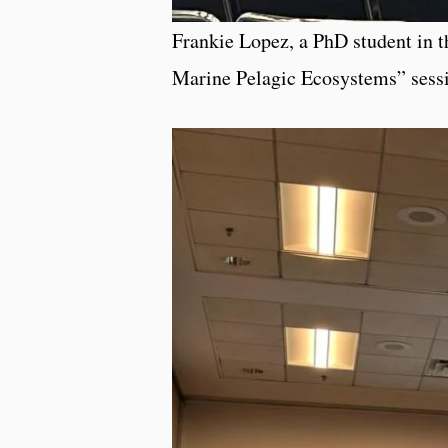
Frankie Lopez, a PhD student in t
Marine Pelagic Ecosystems” sess