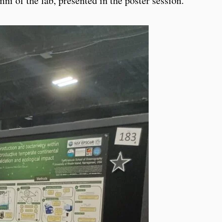
i of the lab, presented in the poster session.