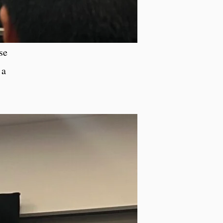
se
 a