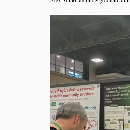
Alex Sinno, an undergraduate alumn