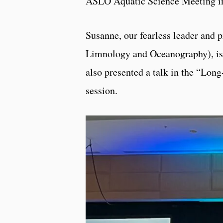
ASLO Aquatic Science Meeting in 
Susanne, our fearless leader and 
Limnology and Oceanography), is 
also presented a talk in the “Lo
session.