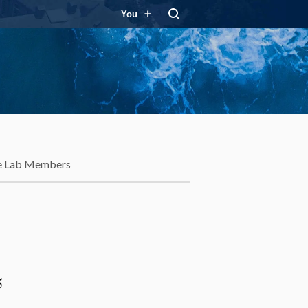
You
e Lab Members
5