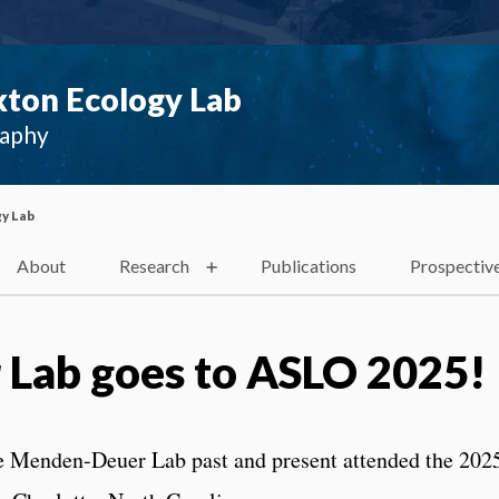
ton Ecology Lab
raphy
y Lab
About
Research
Publications
Prospectiv
Lab goes to ASLO 2025!
e Menden-Deuer Lab past and present attended the 202