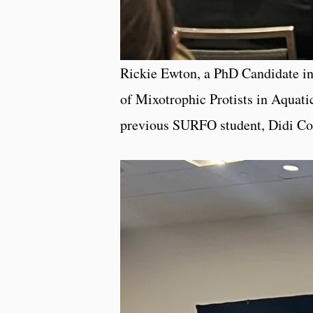
Rickie Ewton, a PhD Candidate in 
of Mixotrophic Protists in Aquati
previous SURFO student, Didi C