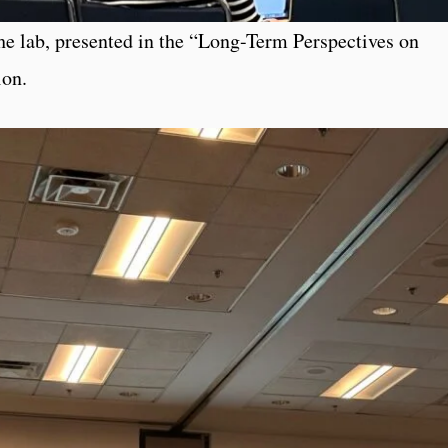
he lab, presented in the “Long-Term Perspectives on
ion.