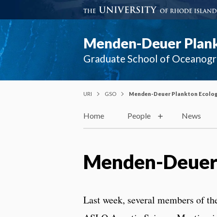
Menden-Deuer Plank
Graduate School of Oceanog
URI
GSO
Menden-Deuer Plankton Ecolog
Home
People
News
Menden-Deuer 
Last week, several members of th