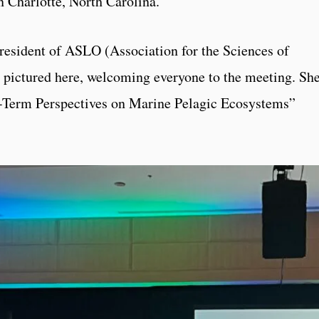
Charlotte, North Carolina.
president of ASLO (Association for the Sciences of
pictured here, welcoming everyone to the meeting. Sh
ng-Term Perspectives on Marine Pelagic Ecosystems”