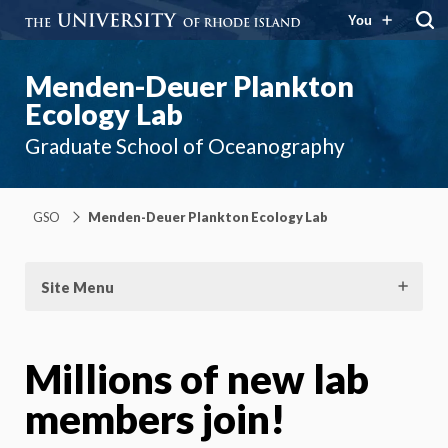
You
Menden-Deuer Plankton
Ecology Lab
Graduate School of Oceanography
GSO
Menden-Deuer Plankton Ecology Lab
Site Menu
Millions of new lab
members join!