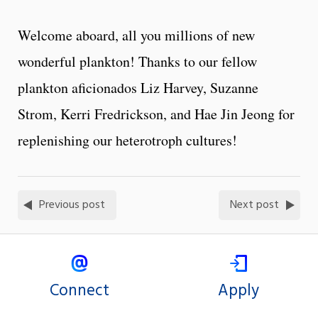
Welcome aboard, all you millions of new
wonderful plankton! Thanks to our fellow
plankton aficionados Liz Harvey, Suzanne
Strom, Kerri Fredrickson, and Hae Jin Jeong for
replenishing our heterotroph cultures!
Previous post
Next post
Connect
Apply