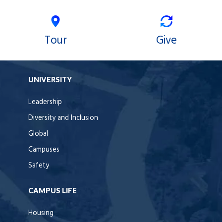
Tour
Give
UNIVERSITY
Leadership
Diversity and Inclusion
Global
Campuses
Safety
CAMPUS LIFE
Housing