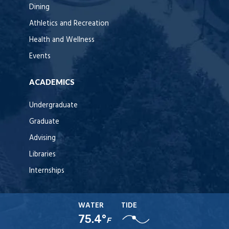
Dining
Athletics and Recreation
Health and Wellness
Events
ACADEMICS
Undergraduate
Graduate
Advising
Libraries
Internships
WATER
TIDE
75.4°
F