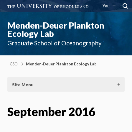
You
Menden-Deuer Plankton
Ecology Lab
Graduate School of Oceanography
GSO
Menden-Deuer Plankton Ecology Lab
Site Menu
September 2016