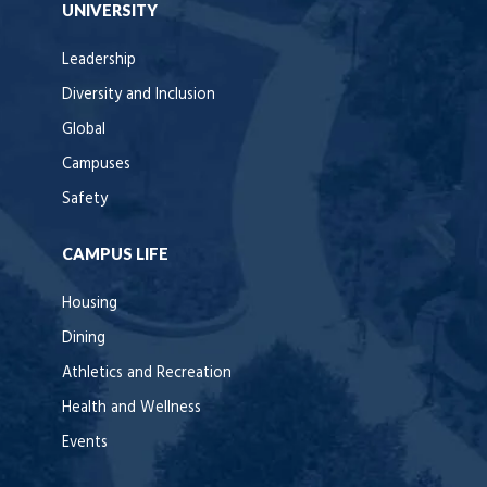
UNIVERSITY
Leadership
Diversity and Inclusion
Global
Campuses
Safety
CAMPUS LIFE
Housing
Dining
Athletics and Recreation
Health and Wellness
Events