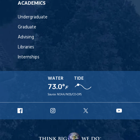
ACADEMICS
Undergraduate
Graduate
Advising
Libraries
Internships
WATER
TIDE
73.0°
F
Source:
NOAA/NOS/CO-OPS
URI
URI
URI
URI
Facebook
Instagram
X
YouT