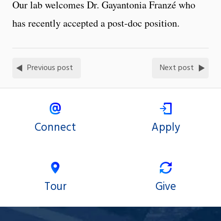
Our lab welcomes Dr. Gayantonia Franzé who
has recently accepted a post-doc position.
Previous post
Next post
Connect
Apply
Tour
Give