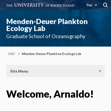
You
Menden-Deuer Plankton
Ecology Lab
Graduate School of Oceanography
GSO
Menden-Deuer Plankton Ecology Lab
Site Menu
Welcome, Arnaldo!