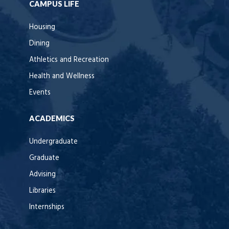
CAMPUS LIFE
Housing
Dining
Athletics and Recreation
Health and Wellness
Events
ACADEMICS
Undergraduate
Graduate
Advising
Libraries
Internships