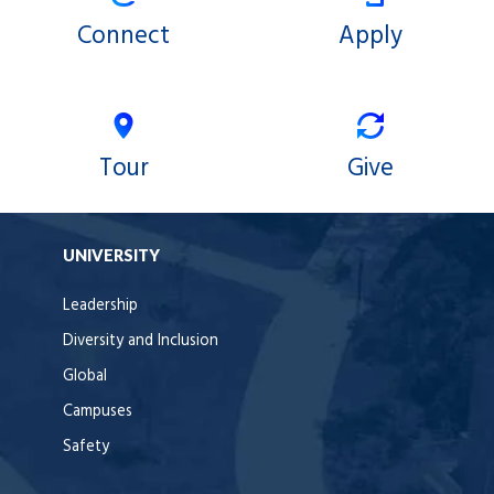
Connect
Apply
Tour
Give
UNIVERSITY
Leadership
Diversity and Inclusion
Global
Campuses
Safety