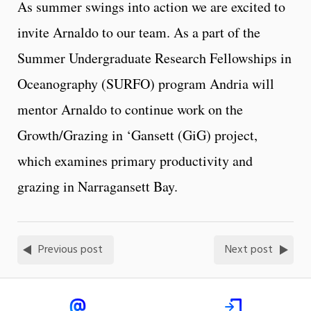
As summer swings into action we are excited to
invite Arnaldo to our team. As a part of the
Summer Undergraduate Research Fellowships in
Oceanography (SURFO) program Andria will
mentor Arnaldo to continue work on the
Growth/Grazing in ‘Gansett (GiG) project,
which examines primary productivity and
grazing in Narragansett Bay.
Previous post
Next post