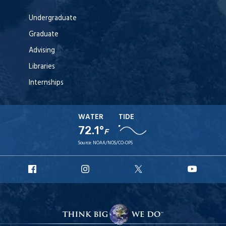
Undergraduate
Graduate
Advising
Libraries
Internships
WATER
TIDE
72.1°
F
Source:
NOAA/NOS/CO-OPS
URI
URI
URI
URI
Facebook
Instagram
X
YouT