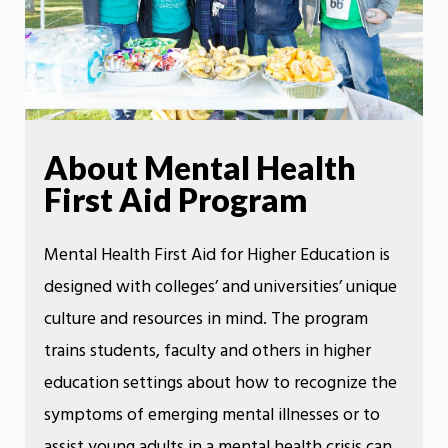
About Mental Health
First Aid Program
Mental Health First Aid for Higher Education is
designed with colleges’ and universities’ unique
culture and resources in mind. The program
trains students, faculty and others in higher
education settings about how to recognize the
symptoms of emerging mental illnesses or to
assist young adults in a mental health crisis can