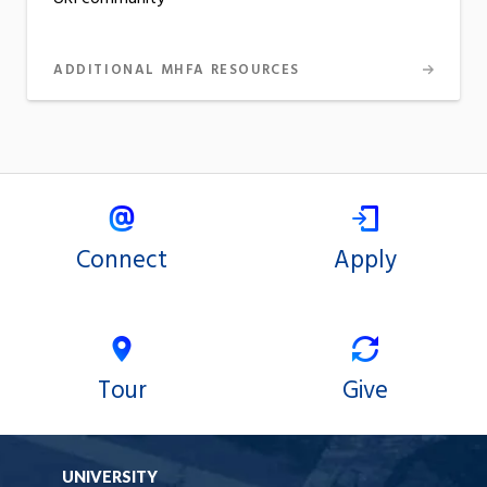
ADDITIONAL MHFA RESOURCES
Connect
Apply
Tour
Give
UNIVERSITY