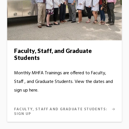
Faculty, Staff, and Graduate
Students
Monthly MHFA Trainings are offered to Faculty,
Staff , and Graduate Students. View the dates and
sign up here.
FACULTY, STAFF AND GRADUATE STUDENTS:
SIGN UP