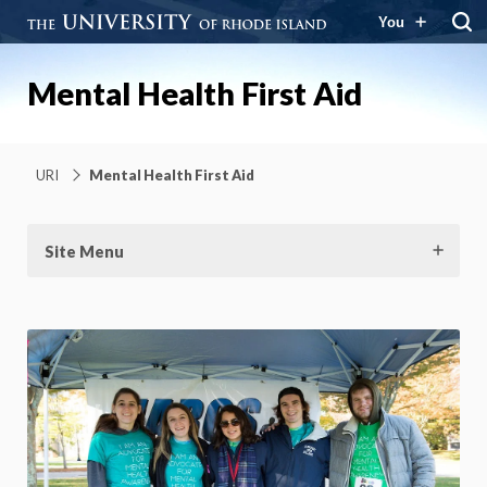
You
Mental Health First Aid
URI
Mental Health First Aid
Site Menu