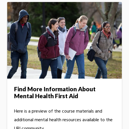
Find More Information About
Mental Health First Aid
Here is a preview of the course materials and
additional mental health resources available to the
URI community