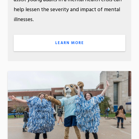
help lessen the severity and impact of mental
illnesses.
LEARN MORE