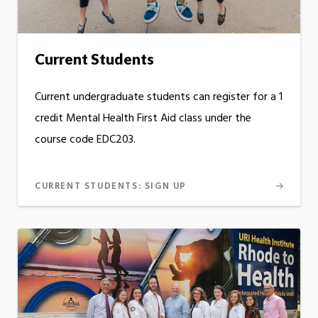
Current Students
Current undergraduate students can register for a 1
credit Mental Health First Aid class under the
course code EDC203.
CURRENT STUDENTS: SIGN UP