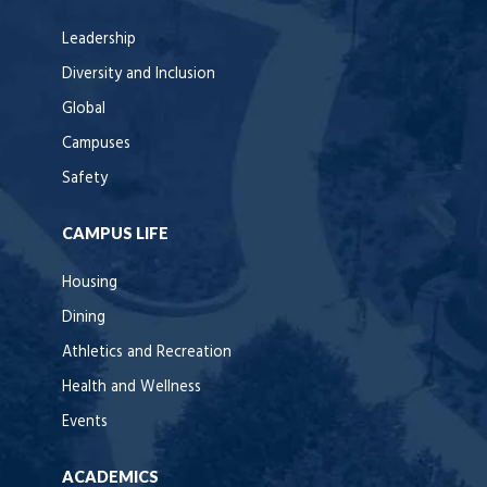
Leadership
Diversity and Inclusion
Global
Campuses
Safety
CAMPUS LIFE
Housing
Dining
Athletics and Recreation
Health and Wellness
Events
ACADEMICS