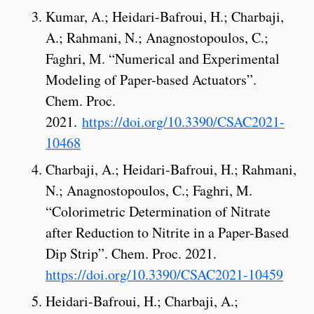
Kumar, A.; Heidari-Bafroui, H.; Charbaji,
A.; Rahmani, N.; Anagnostopoulos, C.;
Faghri, M. “Numerical and Experimental
Modeling of Paper-based Actuators”.
Chem. Proc.
2021.
https://doi.org/10.3390/CSAC2021-
10468
Charbaji, A.; Heidari-Bafroui, H.; Rahmani,
N.; Anagnostopoulos, C.; Faghri, M.
“Colorimetric Determination of Nitrate
after Reduction to Nitrite in a Paper-Based
Dip Strip”. Chem. Proc. 2021.
https://doi.org/10.3390/CSAC2021-10459
Heidari-Bafroui, H.; Charbaji, A.;