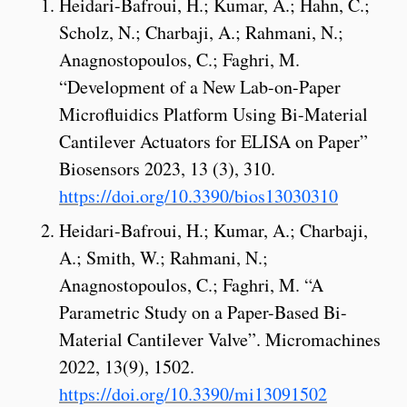
Heidari-Bafroui, H.; Kumar, A.; Hahn, C.;
Scholz, N.; Charbaji, A.; Rahmani, N.;
Anagnostopoulos, C.; Faghri, M.
“Development of a New Lab-on-Paper
Microfluidics Platform Using Bi-Material
Cantilever Actuators for ELISA on Paper”
Biosensors 2023, 13 (3), 310.
https://doi.org/10.3390/bios13030310
Heidari-Bafroui, H.; Kumar, A.; Charbaji,
A.; Smith, W.; Rahmani, N.;
Anagnostopoulos, C.; Faghri, M. “A
Parametric Study on a Paper-Based Bi-
Material Cantilever Valve”. Micromachines
2022, 13(9), 1502.
https://doi.org/10.3390/mi13091502