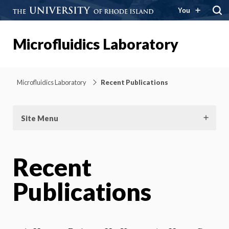
You
Microfluidics Laboratory
Microfluidics Laboratory
Recent Publications
Site Menu
Recent
Publications