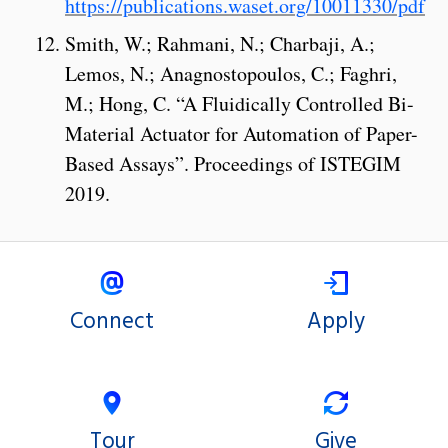
https://publications.waset.org/10011330/pdf
Smith, W.; Rahmani, N.; Charbaji, A.;
Lemos, N.; Anagnostopoulos, C.; Faghri,
M.; Hong, C. “A Fluidically Controlled Bi-
Material Actuator for Automation of Paper-
Based Assays”. Proceedings of ISTEGIM
2019.
Connect
Apply
Tour
Give