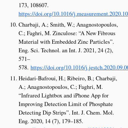
173, 108607.
https://doi.org/10.1016/j.measurement.2020.1
Charbaji, A.; Smith, W.; Anagnostopoulos,
C.; Faghri, M. Zinculose: “A New Fibrous
Material with Embedded Zinc Particles”.
Eng. Sci. Technol. an Int. J. 2021, 24 (2),
571–
578.
https://doi.org/10.1016/j.jestch.2020.09.0
Heidari-Bafroui, H.; Ribeiro, B.; Charbaji,
A.; Anagnostopoulos, C.; Faghri, M.
“Infrared Lightbox and iPhone App for
Improving Detection Limit of Phosphate
Detecting Dip Strips”. Int. J. Chem. Mol.
Eng. 2020, 14 (7), 179–185.