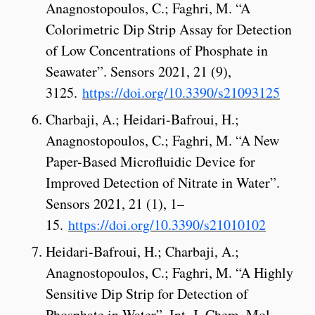
Anagnostopoulos, C.; Faghri, M. “A
Colorimetric Dip Strip Assay for Detection
of Low Concentrations of Phosphate in
Seawater”. Sensors 2021, 21 (9),
3125.
https://doi.org/10.3390/s21093125
Charbaji, A.; Heidari-Bafroui, H.;
Anagnostopoulos, C.; Faghri, M. “A New
Paper-Based Microfluidic Device for
Improved Detection of Nitrate in Water”.
Sensors 2021, 21 (1), 1–
15.
https://doi.org/10.3390/s21010102
Heidari-Bafroui, H.; Charbaji, A.;
Anagnostopoulos, C.; Faghri, M. “A Highly
Sensitive Dip Strip for Detection of
Phosphate in Water”. Int. J. Chem. Mol.