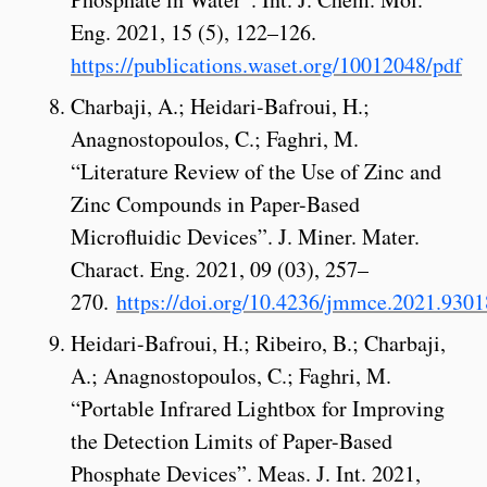
Eng. 2021, 15 (5), 122–126.
https://publications.waset.org/10012048/pdf
Charbaji, A.; Heidari-Bafroui, H.;
Anagnostopoulos, C.; Faghri, M.
“Literature Review of the Use of Zinc and
Zinc Compounds in Paper-Based
Microfluidic Devices”. J. Miner. Mater.
Charact. Eng. 2021, 09 (03), 257–
270.
https://doi.org/10.4236/jmmce.2021.9301
Heidari-Bafroui, H.; Ribeiro, B.; Charbaji,
A.; Anagnostopoulos, C.; Faghri, M.
“Portable Infrared Lightbox for Improving
the Detection Limits of Paper-Based
Phosphate Devices”. Meas. J. Int. 2021,