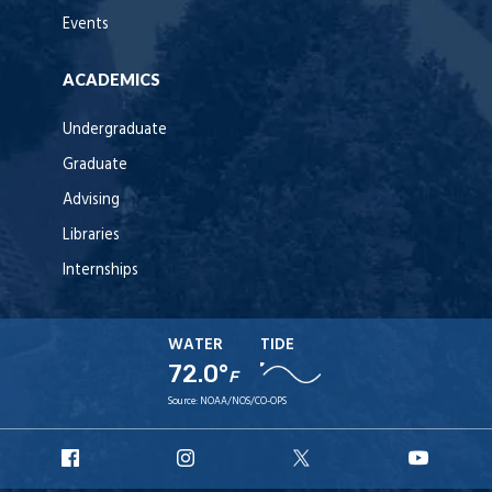
Events
ACADEMICS
Undergraduate
Graduate
Advising
Libraries
Internships
WATER
TIDE
72.0°
F
Source:
NOAA/NOS/CO-OPS
URI
URI
URI
URI