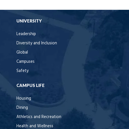
UNIVERSITY
Leadership
Diversity and Inclusion
Global
Campuses
Safety
CAMPUS LIFE
Housing
Dining
Athletics and Recreation
Health and Wellness