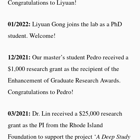
Congratulations to Liyuan!
01/2022:
Liyuan Gong joins the lab as a PhD
student. Welcome!
12/2021:
Our master’s student Pedro received a
$1,000 research grant as the recipient of the
Enhancement of Graduate Research Awards.
Congratulations to Pedro!
03/2021:
Dr. Lin received a $25,000 research
grant as the PI from the Rhode Island
Foundation to support the project ‘
A Deep Study