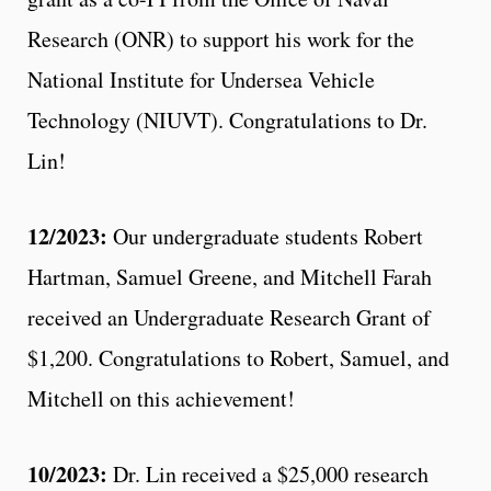
Research (ONR) to support his work for the
National Institute for Undersea Vehicle
Technology (NIUVT). Congratulations to Dr.
Lin!
12/2023:
Our undergraduate students Robert
Hartman, Samuel Greene, and Mitchell Farah
received an Undergraduate Research Grant of
$1,200. Congratulations to Robert, Samuel, and
Mitchell on this achievement!
10/2023:
Dr. Lin received a $25,000 research