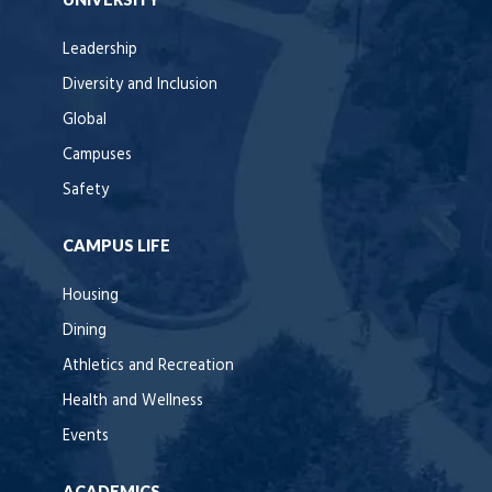
Leadership
Diversity and Inclusion
Global
Campuses
Safety
CAMPUS LIFE
Housing
Dining
Athletics and Recreation
Health and Wellness
Events
ACADEMICS