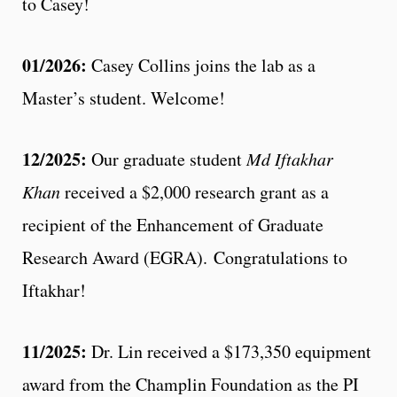
to Casey!
01/2026:
Casey Collins joins the lab as a
Master’s student. Welcome!
12/2025:
Our graduate student
Md Iftakhar
Khan
received a $2,000 research grant as a
recipient of the Enhancement of Graduate
Research Award (EGRA). Congratulations to
Iftakhar!
11/2025:
Dr. Lin received a $173,350 equipment
award from the Champlin Foundation as the PI