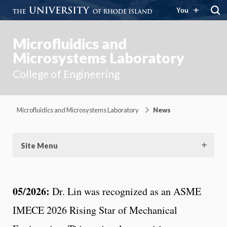
You
Microfluidics and
Microsystems Laboratory
College of Engineering
Microfluidics and Microsystems Laboratory
News
Site Menu
05/2026:
Dr. Lin was recognized as an ASME
IMECE 2026 Rising Star of Mechanical