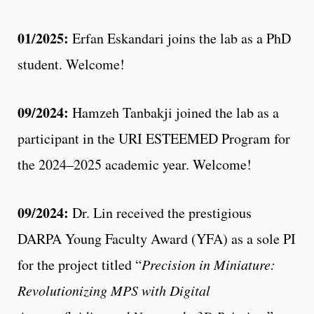
01/2025:
Erfan Eskandari joins the lab as a PhD
student. Welcome!
09/2024:
Hamzeh Tanbakji joined the lab as a
participant in the URI ESTEEMED Program for
the 2024–2025 academic year. Welcome!
09/2024:
Dr. Lin received the prestigious
DARPA Young Faculty Award (YFA) as a sole PI
for the project titled “
Precision in Miniature:
Revolutionizing MPS with Digital