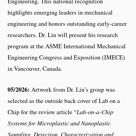
Engineering. This national recognition
highlights emerging leaders in mechanical
engineering and honors outstanding early-career
researchers. Dr. Lin will present his research
program at the ASME International Mechanical
Engineering Congress and Exposition (IMECE)
in Vancouver, Canada.
05/2026:
Artwork from Dr. Lin’s group was
selected as the outside back cover of Lab on a
Chip for the review article “
Lab-on-a-Chip
Systems for Microplastic and Nanoplastic
Sampling, Detection, Characterization and