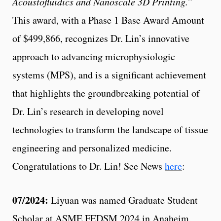
Acoustofluidics and Nanoscale 3D Printing.
”
This award, with a Phase 1 Base Award Amount
of $499,866, recognizes Dr. Lin’s innovative
approach to advancing microphysiologic
systems (MPS), and is a significant achievement
that highlights the groundbreaking potential of
Dr. Lin’s research in developing novel
technologies to transform the landscape of tissue
engineering and personalized medicine.
Congratulations to Dr. Lin! See News
here
:
07/2024:
Liyuan was named Graduate Student
Scholar at ASME FEDSM 2024 in Anaheim,