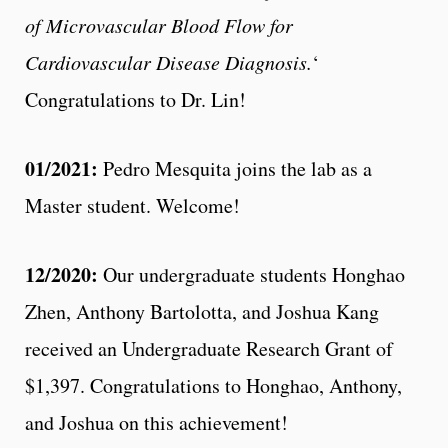
of Microvascular Blood Flow for
Cardiovascular Disease Diagnosis.
‘
Congratulations to Dr. Lin!
01/2021:
Pedro Mesquita joins the lab as a
Master student. Welcome!
12/2020:
Our undergraduate students Honghao
Zhen, Anthony Bartolotta, and Joshua Kang
received an Undergraduate Research Grant of
$1,397. Congratulations to Honghao, Anthony,
and Joshua on this achievement!