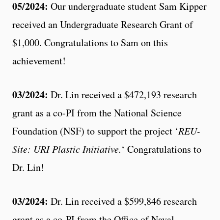
05/2024:
Our undergraduate student Sam Kipper
received an Undergraduate Research Grant of
$1,000. Congratulations to Sam on this
achievement!
03/2024:
Dr. Lin received a $472,193 research
grant as a co-PI from the National Science
Foundation (NSF) to support the project ‘
REU-
Site: URI Plastic Initiative.
‘ Congratulations to
Dr. Lin!
03/2024:
Dr. Lin received a $599,846 research
grant as a co-PI from the Office of Naval