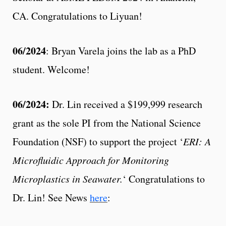
CA. Congratulations to Liyuan!
06/2024
: Bryan Varela joins the lab as a PhD
student. Welcome!
06/2024:
Dr. Lin received a $199,999 research
grant as the sole PI from the National Science
Foundation (NSF) to support the project ‘
ERI: A
Microfluidic Approach for Monitoring
Microplastics in Seawater.
‘ Congratulations to
Dr. Lin! See News
here
: