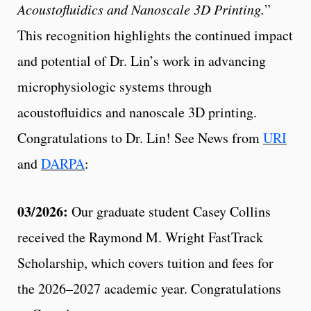
Acoustofluidics and Nanoscale 3D Printing.
”
This recognition highlights the continued impact
and potential of Dr. Lin’s work in advancing
microphysiologic systems through
acoustofluidics and nanoscale 3D printing.
Congratulations to Dr. Lin! See News from
URI
and
DARPA
:
03/2026:
Our graduate student Casey Collins
received the Raymond M. Wright FastTrack
Scholarship, which covers tuition and fees for
the 2026–2027 academic year. Congratulations