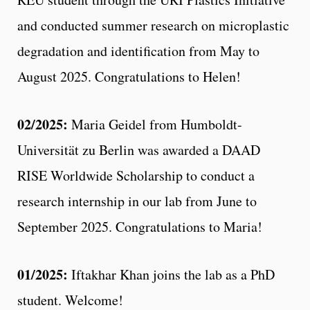
and conducted summer research on microplastic
degradation and identification from May to
August 2025. Congratulations to Helen!
02/2025:
Maria Geidel from Humboldt-
Universität zu Berlin was awarded a DAAD
RISE Worldwide Scholarship to conduct a
research internship in our lab from June to
September 2025. Congratulations to Maria!
01/2025:
Iftakhar Khan joins the lab as a PhD
student. Welcome!