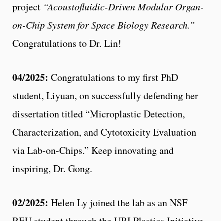
project
“Acoustofluidic-Driven Modular Organ-
on-Chip System for Space Biology Research.”
Congratulations to Dr. Lin!
04/2025:
Congratulations to my first PhD
student, Liyuan, on successfully defending her
dissertation titled “Microplastic Detection,
Characterization, and Cytotoxicity Evaluation
via Lab-on-Chips.” Keep innovating and
inspiring, Dr. Gong.
02/2025:
Helen Ly joined the lab as an NSF
REU student through the URI Plastics Initiative