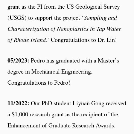
grant as the PI from the US Geological Survey
(USGS) to support the project ‘
Sampling and
Characterization of Nanoplastics in Tap Water
of Rhode Island.
‘ Congratulations to Dr. Lin!
05/2023:
Pedro has graduated with a Master’s
degree in Mechanical Engineering.
Congratulations to Pedro!
11/2022:
Our PhD student Liyuan Gong received
a $1,000 research grant as the recipient of the
Enhancement of Graduate Research Awards.