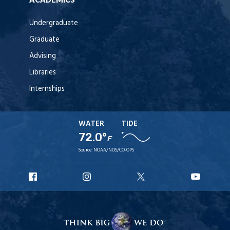
Undergraduate
Graduate
Advising
Libraries
Internships
WATER
TIDE
72.0°
F
Source:
NOAA/NOS/CO-OPS
URI
URI
URI
URI
Facebook
Instagram
X
YouT