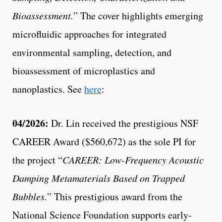
Bioassessment.
” The cover highlights emerging
microfluidic approaches for integrated
environmental sampling, detection, and
bioassessment of microplastics and
nanoplastics. See
here
:
04/2026:
Dr. Lin received the prestigious NSF
CAREER Award ($560,672) as the sole PI for
the project “
CAREER: Low-Frequency Acoustic
Damping Metamaterials Based on Trapped
Bubbles.
” This prestigious award from the
National Science Foundation supports early-