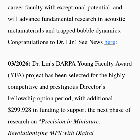
career faculty with exceptional potential, and
will advance fundamental research in acoustic
metamaterials and trapped bubble dynamics.
Congratulations to Dr. Lin! See News
here
:
03/2026:
Dr. Lin’s DARPA Young Faculty Award
(YFA) project has been selected for the highly
competitive and prestigious Director’s
Fellowship option period, with additional
$299,928 in funding to support the next phase of
research on “
Precision in Miniature:
Revolutionizing MPS with Digital