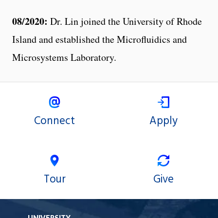
08/2020:
Dr. Lin joined the University of Rhode
Island and established the Microfluidics and
Microsystems Laboratory.
Connect
Apply
Tour
Give
UNIVERSITY