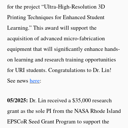
for the project “Ultra-High-Resolution 3D
Printing Techniques for Enhanced Student
Learning.” This award will support the
acquisition of advanced micro-fabrication
equipment that will significantly enhance hands-
on learning and research training opportunities
for URI students. Congratulations to Dr. Lin!
See news
here
:
05/2025:
Dr. Lin received a $35,000 research
grant as the sole PI from the NASA Rhode Island
EPSCoR Seed Grant Program to support the